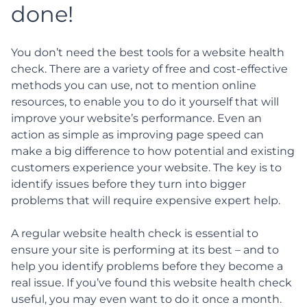
done!
You don’t need the best tools for a website health
check. There are a variety of free and cost-effective
methods you can use, not to mention online
resources, to enable you to do it yourself that will
improve your website’s performance. Even an
action as simple as improving page speed can
make a big difference to how potential and existing
customers experience your website. The key is to
identify issues before they turn into bigger
problems that will require expensive expert help.
A regular website health check is essential to
ensure your site is performing at its best – and to
help you identify problems before they become a
real issue. If you’ve found this website health check
useful, you may even want to do it once a month.