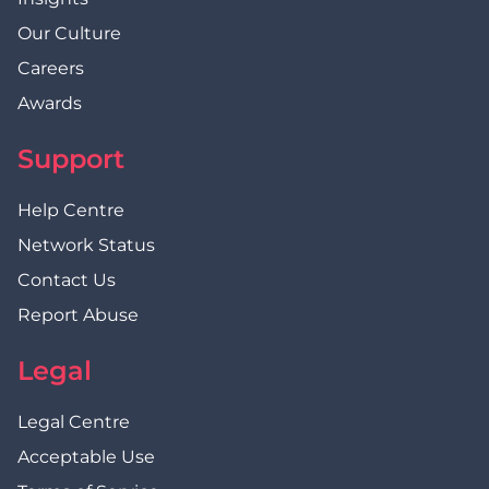
Our Culture
Careers
Awards
Support
Help Centre
Network Status
Contact Us
Report Abuse
Legal
Legal Centre
Acceptable Use