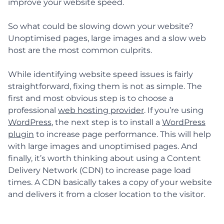
improve your website speed.
So what could be slowing down your website?
Unoptimised pages, large images and a slow web
host are the most common culprits.
While identifying website speed issues is fairly
straightforward, fixing them is not as simple. The
first and most obvious step is to choose a
professional
web hosting provider
. If you’re using
WordPress
, the next step is to install a
WordPress
plugin
to increase page performance. This will help
with large images and unoptimised pages. And
finally, it’s worth thinking about using a Content
Delivery Network (CDN) to increase page load
times. A CDN basically takes a copy of your website
and delivers it from a closer location to the visitor.