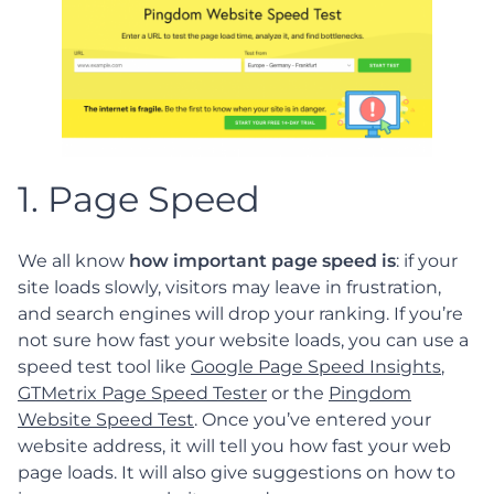
1. Page Speed
We all know
how important page speed is
: if your
site loads slowly, visitors may leave in frustration,
and search engines will drop your ranking. If you’re
not sure how fast your website loads, you can use a
speed test tool like
Google Page Speed Insights
,
GTMetrix Page Speed Tester
or the
Pingdom
Website Speed Test
. Once you’ve entered your
website address, it will tell you how fast your web
page loads. It will also give suggestions on how to