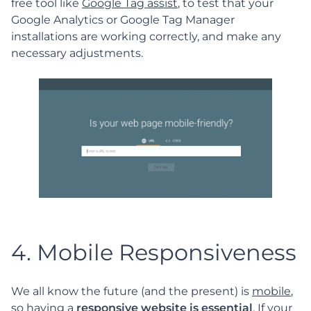
free tool like
Google Tag assist
, to test that your
Google Analytics or Google Tag Manager
installations are working correctly, and make any
necessary adjustments.
4. Mobile Responsiveness
We all know the future (and the present) is
mobile
,
so having a
responsive website is essential
. If your