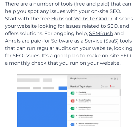
There are a number of tools (free and paid) that can
help you spot any issues with your on-site SEO.
Start with the free
Hubspot Website Grader
: it scans
your website looking for issues related to SEO, and
offers solutions. For ongoing help,
SEMRush
and
Ahrefs
are paid-for Software as a Service (SaaS) tools
that can run regular audits on your website, looking
for SEO issues. It’s a good plan to make on-site SEO
a monthly check that you run on your website.