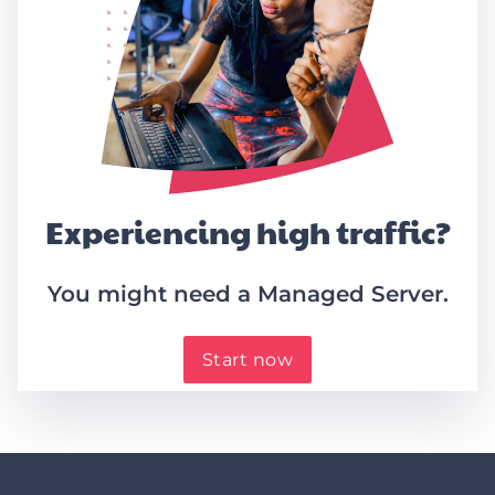
Experiencing high traffic?
You might need a Managed Server.
Start now