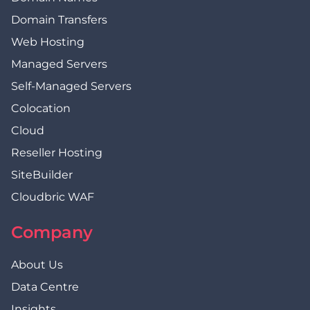
Domain Transfers
Web Hosting
Managed Servers
Self-Managed Servers
Colocation
Cloud
Reseller Hosting
SiteBuilder
Cloudbric WAF
Company
About Us
Data Centre
Insights