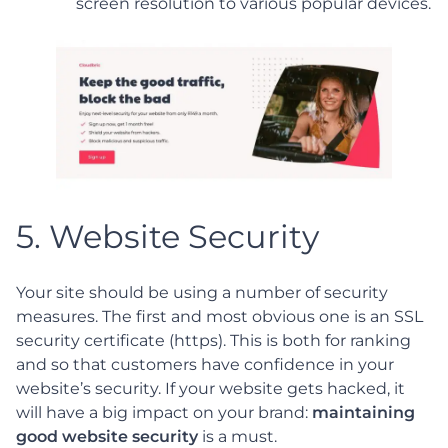
screen resolution to various popular devices.
5. Website Security
Your site should be using a number of security
measures. The first and most obvious one is an SSL
security certificate (https). This is both for ranking
and so that customers have confidence in your
website’s security. If your website gets hacked, it
will have a big impact on your brand:
maintaining
good website security
is a must.