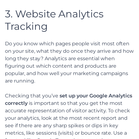
3. Website Analytics
Tracking
Do you know which pages people visit most often
on your site, what they do once they arrive and how
long they stay? Analytics are essential when
figuring out which content and products are
popular, and how well your marketing campaigns
are running.
Checking that you’ve
set up your Google Analytics
correctly
is important so that you get the most
accurate representation of visitor activity. To check
your analytics, look at the most recent report and
see if there are any sharp spikes or dips in key
metrics, like sessions (visits) or bounce rate. Use a