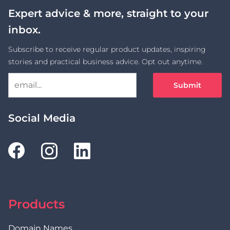
Expert advice & more, straight to your
inbox.
Subscribe to receive regular product updates, inspiring
stories and practical business advice. Opt out anytime.
Submit
Social Media
Products
Domain Names