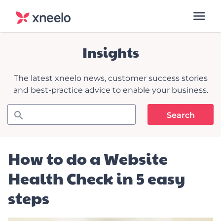
Insights
The latest xneelo news, customer success stories
and best-practice advice to enable your business.
How to do a Website
Health Check in 5 easy
steps