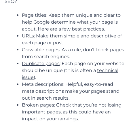
SEO?
Page titles: Keep them unique and clear to
help Google determine what your page is
about. Here are a few
best practices
.
URLs: Make them simple and descriptive of
each page or post.
Crawlable pages: As a rule, don’t block pages
from search engines.
Duplicate pages
: Each page on your website
should be unique (this is often a
technical
issue
).
Meta descriptions: Helpful, easy-to-read
meta descriptions make your pages stand
out in search results.
Broken pages: Check that you’re not losing
important pages, as this could have an
impact on your rankings.