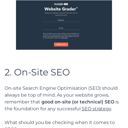
2. On-Site SEO
On-site Search Engine Optimisation (SEO) should
always be top of mind. As your website grows,
remember that
good on-site (or technical) SEO
is
the foundation for any successful
SEO strategy
.
What should you be checking when it comes to