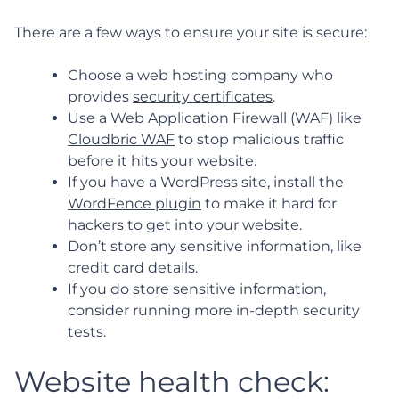
There are a few ways to ensure your site is secure:
Choose a web hosting company who
provides
security certificates
.
Use a Web Application Firewall (WAF) like
Cloudbric WAF
to stop malicious traffic
before it hits your website.
If you have a WordPress site, install the
WordFence plugin
to make it hard for
hackers to get into your website.
Don’t store any sensitive information, like
credit card details.
If you do store sensitive information,
consider running more in-depth security
tests.
Website health check: