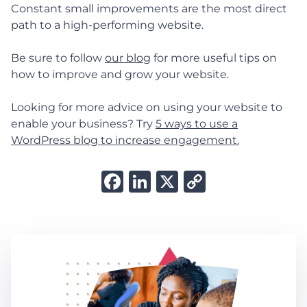
Constant small improvements are the most direct
path to a high-performing website.
Be sure to follow
our blog
for more useful tips on
how to improve and grow your website.
Looking for more advice on using your website to
enable your business? Try
5 ways to use a
WordPress blog to increase engagement.
Facebook
LinkedIn
X
Copy
Link