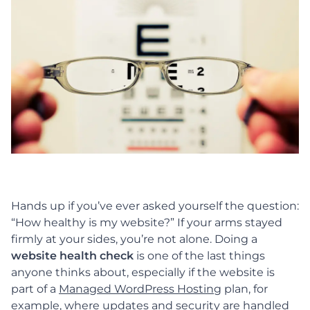
Hands up if you’ve ever asked yourself the question:
“How healthy is my website?”
If your arms stayed
firmly at your sides, you’re not alone. Doing a
website health check
is one of the last things
anyone thinks about, especially if the website is
part of a
Managed WordPress Hosting
plan, for
example, where updates and security are handled