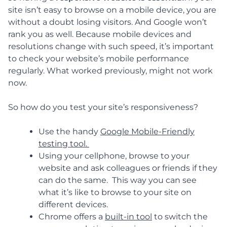
site isn’t easy to browse on a mobile device, you are
without a doubt losing visitors. And Google won’t
rank you as well. Because mobile devices and
resolutions change with such speed, it’s important
to check your website’s mobile performance
regularly. What worked previously, might not work
now.
So how do you test your site’s responsiveness?
Use the handy
Google Mobile-Friendly
testing tool.
Using your cellphone, browse to your
website and ask colleagues or friends if they
can do the same. This way you can see
what it’s like to browse to your site on
different devices.
Chrome offers a
built-in tool
to switch the