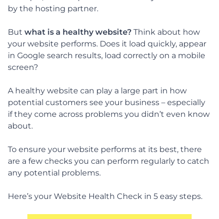
by the hosting partner.
But
what is a healthy website?
Think about how
your website performs. Does it load quickly, appear
in Google search results, load correctly on a mobile
screen?
A healthy website can play a large part in how
potential customers see your business – especially
if they come across problems you didn’t even know
about.
To ensure your website performs at its best, there
are a few checks you can perform regularly to catch
any potential problems.
Here’s your Website Health Check in 5 easy steps.