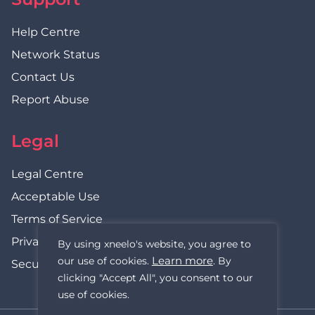
Help Centre
Network Status
Contact Us
Report Abuse
Legal
Legal Centre
Acceptable Use
Terms of Service
Privacy Policy
By using xneelo's website, you agree to
Learn more
our use of cookies.
. By
Security Statement
clicking "Accept All", you consent to our
use of cookies.