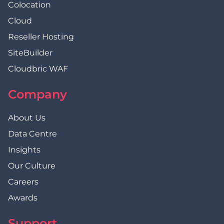
Colocation
Cloud
Reseller Hosting
SiteBuilder
Cloudbric WAF
Company
About Us
Data Centre
Insights
Our Culture
Careers
Awards
Support