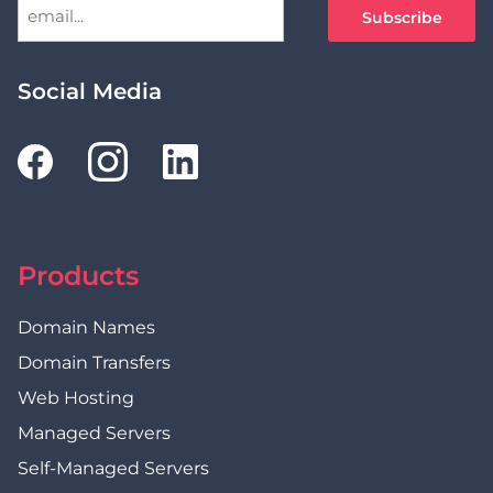
Social Media
Products
Domain Names
Domain Transfers
Web Hosting
Managed Servers
Self-Managed Servers