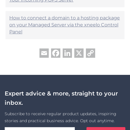
How to connect a domain to a hosting package
on your Managed Server via the xneelo Control
Panel
Facebook
LinkedIn
X
Copy
Email
Link
Expert advice & more, straight to your
inbox.
Subscribe to receive regular product updates, inspiring
stories and practical business advice. Opt out anytime.