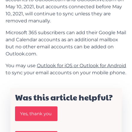
May 10, 2021, but accounts connected before May
10, 2021, will continue to sync unless they are
removed manually.
Microsoft 365 subscribers can add their Google Mail
and Calendar accounts as an additional mailbox
but no other email accounts can be added on
Outlook.com.
You may use
Outlook for iOS or Outlook for Android
to sync your email accounts on your mobile phone.
Was this article helpful?
W
Yes, thank you
a
s
t
h