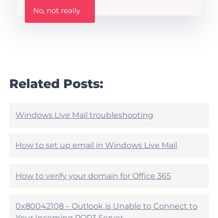
W
i
No, not really
a
s
s
A
t
r
h
t
i
i
s
c
a
l
r
Related Posts:
e
t
h
i
e
c
l
l
Windows Live Mail troubleshooting
p
e
f
h
u
e
How to set up email in Windows Live Mail
l
l
?
p
f
How to verify your domain for Office 365
u
l
?
0x80042108 – Outlook is Unable to Connect to
Your Incoming POP3 Server