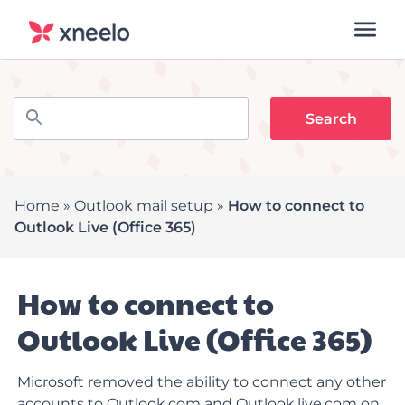
Home
»
Outlook mail setup
»
How to connect to
Outlook Live (Office 365)
How to connect to
Outlook Live (Office 365)
Microsoft removed the ability to connect any other
accounts to Outlook.com and O
utlook.live.com
on