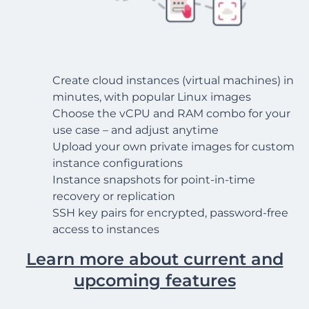
Create cloud instances (virtual machines) in
minutes, with popular Linux images
Choose the vCPU and RAM combo for your
use case – and adjust anytime
Upload your own private images for custom
instance configurations
Instance snapshots for point-in-time
recovery or replication
SSH key pairs for encrypted, password-free
access to instances
Learn more about current and
upcoming features