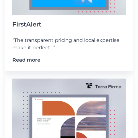
FirstAlert
“The transparent pricing and local expertise
make it perfect…”
Read more