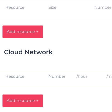
Resource
Size
Number
Add resource +
Cloud Network
Resource
Number
/hour
/m
Add resource +