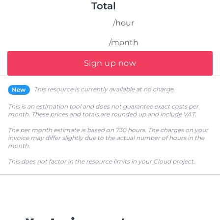
Total
/hour
/month
Sign up now
This resource is currently available at no charge.
This is an estimation tool and does not guarantee exact costs per
month. These prices and totals are rounded up and include VAT.
The per month estimate is based on 730 hours. The charges on your
invoice may differ slightly due to the actual number of hours in the
month.
This does not factor in the resource limits in your Cloud project.