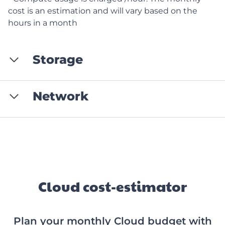
cost is an estimation and will vary based on the
hours in a month
Storage
Network
Cloud cost-estimator
Plan your monthly Cloud budget with