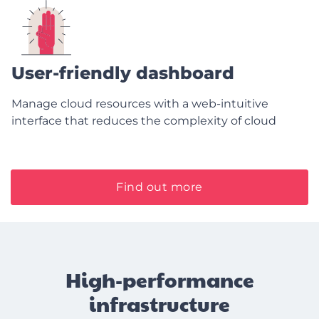
User-friendly dashboard
Manage cloud resources with a web-intuitive
interface that reduces the complexity of cloud
Find out more
High-performance
infrastructure