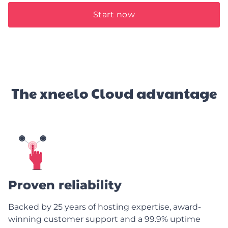
Start now
The xneelo Cloud advantage
Proven reliability
Backed by 25 years of hosting expertise, award-
winning customer support and a 99.9% uptime