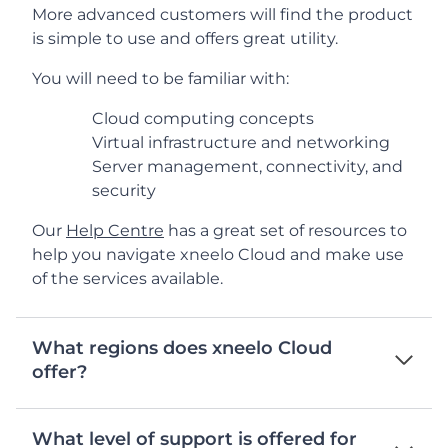
More advanced customers will find the product
is simple to use and offers great utility.
You will need to be familiar with:
Cloud computing concepts
Virtual infrastructure and networking
Server management, connectivity, and
security
Our
Help Centre
has a great set of resources to
help you navigate xneelo Cloud and make use
of the services available.
What regions does xneelo Cloud
offer?
What level of support is offered for