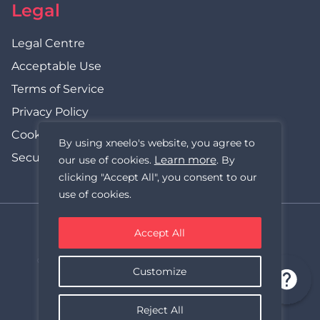
Legal
Legal Centre
Acceptable Use
Terms of Service
Privacy Policy
Cookie Policy
By using xneelo's website, you agree to
Security Statement
Learn more
our use of cookies.
. By
clicking "Accept All", you consent to our
use of cookies.
Accept All
xneelo (formerly Hetzner SA)
© Copyright xneelo (Pty) Ltd All rights Reserved 1999-2026.
Customize
All prices are VAT inclusive.
Reject All