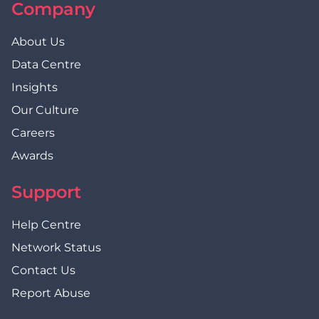
Company
About Us
Data Centre
Insights
Our Culture
Careers
Awards
Support
Help Centre
Network Status
Contact Us
Report Abuse