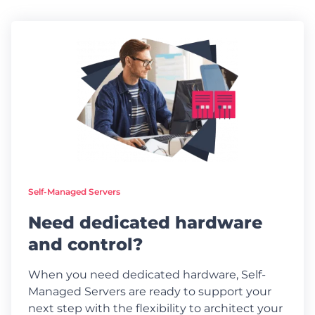
Self-Managed Servers
Need dedicated hardware
and control?
When you need dedicated hardware, Self-
Managed Servers are ready to support your
next step with the flexibility to architect your