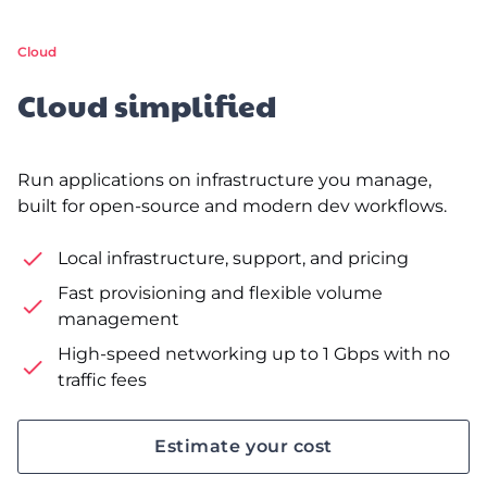
Cloud
Cloud simplified
Run applications on infrastructure you manage,
built for open-source and modern dev workflows.
Local infrastructure, support, and pricing
Fast provisioning and flexible volume
management
High-speed networking up to 1 Gbps with no
traffic fees
Estimate your cost