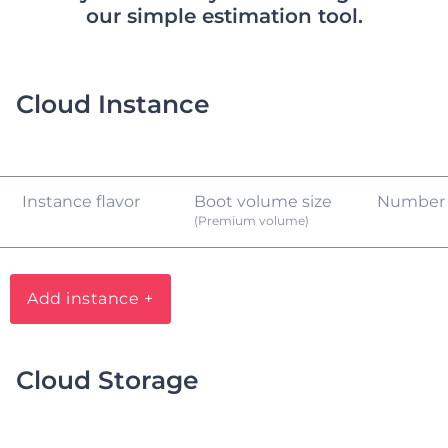
our simple estimation tool.
Cloud Instance
Instance flavor
Boot volume size
Number
(Premium volume)
Add instance +
Cloud Storage