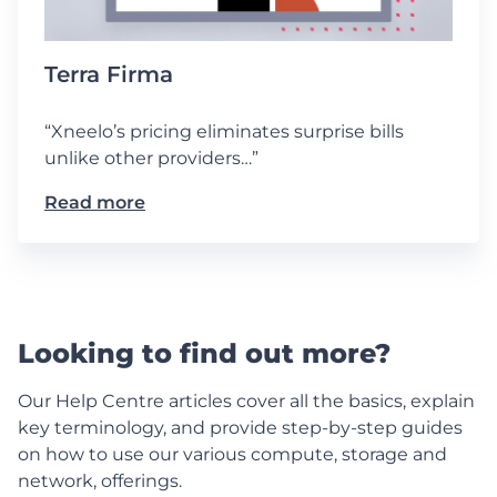
Terra Firma
“Xneelo’s pricing eliminates surprise bills
unlike other providers…”
Read more
Looking to find out more?
Our Help Centre articles cover all the basics, explain
key terminology, and provide step-by-step guides
on how to use our various compute, storage and
network, offerings.