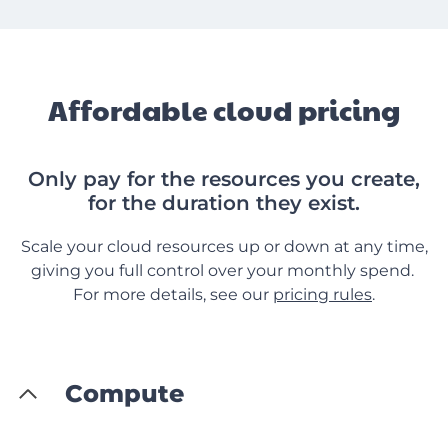
Affordable cloud pricing
Only pay for the resources you create,
for the duration they exist.
Scale your cloud resources up or down at any time,
giving you full control over your monthly spend.
For more details, see our
pricing rules
.
Compute