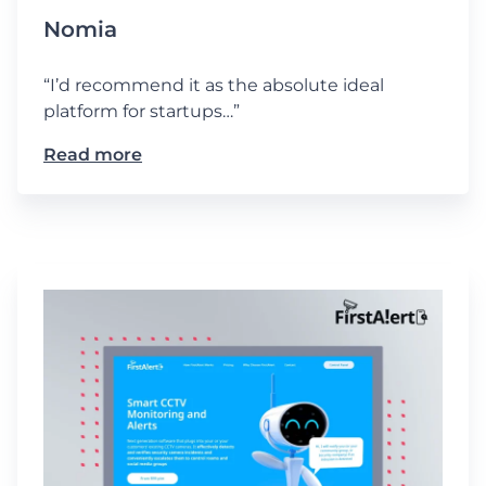
Nomia
“I’d recommend it as the absolute ideal
platform for startups…”
Read more