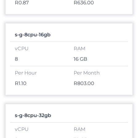
R0.87
R636.00
s-g-8cpu-16gb
8
16 GB
R1.10
R803.00
s-g-8cpu-32gb