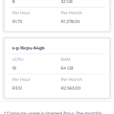
8
32 GB
R1.75
R1 278.00
s-g-16cpu-64gb
16
64 GB
R3.51
R2 563.00
* Compute usage is charged /hour. The monthly