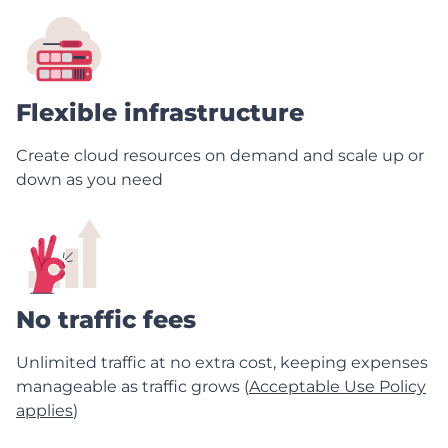
Flexible infrastructure
Create cloud resources on demand and scale up or
down as you need
No traffic fees
Unlimited traffic at no extra cost, keeping expenses
manageable as traffic grows (
Acceptable Use Policy
applies
)