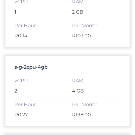
1
2 GB
R0.14
R103.00
s-g-2cpu-4gb
2
4 GB
R0.27
R198.00