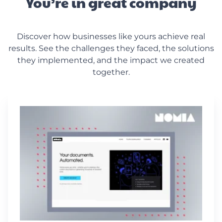
You’re in great company
Discover how businesses like yours achieve real
results. See the challenges they faced, the solutions
they implemented, and the impact we created
together.