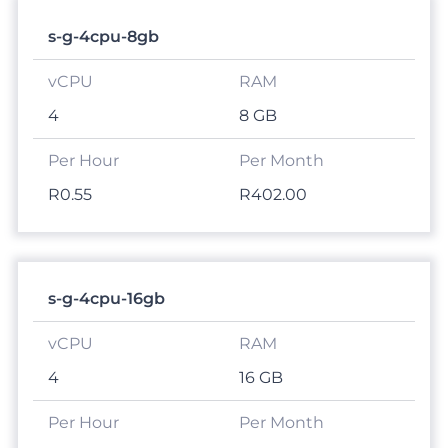
s-g-4cpu-8gb
4
8 GB
R0.55
R402.00
s-g-4cpu-16gb
4
16 GB