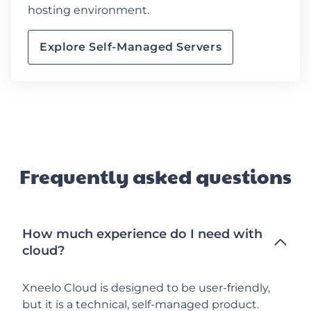
hosting environment.
Explore Self-Managed Servers
Frequently asked questions
How much experience do I need with
cloud?
Xneelo Cloud is designed to be user-friendly,
but it is a technical, self-managed product.