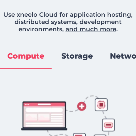
Use xneelo Cloud for application hosting,
distributed systems, development
environments,
and much more
.
Compute
Storage
Netwo