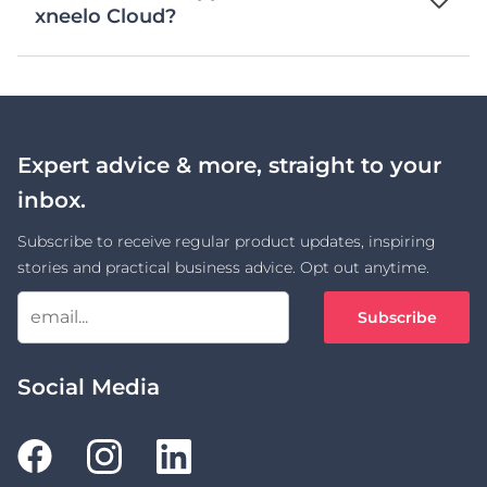
xneelo Cloud?
Expert advice & more, straight to your
inbox.
Subscribe to receive regular product updates, inspiring
stories and practical business advice. Opt out anytime.
Subscribe
Social Media