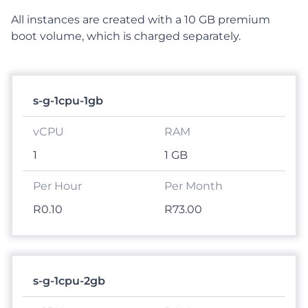
All instances are created with a 10 GB premium
boot volume, which is charged separately.
s-g-1cpu-1gb
1
1 GB
R0.10
R73.00
s-g-1cpu-2gb