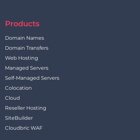
Products
Domain Names
Domain Transfers
Web Hosting
Managed Servers
Self-Managed Servers
Colocation
Cloud
Reseller Hosting
SiteBuilder
Cloudbric WAF