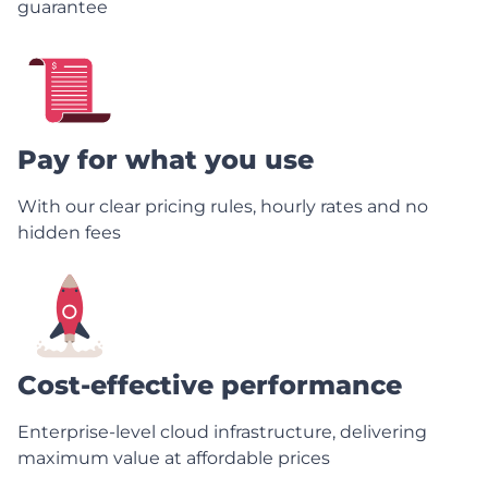
guarantee
Pay for what you use
With our clear pricing rules, hourly rates and no
hidden fees
Cost-effective performance
Enterprise-level cloud infrastructure, delivering
maximum value at affordable prices