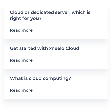
Cloud or dedicated server, which is
right for you?
Read more
Get started with xneelo Cloud
Read more
What is cloud computing?
Read more