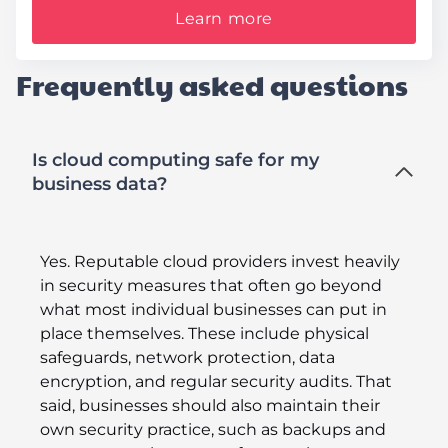
Learn more
Frequently asked questions
Is cloud computing safe for my
business data?
Yes. Reputable cloud providers invest heavily
in security measures that often go beyond
what most individual businesses can put in
place themselves. These include physical
safeguards, network protection, data
encryption, and regular security audits. That
said, businesses should also maintain their
own security practice, such as backups and