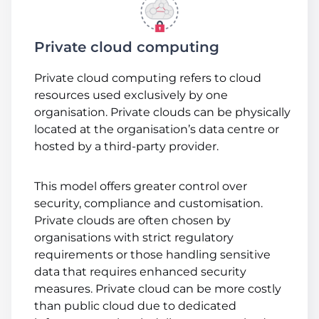
Private cloud computing
Private cloud computing refers to cloud
resources used exclusively by one
organisation. Private clouds can be physically
located at the organisation’s data centre or
hosted by a third-party provider.
This model offers greater control over
security, compliance and customisation.
Private clouds are often chosen by
organisations with strict regulatory
requirements or those handling sensitive
data that requires enhanced security
measures. Private cloud can be more costly
than public cloud due to dedicated