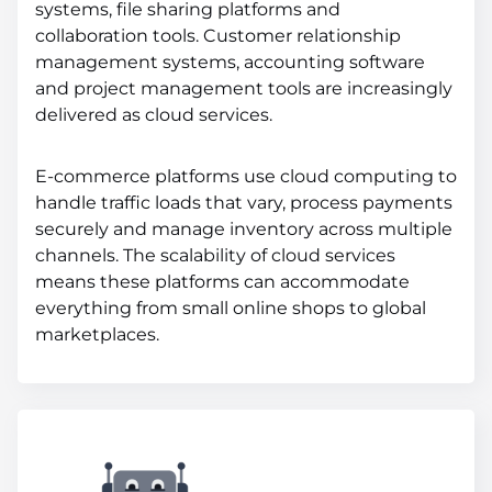
systems, file sharing platforms and
collaboration tools. Customer relationship
management systems, accounting software
and project management tools are increasingly
delivered as cloud services.
E-commerce platforms use cloud computing to
handle traffic loads that vary, process payments
securely and manage inventory across multiple
channels. The scalability of cloud services
means these platforms can accommodate
everything from small online shops to global
marketplaces.