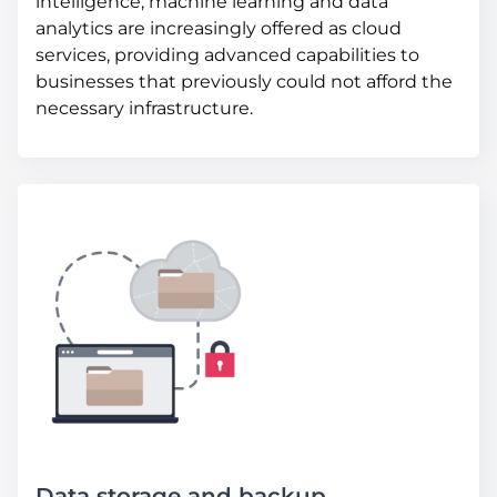
intelligence, machine learning and data
analytics are increasingly offered as cloud
services, providing advanced capabilities to
businesses that previously could not afford the
necessary infrastructure.
Data storage and backup