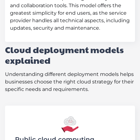
and collaboration tools. This model offers the
greatest simplicity for end users, as the service
provider handles all technical aspects, including
updates, security and maintenance.
Cloud deployment models
explained
Understanding different deployment models helps
businesses choose the right cloud strategy for their
specific needs and requirements.
Public cloud computing