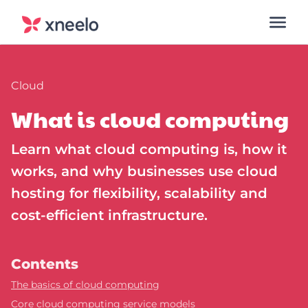
Cloud
What is cloud computing
Learn what cloud computing is, how it
works, and why businesses use cloud
hosting for flexibility, scalability and
cost-efficient infrastructure.
Contents
The basics of cloud computing
Core cloud computing service models