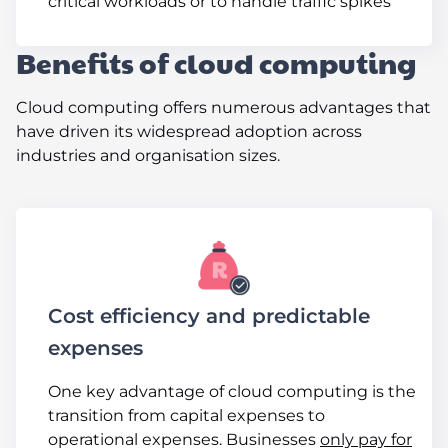
critical workloads or to handle traffic spikes
Benefits of cloud computing
Cloud computing offers numerous advantages that
have driven its widespread adoption across
industries and organisation sizes.
Cost efficiency and predictable
expenses
One key advantage of cloud computing is the
transition from capital expenses to
operational expenses. Businesses
only pay for