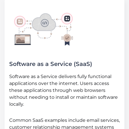
Software as a Service (SaaS)
Software as a Service delivers fully functional
applications over the internet. Users access
these applications through web browsers
without needing to install or maintain software
locally.
Common SaaS examples include email services,
customer relationship management systems