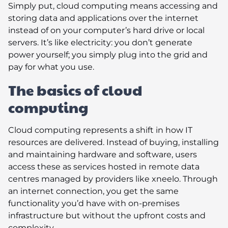
Simply put, cloud computing means accessing and
storing data and applications over the internet
instead of on your computer’s hard drive or local
servers. It’s like electricity: you don’t generate
power yourself; you simply plug into the grid and
pay for what you use.
The basics of cloud
computing
Cloud computing represents a shift in how IT
resources are delivered. Instead of buying, installing
and maintaining hardware and software, users
access these as services hosted in remote data
centres managed by providers like xneelo. Through
an internet connection, you get the same
functionality you’d have with on-premises
infrastructure but without the upfront costs and
complexity.