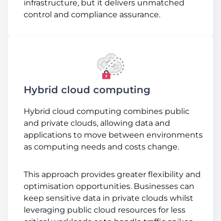
infrastructure, but it delivers unmatched
control and compliance assurance.
Hybrid cloud computing
Hybrid cloud computing combines public
and private clouds, allowing data and
applications to move between environments
as computing needs and costs change.
This approach provides greater flexibility and
optimisation opportunities. Businesses can
keep sensitive data in private clouds whilst
leveraging public cloud resources for less