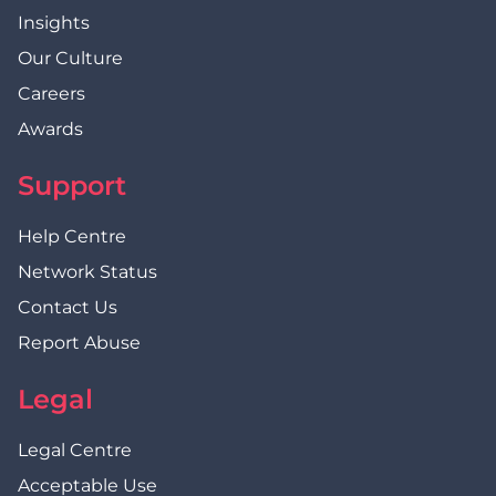
Insights
Our Culture
Careers
Awards
Support
Help Centre
Network Status
Contact Us
Report Abuse
Legal
Legal Centre
Acceptable Use