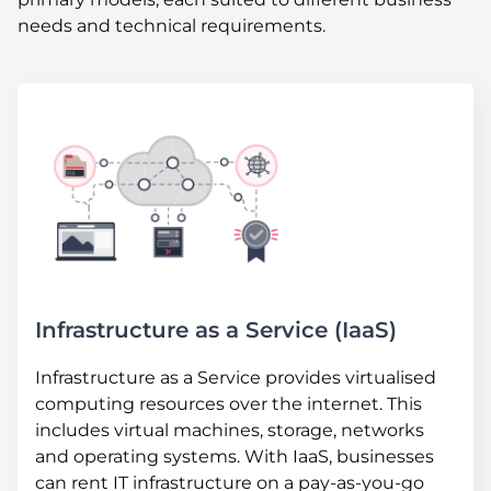
needs and technical requirements.
Infrastructure as a Service (IaaS)
Infrastructure as a Service provides virtualised
computing resources over the internet. This
includes virtual machines, storage, networks
and operating systems. With IaaS, businesses
can rent IT infrastructure on a pay-as-you-go