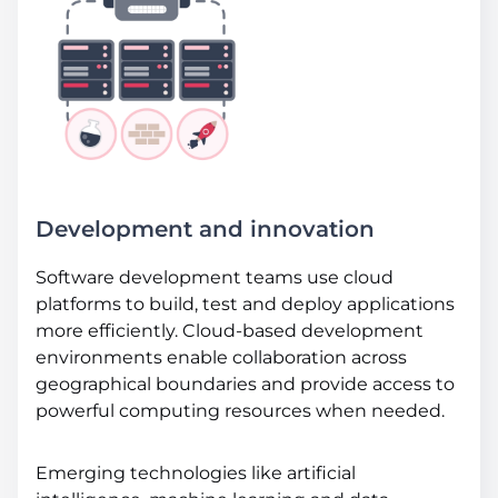
Development and innovation
Software development teams use cloud
platforms to build, test and deploy applications
more efficiently. Cloud-based development
environments enable collaboration across
geographical boundaries and provide access to
powerful computing resources when needed.
Emerging technologies like artificial