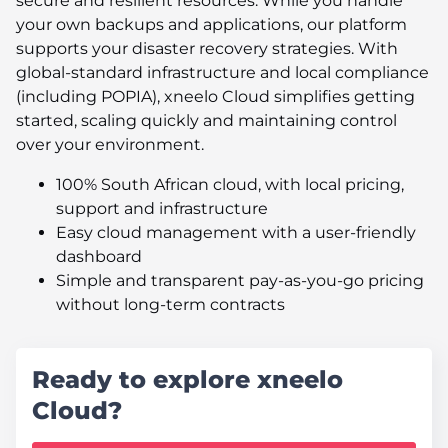
secure and resilient resources. While you handle
your own backups and applications, our platform
supports your disaster recovery strategies. With
global-standard infrastructure and local compliance
(including POPIA), xneelo Cloud simplifies getting
started, scaling quickly and maintaining control
over your environment.
100% South African cloud, with local pricing,
support and infrastructure
Easy cloud management with a user-friendly
dashboard
Simple and transparent pay-as-you-go pricing
without long-term contracts
Ready to explore xneelo
Cloud?