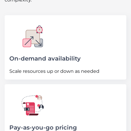
On-demand availability
Scale resources up or down as needed
Pay-as-you-go pricing