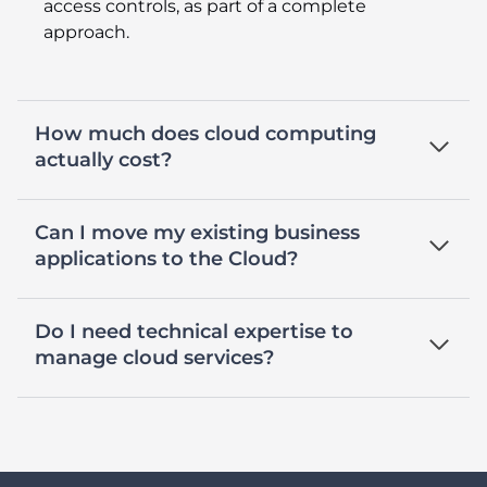
access controls, as part of a complete
approach.
How much does cloud computing
actually cost?
Can I move my existing business
applications to the Cloud?
Do I need technical expertise to
manage cloud services?