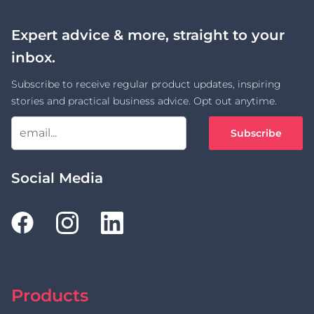
Expert advice & more, straight to your
inbox.
Subscribe to receive regular product updates, inspiring
stories and practical business advice. Opt out anytime.
Subscribe
Social Media
Products