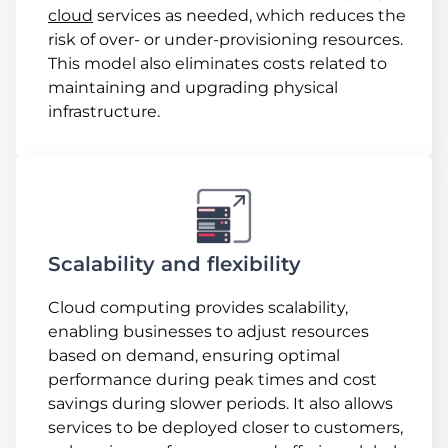
cloud
services as needed, which reduces the
risk of over- or under-provisioning resources.
This model also eliminates costs related to
maintaining and upgrading physical
infrastructure.
Scalability and flexibility
Cloud computing provides scalability,
enabling businesses to adjust resources
based on demand, ensuring optimal
performance during peak times and cost
savings during slower periods. It also allows
services to be deployed closer to customers,