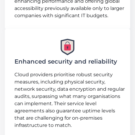
enhancing performance and offering global
accessibility previously available only to larger
companies with significant IT budgets.
Enhanced security and reliability
Cloud providers prioritise robust security
measures, including physical security,
network security, data encryption and regular
audits, surpassing what many organisations
can implement. Their service level
agreements also guarantee uptime levels
that are challenging for on-premises
infrastructure to match.