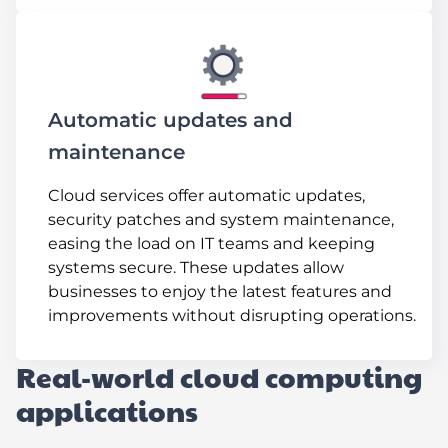
Automatic updates and
maintenance
Cloud services offer automatic updates,
security patches and system maintenance,
easing the load on IT teams and keeping
systems secure. These updates allow
businesses to enjoy the latest features and
improvements without disrupting operations.
Real-world cloud computing
applications