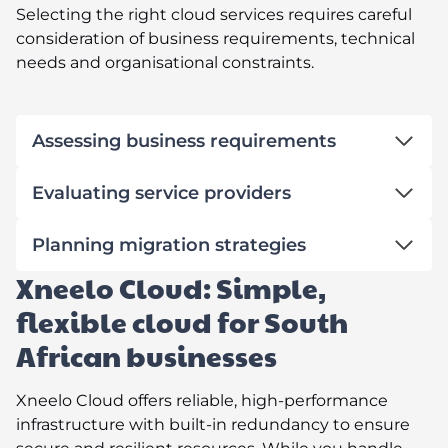
Selecting the right cloud services requires careful
consideration of business requirements, technical
needs and organisational constraints.
Assessing business requirements
Evaluating service providers
Planning migration strategies
Xneelo Cloud: Simple,
flexible cloud for South
African businesses
Xneelo Cloud offers reliable, high-performance
infrastructure with built-in redundancy to ensure