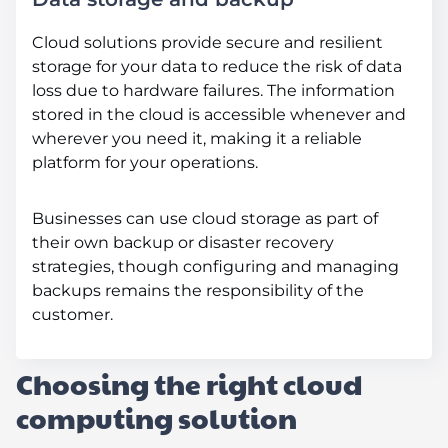
Cloud solutions provide secure and resilient
storage for your data to reduce the risk of data
loss due to hardware failures. The information
stored in the cloud is accessible whenever and
wherever you need it, making it a reliable
platform for your operations.
Businesses can use cloud storage as part of
their own backup or disaster recovery
strategies, though configuring and managing
backups remains the responsibility of the
customer.
Choosing the right cloud
computing solution