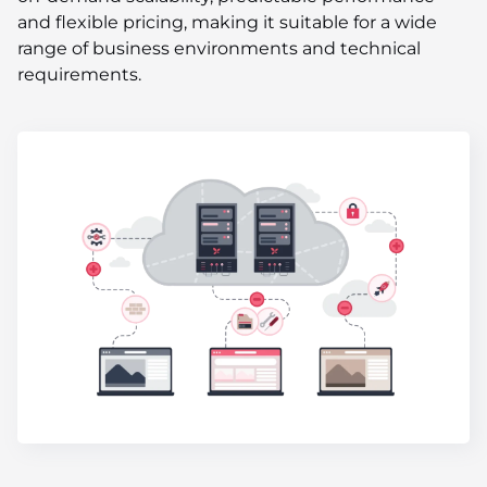
and flexible pricing, making it suitable for a wide
range of business environments and technical
requirements.