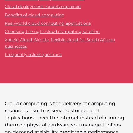
Cloud deployment models explained
Benefits of cloud computing
Real-world cloud computing applications
Choosing the right cloud computing solution
Xneelo Cloud: Simple, flexible cloud for South African
businesses
Frequently asked questions
Cloud computing is the delivery of computing
resources—such as servers, storage and
applications—over the internet instead of running
them on physical hardware you manage. It offers
on-demand scalability, predictable performance