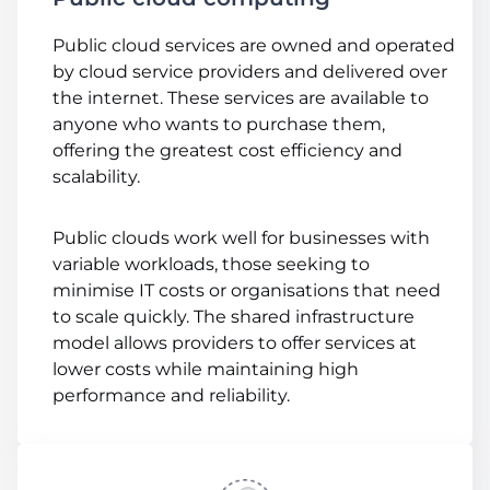
Public cloud services are owned and operated
by cloud service providers and delivered over
the internet. These services are available to
anyone who wants to purchase them,
offering the greatest cost efficiency and
scalability.
Public clouds work well for businesses with
variable workloads, those seeking to
minimise IT costs or organisations that need
to scale quickly. The shared infrastructure
model allows providers to offer services at
lower costs while maintaining high
performance and reliability.