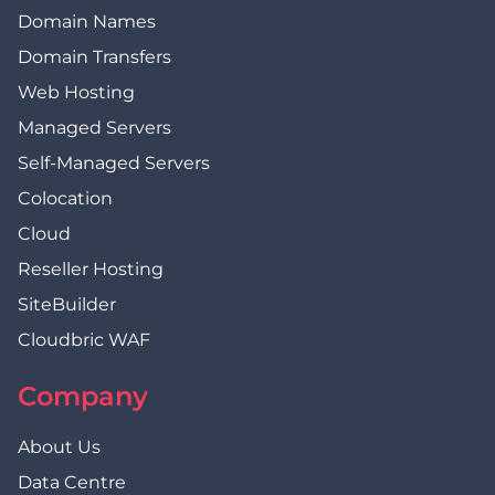
Domain Names
Domain Transfers
Web Hosting
Managed Servers
Self-Managed Servers
Colocation
Cloud
Reseller Hosting
SiteBuilder
Cloudbric WAF
Company
About Us
Data Centre