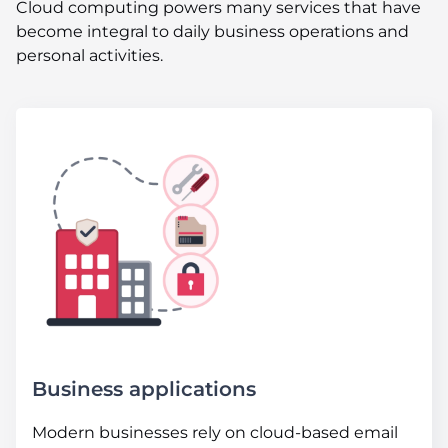
Cloud computing powers many services that have
become integral to daily business operations and
personal activities.
Business applications
Modern businesses rely on cloud-based email