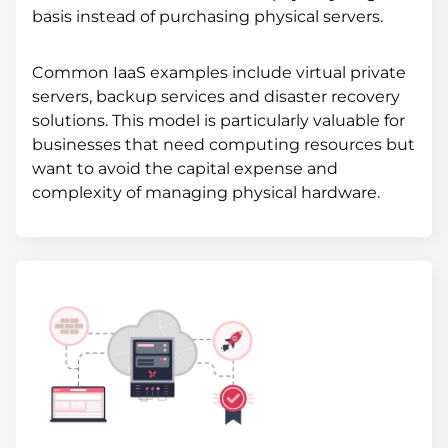
basis instead of purchasing physical servers.
Common IaaS examples include virtual private
servers, backup services and disaster recovery
solutions. This model is particularly valuable for
businesses that need computing resources but
want to avoid the capital expense and
complexity of managing physical hardware.