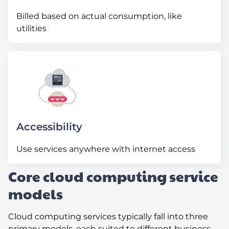
Billed based on actual consumption, like
utilities
Accessibility
Use services anywhere with internet access
Core cloud computing service
models
Cloud computing services typically fall into three
primary models, each suited to different business