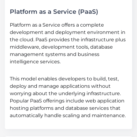
Platform as a Service (PaaS)
Platform as a Service offers a complete
development and deployment environment in
the cloud. PaaS provides the infrastructure plus
middleware, development tools, database
management systems and business
intelligence services.
This model enables developers to build, test,
deploy and manage applications without
worrying about the underlying infrastructure.
Popular PaaS offerings include web application
hosting platforms and database services that
automatically handle scaling and maintenance.