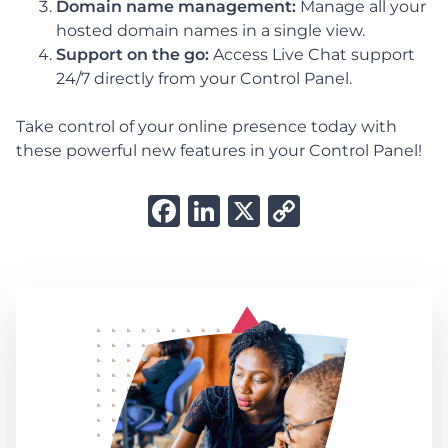
Domain name management:
Manage all your
hosted domain names in a single view.
Support on the go:
Access Live Chat support
24/7 directly from your Control Panel.
Take control of your online presence today with
these powerful new features in your Control Panel!
Facebook
LinkedIn
X
Copy
Link