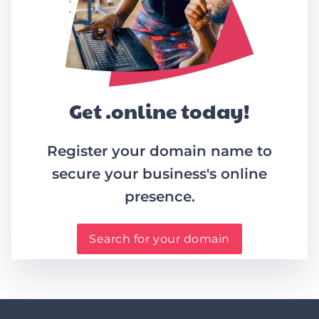
Get .online today!
Register your domain name to
secure your business's online
presence.
Search for your domain