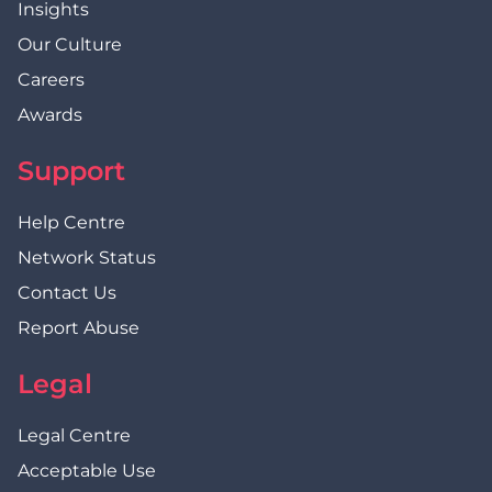
Insights
Our Culture
Careers
Awards
Support
Help Centre
Network Status
Contact Us
Report Abuse
Legal
Legal Centre
Acceptable Use