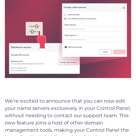
We’re excited to announce that you can now edit
your name servers exclusively in your Control Panel,
without needing to contact our support team. This
new feature joins a host of other domain
management tools, making your Control Panel the