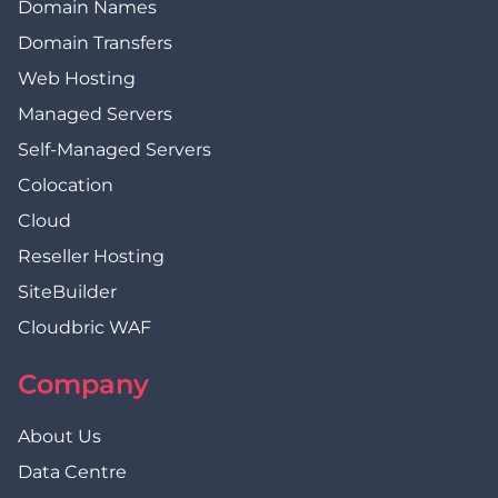
Domain Names
Domain Transfers
Web Hosting
Managed Servers
Self-Managed Servers
Colocation
Cloud
Reseller Hosting
SiteBuilder
Cloudbric WAF
Company
About Us
Data Centre