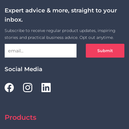
Expert advice & more, straight to your
inbox.
Subscribe to receive regular product updates, inspiring
stories and practical business advice. Opt out anytime.
Submit
Social Media
Products