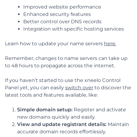
Improved website performance
Enhanced security features
Better control over DNS records
Integration with specific hosting services
Learn how to update your name servers
here.
Remember, changes to name servers can take up
to 48 hours to propagate across the internet.
If you haven’t started to use the xneelo Control
Panel yet, you can easily
switch over
to discover the
latest tools and features available, like:
Simple domain setup:
Register and activate
new domains quickly and easily.
View and update registrant details:
Maintain
accurate domain records effortlessly.