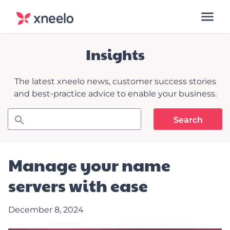
Insights
The latest xneelo news, customer success stories
and best-practice advice to enable your business.
Manage your name
servers with ease
December 8, 2024