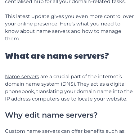
centralised hub for all your domain-related tasks.
This latest update gives you even more control over
your online presence. Here’s what you need to
know about name servers and how to manage
them.
What are name servers?
Name servers
are a crucial part of the internet’s
domain name system (DNS). They act as a digital
phonebook, translating your domain name into the
IP address computers use to locate your website.
Why edit name servers?
Custom name servers can offer benefits such as: