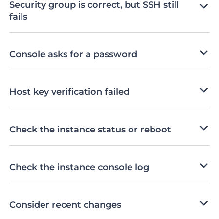
Security group is correct, but SSH still
fails
Console asks for a password
Host key verification failed
Check the instance status or reboot
Check the instance console log
Consider recent changes