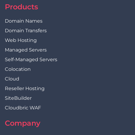
Products
Domain Names
Domain Transfers
Web Hosting
Managed Servers
Self-Managed Servers
Colocation
Cloud
Reseller Hosting
SiteBuilder
Cloudbric WAF
Company