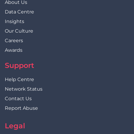
About Us
Data Centre
Insights
Our Culture
Careers
Awards
Support
Help Centre
Network Status
Contact Us
Report Abuse
Legal