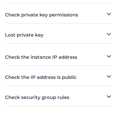
Check private key permissions
Lost private key
Check the instance IP address
Check the IP address is public
Check security group rules