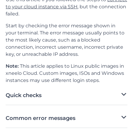
to your cloud instance via SSH
, but the connection
failed.
Start by checking the error message shown in
your terminal. The error message usually points to
the most likely cause, such as a blocked
connection, incorrect username, incorrect private
key, or unreachable IP address.
Note:
This article applies to Linux public images in
xneelo Cloud. Custom images, ISOs and Windows
instances may use different login steps.
Quick checks
Common error messages