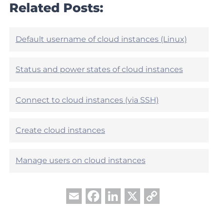
r
Related Posts:
e
t
h
i
e
c
l
l
Default username of cloud instances (Linux)
p
e
f
h
u
e
Status and power states of cloud instances
l
l
?
p
f
Connect to cloud instances (via SSH)
u
l
?
Create cloud instances
Manage users on cloud instances
Facebook
LinkedIn
X
Copy
Email
Link