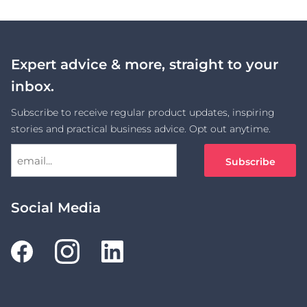
Expert advice & more, straight to your
inbox.
Subscribe to receive regular product updates, inspiring
stories and practical business advice. Opt out anytime.
Social Media