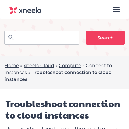
Home
»
xneelo Cloud
»
Compute
»
Connect to
Instances
»
Troubleshoot connection to cloud
instances
Troubleshoot connection
to cloud instances
Use this article if you followed the steps to
connect