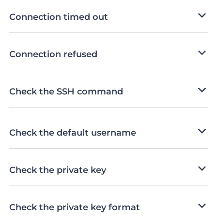
Connection timed out
Connection refused
Check the SSH command
Check the default username
Check the private key
Check the private key format