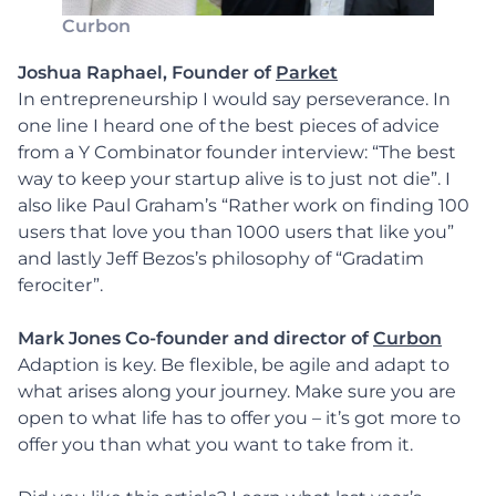
Curbon
Joshua Raphael, Founder of
Parket
In entrepreneurship I would say perseverance. In
one line I heard one of the best pieces of advice
from a Y Combinator founder interview: “The best
way to keep your startup alive is to just not die”. I
also like Paul Graham’s “Rather work on finding 100
users that love you than 1000 users that like you”
and lastly Jeff Bezos’s philosophy of “Gradatim
ferociter”.
Mark Jones Co-founder and director of
Curbon
Adaption is key. Be flexible, be agile and adapt to
what arises along your journey. Make sure you are
open to what life has to offer you – it’s got more to
offer you than what you want to take from it.