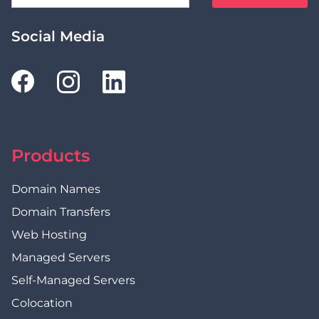
Social Media
Products
Domain Names
Domain Transfers
Web Hosting
Managed Servers
Self-Managed Servers
Colocation