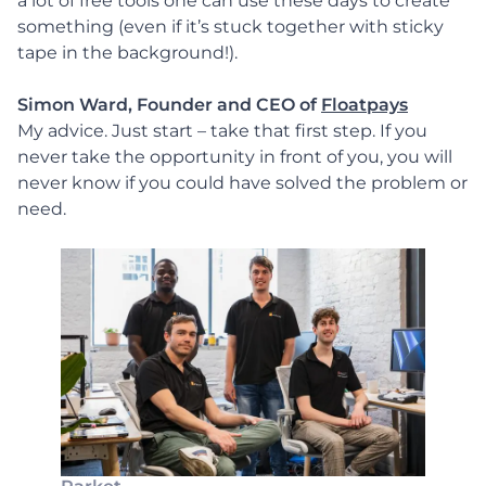
a lot of free tools one can use these days to create
something (even if it’s stuck together with sticky
tape in the background!).
Simon Ward, Founder and CEO of
Floatpays
My advice. Just start – take that first step. If you
never take the opportunity in front of you, you will
never know if you could have solved the problem or
need.