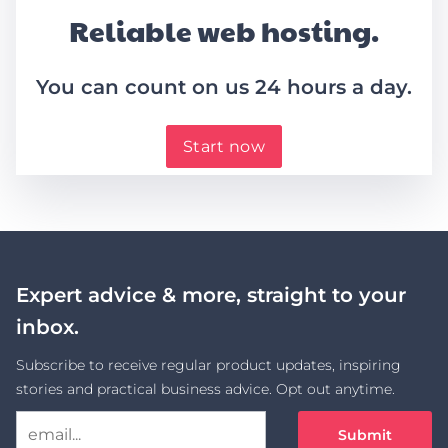
Reliable web hosting.
You can count on us 24 hours a day.
Start now
Expert advice & more, straight to your
inbox.
Subscribe to receive regular product updates, inspiring
stories and practical business advice. Opt out anytime.
Submit