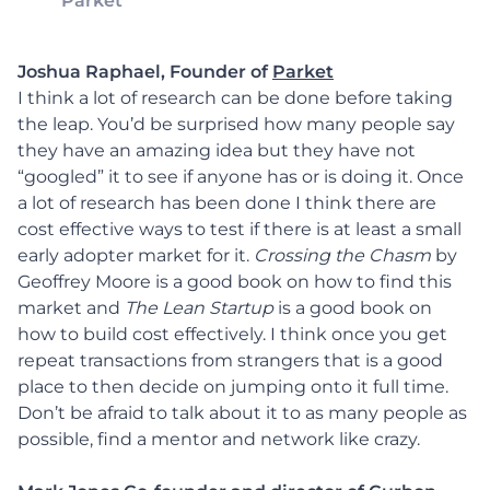
Parket
Joshua Raphael, Founder of
Parket
I think a lot of research can be done before taking
the leap. You’d be surprised how many people say
they have an amazing idea but they have not
“googled” it to see if anyone has or is doing it. Once
a lot of research has been done I think there are
cost effective ways to test if there is at least a small
early adopter market for it.
Crossing the Chasm
by
Geoffrey Moore is a good book on how to find this
market and
The Lean Startup
is a good book on
how to build cost effectively. I think once you get
repeat transactions from strangers that is a good
place to then decide on jumping onto it full time.
Don’t be afraid to talk about it to as many people as
possible, find a mentor and network like crazy.