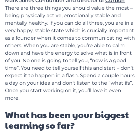
Mark Jones Co-founder and director of
Curbon
There are three things you should value the most –
being physically active, emotionally stable and
mentally healthy. If you can do all three, you are in a
very happy, stable state which is crucially important
as a founder when it comes to communicating with
others. When you are stable, you’re able to calm
down and have the energy to solve what is in front
of you. No one is going to tell you, “now is a good
time”. You need to tell yourself this and start – don’t
expect it to happen in a flash. Spend a couple hours
a day on your idea and don’t listen to the “what ifs”.
Once you start working on it, you’ll love it even
more.
What has been your biggest
learning so far?