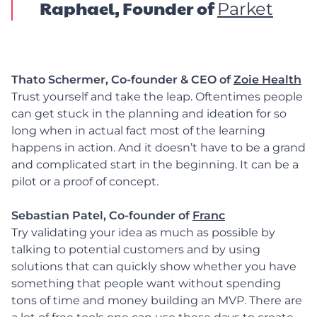
Raphael, Founder of
Parket
Thato Schermer,
Co-founder & CEO of
Zoie Health
Trust yourself and take the leap. Oftentimes people
can get stuck in the planning and ideation for so
long when in actual fact most of the learning
happens in action. And it doesn’t have to be a grand
and complicated start in the beginning. It can be a
pilot or a proof of concept.
Sebastian Patel, Co-founder of
Franc
Try validating your idea as much as possible by
talking to potential customers and by using
solutions that can quickly show whether you have
something that people want without spending
tons of time and money building an MVP. There are