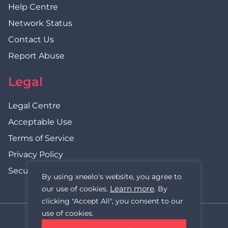
Help Centre
Network Status
Contact Us
Report Abuse
Legal
Legal Centre
Acceptable Use
Terms of Service
Privacy Policy
Security Statement
By using xneelo's website, you agree to
Learn more
our use of cookies.
. By
clicking "Accept All", you consent to our
use of cookies.