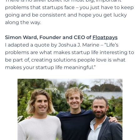
problems that startups face – you just have to keep
going and be consistent and hope you get lucky
along the way.
Simon Ward, Founder and CEO of
Floatpays
I adapted a quote by Joshua J. Marine – “Life’s
problems are what makes startup life interesting to
be part of, creating solutions people love is what
makes your startup life meaningful.”