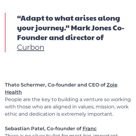
“Adapt to what arises along
your journey.” Mark Jones Co-
Founder and director of
Curbon
Thato Schermer, Co-founder and CEO of
Zoie
Health
People are the key to building a venture so working
with those who are aligned in values, mission, work
ethic and dedication is extremely important.
Sebastian Patel, Co-founder of
Franc
There is no silver bullet for most big, important