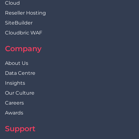
Cloud
Reseller Hosting
SiteBuilder
Cloudbric WAF
Company
About Us
Data Centre
Insights
Our Culture
Careers
Awards
Support