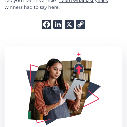
Did you like this article?
Learn what last year’s
winners had to say here.
Facebook
LinkedIn
X
Copy
Link