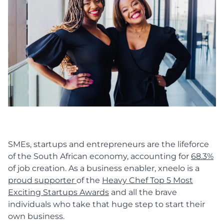
SMEs, startups and entrepreneurs are the lifeforce
of the South African economy, accounting for
68.3%
of job creation. As a business enabler, xneelo is a
proud supporter
of the
Heavy Chef Top 5 Most
Exciting Startups Awards
and all the brave
individuals who take that huge step to start their
own business.