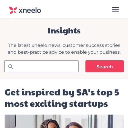
Insights
The latest xneelo news, customer success stories
and best-practice advice to enable your business.
Get inspired by SA’s top 5
most exciting startups