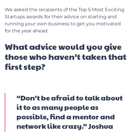
We asked the recipients of the Top 5 Most Exciting
Startups awards for their advice on starting and
running your own business to get you motivated
for the year ahead.
What advice would you give
those who haven’t taken that
first step?
“Don’t be afraid to talk about
it to as many people as
possible, find a mentor and
network like crazy.” Joshua