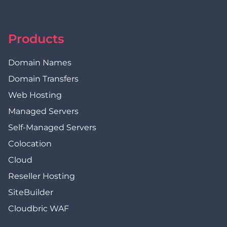
Products
Domain Names
Domain Transfers
Web Hosting
Managed Servers
Self-Managed Servers
Colocation
Cloud
Reseller Hosting
SiteBuilder
Cloudbric WAF