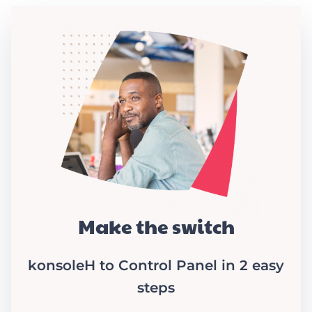
Make the switch
konsoleH to Control Panel in 2 easy
steps