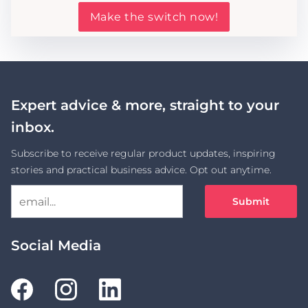
Make the switch now!
Expert advice & more, straight to your
inbox.
Subscribe to receive regular product updates, inspiring
stories and practical business advice. Opt out anytime.
Submit
Social Media