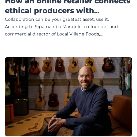
How an online retailer connects
ethical producers with
conscious consumers
Collaboration can be your greatest asset, use it.
According to Sipamandla Manqele, co-founder and
commercial director of Local Village Foods,…