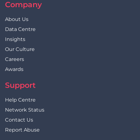
Company
About Us
Data Centre
Insights
Our Culture
Careers
Awards
Support
Help Centre
Network Status
Contact Us
Report Abuse