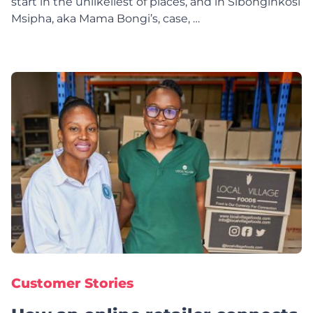
start in the unlikeliest of places, and in Sibonginkosi
Msipha, aka Mama Bongi’s, case, …
Customer Stories