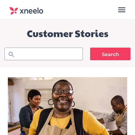
Customer Stories