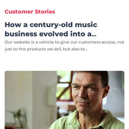
Customer Stories
How a century-old music
business evolved into a
community-focused website
Our website is a vehicle to give our customers access, not
just to the products we sell, but also to…