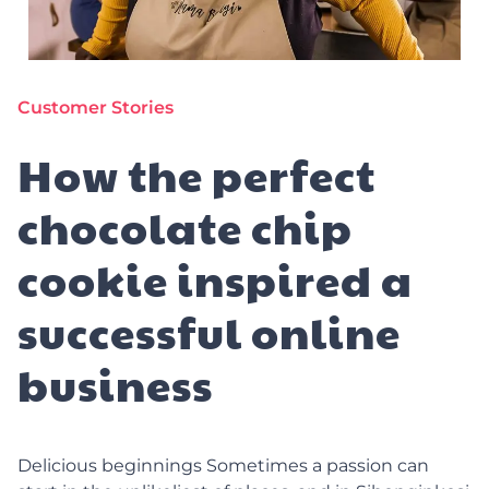
Customer Stories
How the perfect
chocolate chip
cookie inspired a
successful online
business
Delicious beginnings Sometimes a passion can