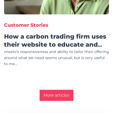
Customer Stories
How a carbon trading firm uses
their website to educate and
fight poverty
xneelo’s responsiveness and ability to tailor their offering
around what we need seems unusual, but is very useful
to me.…
More articles