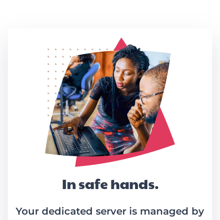
Link
In safe hands.
Your dedicated server is managed by