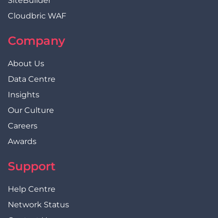
SiteBuilder
Cloudbric WAF
Company
About Us
Data Centre
Insights
Our Culture
Careers
Awards
Support
Help Centre
Network Status