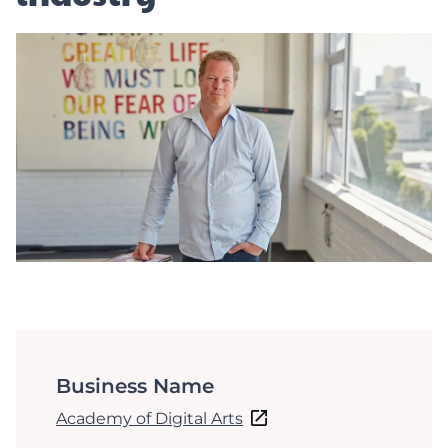
Business Name
Academy of Digital Arts