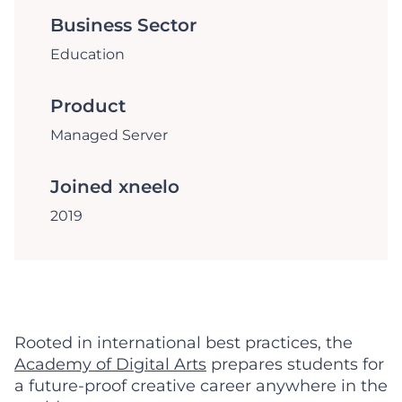
Business Sector
Education
Product
Managed Server
Joined xneelo
2019
Rooted in international best practices, the
Academy of Digital Arts
prepares students for
a future-proof creative career anywhere in the