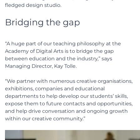
fledged design studio.
Bridging the gap
“A huge part of our teaching philosophy at the
Academy of Digital Arts is to bridge the gap
between education and the industry,” says
Managing Director, Kay Tolle.
“We partner with numerous creative organisations,
exhibitions, companies and educational
departments to help develop our students’ skills,
expose them to future contacts and opportunities,
and help drive conversation and ongoing growth
within our creative community.”