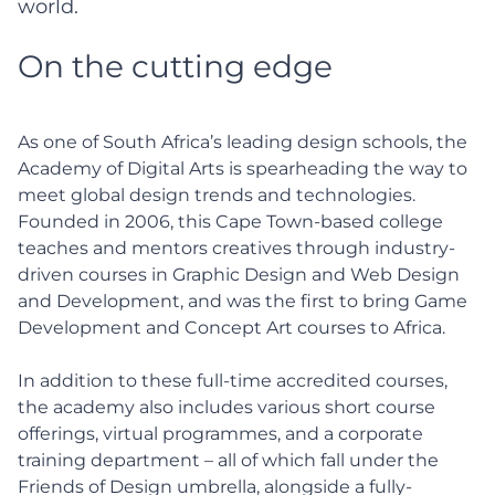
world.
On the cutting edge
As one of South Africa’s leading design schools, the
Academy of Digital Arts is spearheading the way to
meet global design trends and technologies.
Founded in 2006, this Cape Town-based college
teaches and mentors creatives through industry-
driven courses in Graphic Design and Web Design
and Development, and was the first to bring Game
Development and Concept Art courses to Africa.
In addition to these full-time accredited courses,
the academy also includes various short course
offerings, virtual programmes, and a corporate
training department – all of which fall under the
Friends of Design umbrella, alongside a fully-