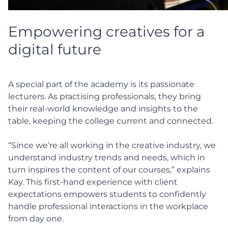
Empowering creatives for a
digital future
A special part of the academy is its passionate
lecturers. As practising professionals, they bring
their real-world knowledge and insights to the
table, keeping the college current and connected.
“Since we’re all working in the creative industry, we
understand industry trends and needs, which in
turn inspires the content of our courses,” explains
Kay. This first-hand experience with client
expectations empowers students to confidently
handle professional interactions in the workplace
from day one.