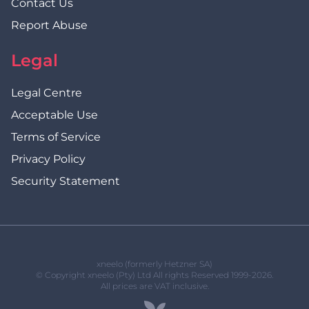
Contact Us
Report Abuse
Legal
Legal Centre
Acceptable Use
Terms of Service
Privacy Policy
Security Statement
xneelo (formerly Hetzner SA)
© Copyright xneelo (Pty) Ltd All rights Reserved 1999-2026.
All prices are VAT inclusive.