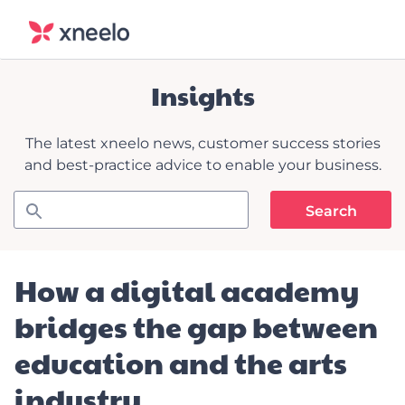
Insights
The latest xneelo news, customer success stories
and best-practice advice to enable your business.
How a digital academy
bridges the gap between
education and the arts
industry