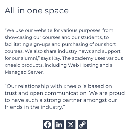
All in one space
“We use our website for various purposes, from
showcasing our courses and our students, to
facilitating sign-ups and purchasing of our short
courses. We also share industry news and support
for our alumni,” says Kay. The academy uses various
xneelo products, including
Web Hosting
and a
Managed Server.
“Our relationship with xneelo is based on
trust and open communication. We are proud
to have such a strong partner amongst our
friends in the industry.”
Facebook
LinkedIn
X
Copy