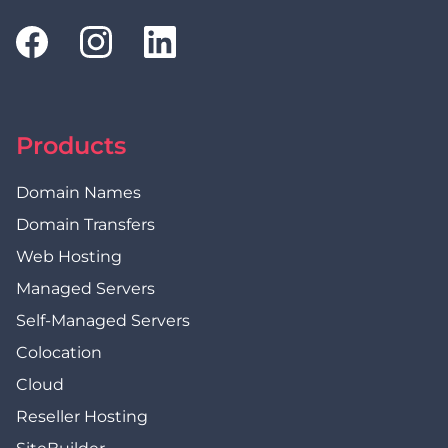
Products
Domain Names
Domain Transfers
Web Hosting
Managed Servers
Self-Managed Servers
Colocation
Cloud
Reseller Hosting