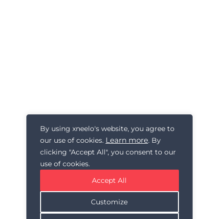
By using xneelo's website, you agree to
Learn more
our use of cookies.
. By
clicking "Accept All", you consent to our
use of cookies.
Accept All
Customize