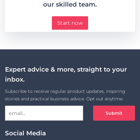
our skilled team.
Start now
Expert advice & more, straight to your
inbox.
Subscribe to receive regular product updates, inspiring
stories and practical business advice. Opt out anytime.
Submit
Social Media