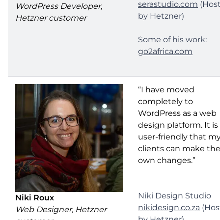
serastudio.com
(Hos
WordPress Developer,
by Hetzner)
Hetzner customer
Some of his work:
go2africa.com
“I have moved
completely to
WordPress as a web
design platform. It is
user-friendly that m
clients can make the
own changes.”
Niki Design Studio
Niki Roux
nikidesign.co.za
(Hos
Web Designer, Hetzner
by Hetzner)