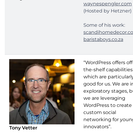
waynespengler.com
(Hosted by Hetzner)
Some of his work:
scandihomedecor.c
baristaboys.co.za
“WordPress offers off
the-shelf capabilities
which are particularl
good for us. We are i
exploratory stages, 
we are leveraging
WordPress to create
custom social
networking for youn
innovators”.
Tony Vetter