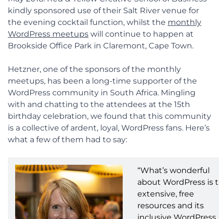
kindly sponsored use of their Salt River venue for
the evening cocktail function, whilst the
monthly
WordPress meetups
will continue to happen at
Brookside Office Park in Claremont, Cape Town.
Hetzner, one of the sponsors of the monthly
meetups, has been a long-time supporter of the
WordPress community in South Africa. Mingling
with and chatting to the attendees at the 15th
birthday celebration, we found that this community
is a collective of ardent, loyal, WordPress fans. Here’s
what a few of them had to say:
“What’s wonderful
about WordPress is 
extensive, free
resources and its
inclusive WordPress