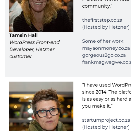
community.”
thefirststep.co.za
(Hosted by Hetzner)
Tamsin Hall
Some of her work:
WordPress Front-end
mayaonmoney.co.za
Developer, Hetzner
gorgeous2go.co.za
customer
frankmagwegwe.co.
“I have used WordPr
since 2014. The plat
is as easy or as hard 
you make it.”
startumproject.co.za
(Hosted by Hetzner)