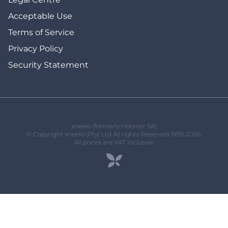
Acceptable Use
Terms of Service
Privacy Policy
Security Statement
xneelo (formerly Hetzner SA)
© Copyright xneelo (Pty) Ltd All rights Reserved 1999-2026.
All prices are VAT inclusive.