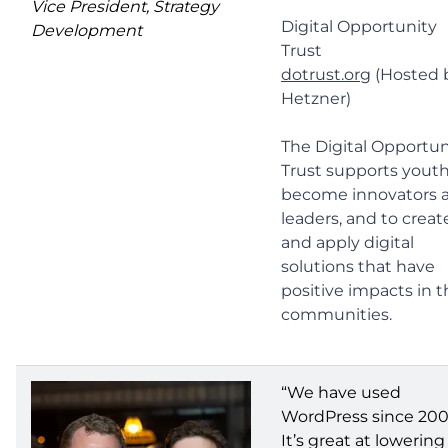
Vice President, Strategy
Digital Opportunity
Development
Trust
dotrust.org
(Hosted 
Hetzner)
The Digital Opportun
Trust supports youth
become innovators 
leaders, and to creat
and apply digital
solutions that have
positive impacts in t
communities.
“We have used
WordPress since 200
It’s great at lowering