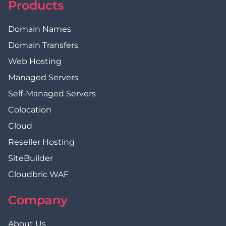
Products
Domain Names
Domain Transfers
Web Hosting
Managed Servers
Self-Managed Servers
Colocation
Cloud
Reseller Hosting
SiteBuilder
Cloudbric WAF
Company
About Us