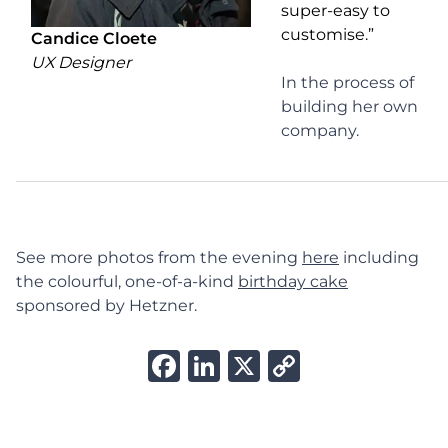
super-easy to
customise.”
Candice Cloete
UX Designer
In the process of
building her own
company.
See more photos from the evening
here
including
the colourful, one-of-a-kind
birthday cake
sponsored by Hetzner.
Facebook
LinkedIn
X
Copy
Link