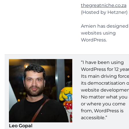
thegreatniche.co.za
(Hosted by Hetzner)
Amien has designed
websites using
WordPress.
“I have been using
WordPress for 12 year
Its main driving force
its democratisation o
website developmen
No matter what you
or where you come
from, WordPress is
accessible.”
Leo Gopal