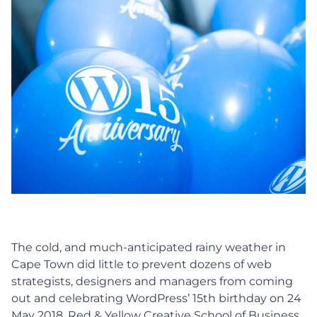
The cold, and much-anticipated rainy weather in
Cape Town did little to prevent dozens of web
strategists, designers and managers from coming
out and celebrating WordPress’ 15th birthday on 24
May 2018. Red & Yellow Creative School of Business