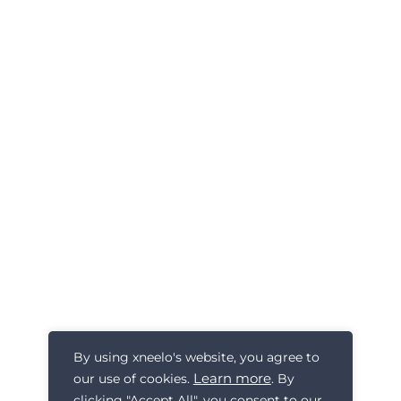
By using xneelo's website, you agree to
Learn more
our use of cookies.
. By
clicking "Accept All", you consent to our