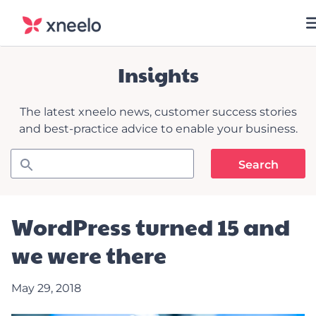
Insights
The latest xneelo news, customer success stories
and best-practice advice to enable your business.
WordPress turned 15 and
we were there
May 29, 2018