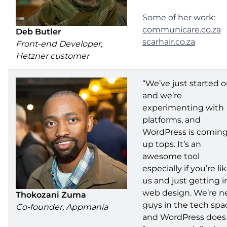
Some of her work:
communicare.co.za
Deb Butler
scarhair.co.za
Front-end Developer,
Hetzner customer
“We’ve just started o
and we’re
experimenting with
platforms, and
WordPress is comin
up tops. It’s an
awesome tool
especially if you’re li
us and just getting i
web design. We’re 
Thokozani Zuma
guys in the tech spa
Co-founder, Appmania
and WordPress does 