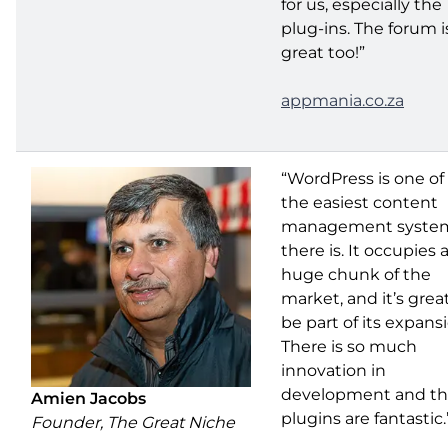
for us, especially the
plug-ins. The forum i
great too!”
appmania.co.za
“WordPress is one of
the easiest content
management syste
there is. It occupies 
huge chunk of the
market, and it’s grea
be part of its expans
There is so much
innovation in
development and t
Amien Jacobs
plugins are fantastic.
Founder, The Great Niche