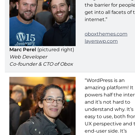
the barrier for peopl
get into all facets of 
internet.”
oboxthemes.com
layerswp.com
Marc Perel
(pictured right)
Web Developer
Co-founder & CTO of Obox
“WordPress is an
amazing platform! It
powers half the inte
and it’s not hard to
understand why. It’s
easy to use, both fr
UX perspective and 
end-user side. It’s