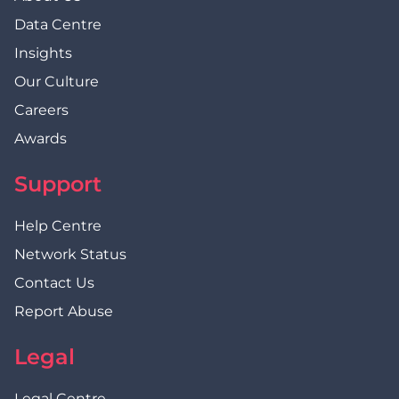
Data Centre
Insights
Our Culture
Careers
Awards
Support
Help Centre
Network Status
Contact Us
Report Abuse
Legal
Legal Centre