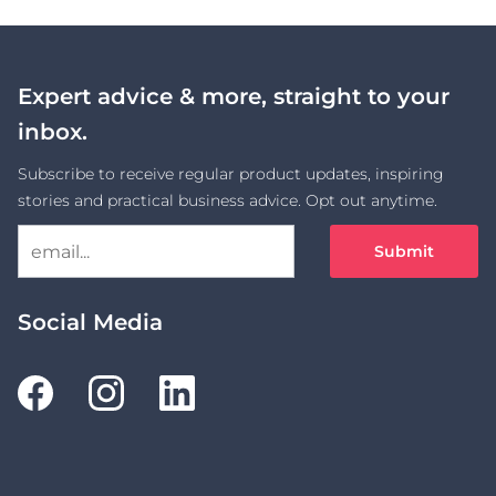
Expert advice & more, straight to your
inbox.
Subscribe to receive regular product updates, inspiring
stories and practical business advice. Opt out anytime.
Submit
Social Media