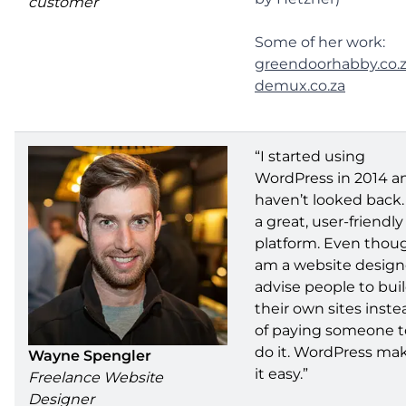
customer
Some of her work:
greendoorhabby.co.
demux.co.za
“I started using
WordPress in 2014 a
haven’t looked back. 
a great, user-friendly
platform. Even thoug
am a website designe
advise people to bui
their own sites inste
of paying someone t
do it. WordPress ma
Wayne Spengler
it easy.”
Freelance Website
Designer