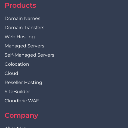
Products
Domain Names
Domain Transfers
Web Hosting
Managed Servers
Self-Managed Servers
Colocation
Cloud
Reseller Hosting
SiteBuilder
Cloudbric WAF
Company