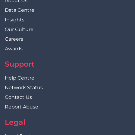
About Us
Data Centre
Insights
Our Culture
Careers
Awards
Support
Help Centre
Network Status
Contact Us
Report Abuse
Legal