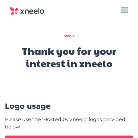
Media
Thank you for your
interest in xneelo
Logo usage
Please use the ‘Hosted by xneelo’ logos provided
below.