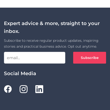
Expert advice & more, straight to your
inbox.
Subscribe to receive regular product updates, inspiring
stories and practical business advice. Opt out anytime.
Subscribe
Social Media