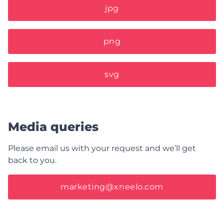
jpg
png
svg
Media queries
Please email us with your request and we’ll get
back to you.
marketing@xneelo.com