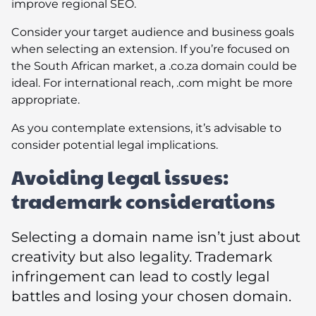
improve regional SEO.
Consider your target audience and business goals
when selecting an extension. If you’re focused on
the South African market, a .co.za domain could be
ideal. For international reach, .com might be more
appropriate.
As you contemplate extensions, it’s advisable to
consider potential legal implications.
Avoiding legal issues:
trademark considerations
Selecting a domain name isn’t just about
creativity but also legality. Trademark
infringement can lead to costly legal
battles and losing your chosen domain.