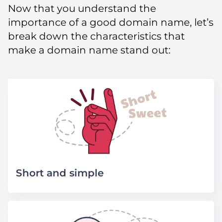
Now that you understand the
importance of a good domain name, let’s
break down the characteristics that
make a domain name stand out:
Short and simple