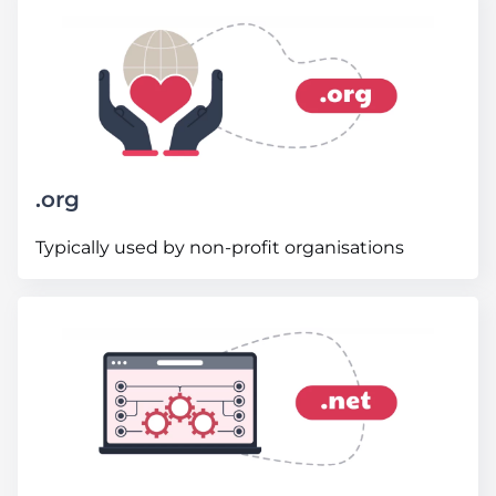
.org
Typically used by non-profit organisations