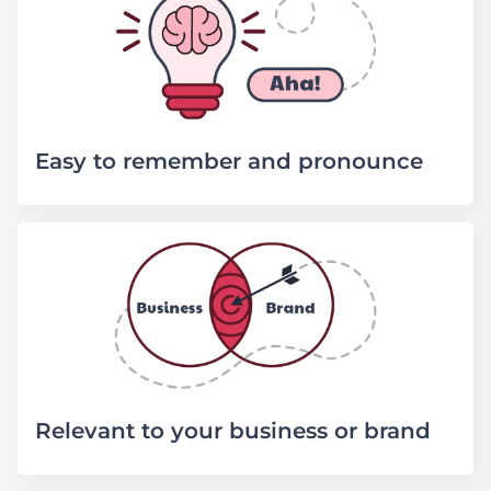
Easy to remember and pronounce
Relevant to your business or brand