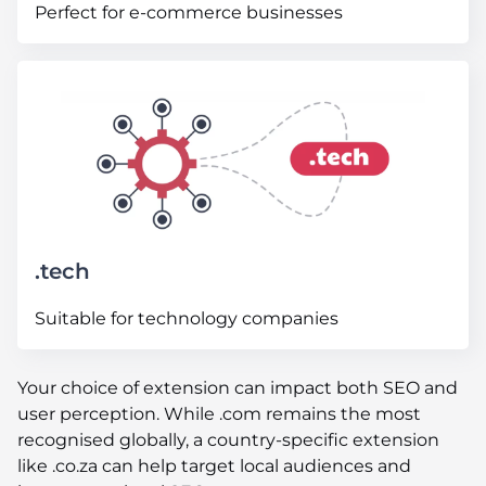
Perfect for e-commerce businesses
.tech
Suitable for technology companies
Your choice of extension can impact both SEO and
user perception. While .com remains the most
recognised globally, a country-specific extension
like .co.za can help target local audiences and