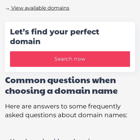
→
View available domains
Let’s find your perfect
domain
Search now
Common questions when
choosing a domain name
Here are answers to some frequently
asked questions about domain names: