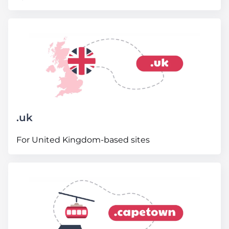
.
uk
For United Kingdom-based sites