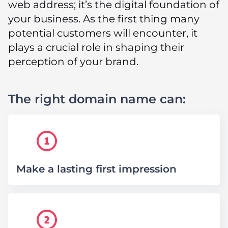
web address; it’s the digital foundation of
your business. As the first thing many
potential customers will encounter, it
plays a crucial role in shaping their
perception of your brand.
The right domain name can:
Make a lasting first impression