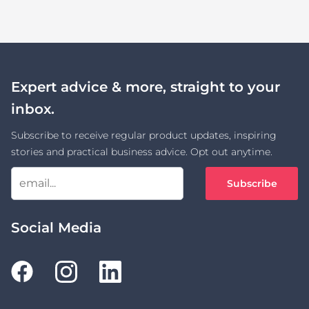
Expert advice & more, straight to your
inbox.
Subscribe to receive regular product updates, inspiring
stories and practical business advice. Opt out anytime.
Subscribe
Social Media