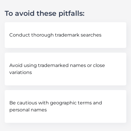
To avoid these pitfalls:
Conduct thorough trademark searches
Avoid using trademarked names or close
variations
Be cautious with geographic terms and
personal names