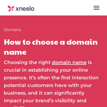
Domains
How to choose a domain
name
Choosing the right
domain name
is
crucial in establishing your online
presence. It’s often the first interaction
potential customers have with your
business, and it can significantly
impact your brand’s visibility and