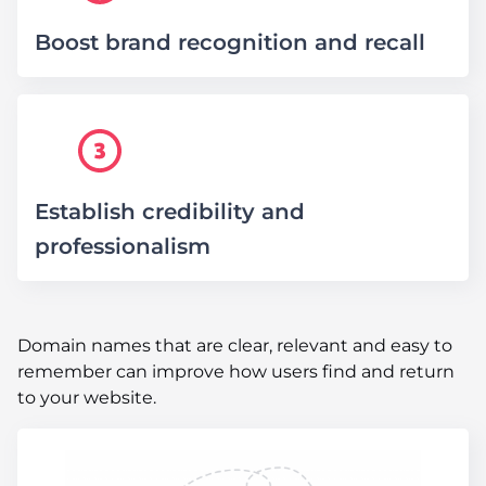
Boost brand recognition and recall
Establish credibility and
professionalism
Domain names that are clear, relevant and easy to
remember can improve how users find and return
to your website.