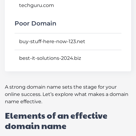
techguru.com
Poor Domain
buy-stuff-here-now-123.net
best-it-solutions-2024.biz
A strong domain name sets the stage for your
online success. Let’s explore what makes a domain
name effective.
Elements of an effective
domain name