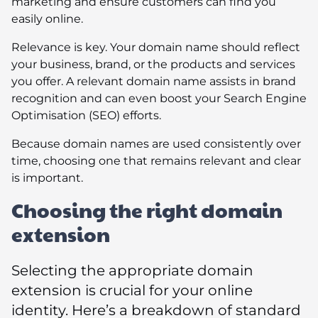
marketing and ensure customers can find you
easily online.
Relevance is key. Your domain name should reflect
your business, brand, or the products and services
you offer. A relevant domain name assists in brand
recognition and can even boost your Search Engine
Optimisation (SEO) efforts.
Because domain names are used consistently over
time, choosing one that remains relevant and clear
is important.
Choosing the right domain
extension
Selecting the appropriate domain
extension is crucial for your online
identity. Here’s a breakdown of standard