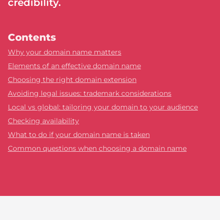
credibility.
Contents
Why your domain name matters
Elements of an effective domain name
Choosing the right domain extension
Avoiding legal issues: trademark considerations
Local vs global: tailoring your domain to your audience
Checking availability
What to do if your domain name is taken
Common questions when choosing a domain name