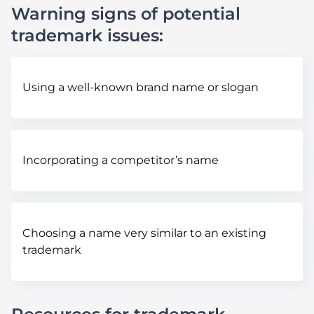
Warning signs of potential
trademark issues:
Using a well-known brand name or slogan
Incorporating a competitor’s name
Choosing a name very similar to an existing
trademark