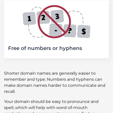
Free of numbers or hyphens
Shorter domain names are generally easier to
remember and type. Numbers and hyphens can
make domain names harder to communicate and
recall.
Your domain should be easy to pronounce and
spell, which will help with word-of-mouth