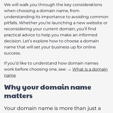
We will walk you through the key considerations
when choosing a domain name, from
understanding its importance to avoiding common
pitfalls. Whether you’re launching a new website or
reconsidering your current domain, you’ll find
practical advice to help you make an informed
decision. Let’s explore how to choose a domain
name that will set your business up for online
success.
If you’d like to understand how domain names
work before choosing one, see: →
What is a domain
name
Why your domain name
matters
Your domain name is more than just a