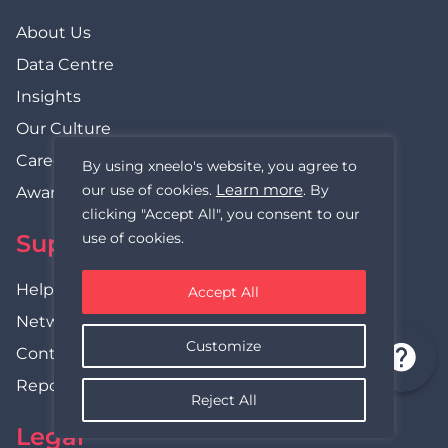
About Us
Data Centre
Insights
Our Culture
Careers
By using xneelo's website, you agree to
Learn more
our use of cookies.
. By
Awards
clicking "Accept All", you consent to our
use of cookies.
Support
Help Centre
Accept All
Network Status
Customize
Contact Us
Report Abuse
Reject All
Legal