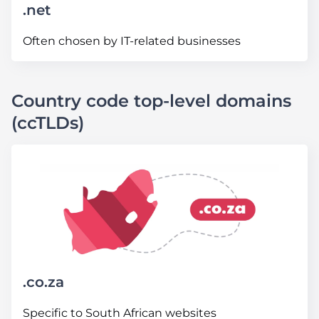
.net
Often chosen by IT-related businesses
Country code top-level domains
(ccTLDs)
.co
.za
Specific to South African websites