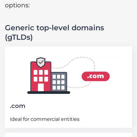
options:
Generic top-level domains
(gTLDs)
.com
Ideal for commercial entities