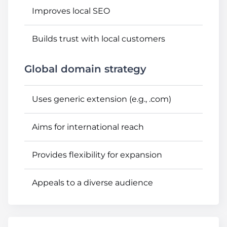
Improves local SEO
Builds trust with local customers
Global domain strategy
Uses generic extension (e.g., .com)
Aims for international reach
Provides flexibility for expansion
Appeals to a diverse audience