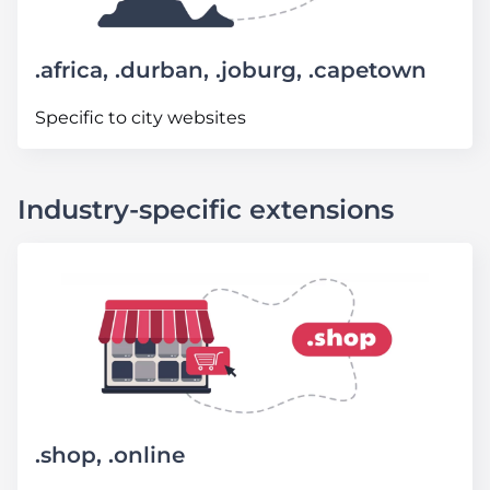
.africa, .durban, .joburg, .capetown
Specific to city websites
Industry-specific extensions
.shop, .online