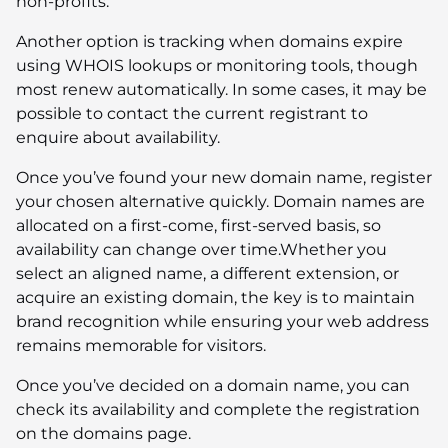
non-profits.
Another option is tracking when domains expire
using WHOIS lookups or monitoring tools, though
most renew automatically. In some cases, it may be
possible to contact the current registrant to
enquire about availability.
Once you’ve found your new domain name, register
your chosen alternative quickly. Domain names are
allocated on a first-come, first-served basis, so
availability can change over time.Whether you
select an aligned name, a different extension, or
acquire an existing domain, the key is to maintain
brand recognition while ensuring your web address
remains memorable for visitors.
Once you’ve decided on a domain name, you can
check its availability and complete the registration
on the domains page.