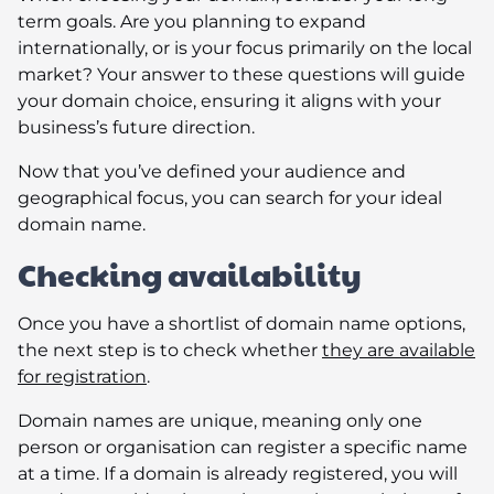
term goals. Are you planning to expand
internationally, or is your focus primarily on the local
market? Your answer to these questions will guide
your domain choice, ensuring it aligns with your
business’s future direction.
Now that you’ve defined your audience and
geographical focus, you can search for your ideal
domain name.
Checking availability
Once you have a shortlist of domain name options,
the next step is to check whether
they are available
for registration
.
Domain names are unique, meaning only one
person or organisation can register a specific name
at a time. If a domain is already registered, you will