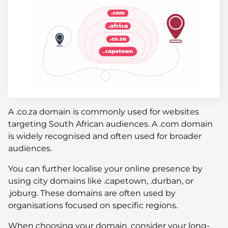
A .co.za domain is commonly used for websites
targeting South African audiences. A .com domain
is widely recognised and often used for broader
audiences.
You can further localise your online presence by
using city domains like .capetown, .durban, or
.joburg. These domains are often used by
organisations focused on specific regions.
When choosing your domain, consider your long-