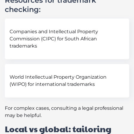
Resources for trademark
checking:
Companies and Intellectual Property
Commission (CIPC) for South African
trademarks
World Intellectual Property Organization
(WIPO) for international trademarks
For complex cases, consulting a legal professional
may be helpful.
Local vs global: tailoring