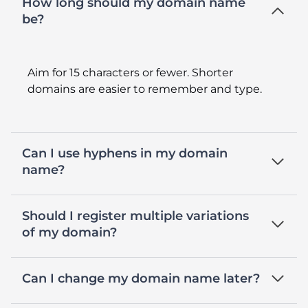
How long should my domain name
be?
Aim for 15 characters or fewer. Shorter
domains are easier to remember and type.
Can I use hyphens in my domain
name?
Should I register multiple variations
of my domain?
Can I change my domain name later?