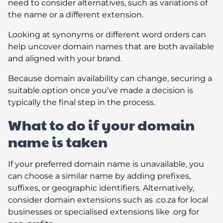
need to consider alternatives, such as variations of
the name or a different extension.
Looking at synonyms or different word orders can
help uncover domain names that are both available
and aligned with your brand.
Because domain availability can change, securing a
suitable option once you’ve made a decision is
typically the final step in the process.
What to do if your domain
name is taken
If your preferred domain name is unavailable, you
can choose a similar name by adding prefixes,
suffixes, or geographic identifiers. Alternatively,
consider domain extensions such as .co.za for local
businesses or specialised extensions like .org for