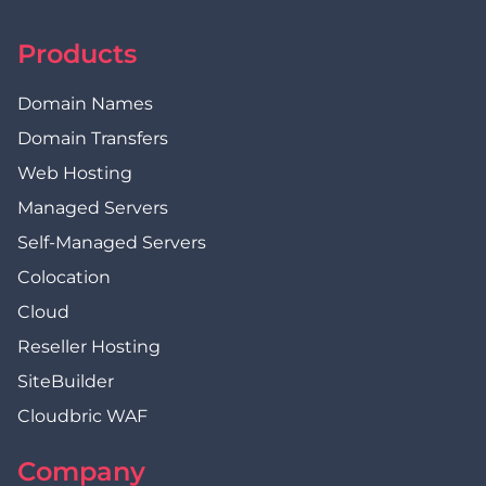
Products
Domain Names
Domain Transfers
Web Hosting
Managed Servers
Self-Managed Servers
Colocation
Cloud
Reseller Hosting
SiteBuilder
Cloudbric WAF
Company