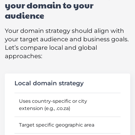
your domain to your
audience
Your domain strategy should align with
your target audience and business goals.
Let’s compare local and global
approaches:
Local domain strategy
Uses country-specific or city
extension (e.g., .co.za)
Target specific geographic area