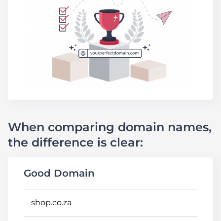
When comparing domain names,
the difference is clear:
Good Domain
shop.co.za