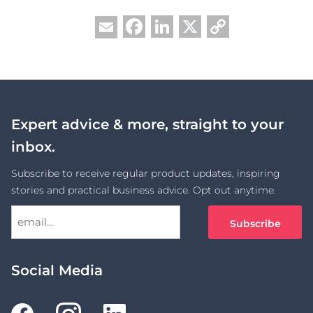
Facebook
LinkedIn
X
Copy
Email
Link
Expert advice & more, straight to your
inbox.
Subscribe to receive regular product updates, inspiring
stories and practical business advice. Opt out anytime.
Social Media