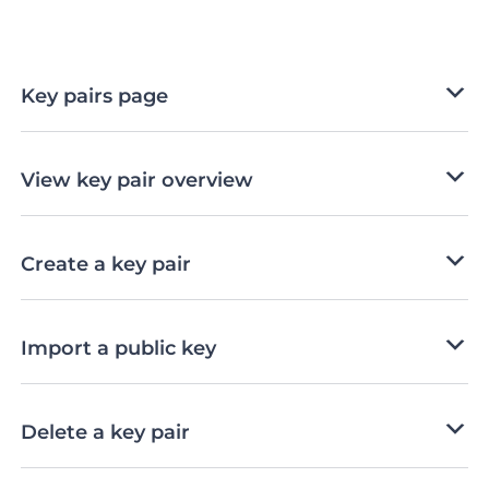
Key pairs page
View key pair overview
Create a key pair
Import a public key
Delete a key pair