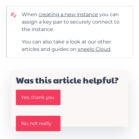
When
creating a new instance
you can
assign a key pair to securely connect to
the instance.
You can also take a look at our other
articles and guides on
xneelo Cloud
.
Was this article helpful?
W
Yes, thank you
a
s
t
h
W
i
No, not really
a
s
s
A
t