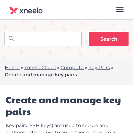
Home
»
xneelo Cloud
»
Compute
»
Key Pairs
»
Create and manage key pairs
Create and manage key
pairs
Key pairs (SSH keys) are used to secure and
authenticate access to an instance. They are a