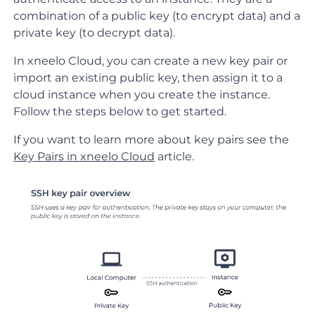
combination of a public key (to encrypt data) and a
private key (to decrypt data).
In xneelo Cloud, you can create a new key pair or
import an existing public key, then assign it to a
cloud instance when you create the instance.
Follow the steps below to get started.
If you want to learn more about key pairs see the
Key Pairs in xneelo Cloud
article.