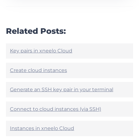
r
h
t
i
i
s
c
a
l
r
Related Posts:
e
t
h
i
e
c
l
l
Key pairs in xneelo Cloud
p
e
f
h
u
e
Create cloud instances
l
l
?
p
f
Generate an SSH key pair in your terminal
u
l
?
Connect to cloud instances (via SSH)
Instances in xneelo Cloud