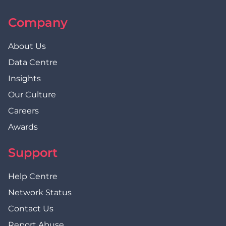
Company
About Us
Data Centre
Insights
Our Culture
Careers
Awards
Support
Help Centre
Network Status
Contact Us
Report Abuse