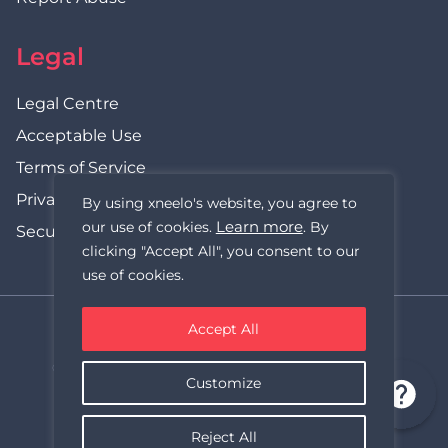
Legal
Legal Centre
Acceptable Use
Terms of Service
Privacy Policy
By using xneelo's website, you agree to
Learn more
our use of cookies.
. By
Security Statement
clicking "Accept All", you consent to our
use of cookies.
Accept All
xneelo (formerly Hetzner SA)
© Copyright xneelo (Pty) Ltd All rights Reserved 1999-2026.
Customize
All prices are VAT inclusive.
Reject All