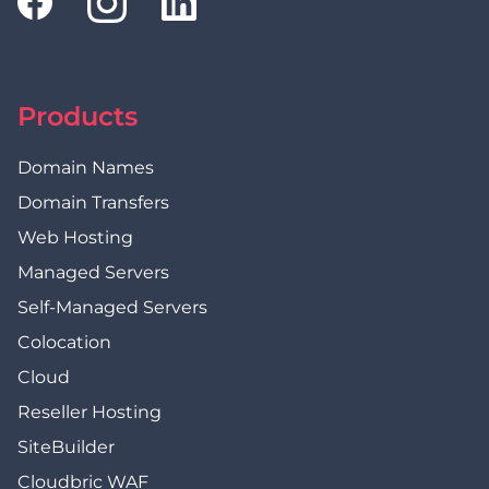
Products
Domain Names
Domain Transfers
Web Hosting
Managed Servers
Self-Managed Servers
Colocation
Cloud
Reseller Hosting
SiteBuilder
Cloudbric WAF