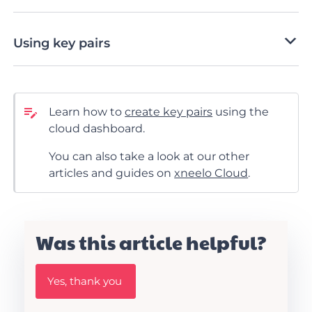
Using key pairs
Learn how to
create key pairs
using the
cloud dashboard.
You can also take a look at our other
articles and guides on
xneelo Cloud
.
Was this article helpful?
W
Yes, thank you
a
s
t