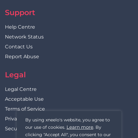
Support
Help Centre
Network Status
Contact Us
Report Abuse
Legal
Legal Centre
Acceptable Use
Terms of Service
Privacy Policy
By using xneelo's website, you agree to
Learn more
our use of cookies.
. By
Security Statement
clicking "Accept All", you consent to our