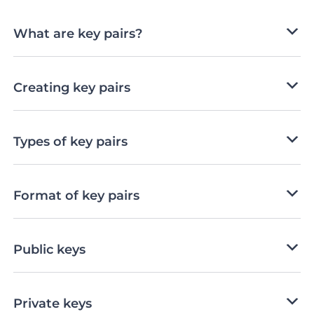
What are key pairs?
Creating key pairs
Types of key pairs
Format of key pairs
Public keys
Private keys