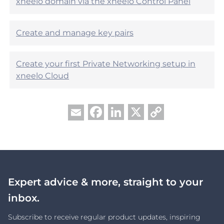
xneelo domain via the xneelo Control Panel
Create and manage key pairs
Create your first Private Networking setup in
xneelo Cloud
Facebook
LinkedIn
X
Copy
Email
Link
Expert advice & more, straight to your
inbox.
Subscribe to receive regular product updates, inspiring