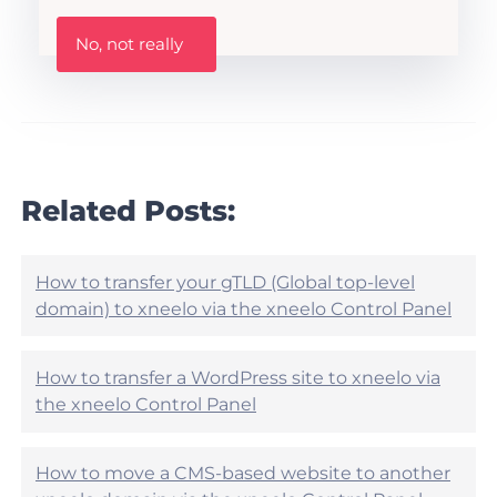
h
W
i
No, not really
a
s
s
A
t
r
h
t
i
i
s
c
a
l
r
Related Posts:
e
t
h
i
e
c
l
l
How to transfer your gTLD (Global top-level
p
e
domain) to xneelo via the xneelo Control Panel
f
h
u
e
l
l
?
How to transfer a WordPress site to xneelo via
p
the xneelo Control Panel
f
u
l
?
How to move a CMS-based website to another