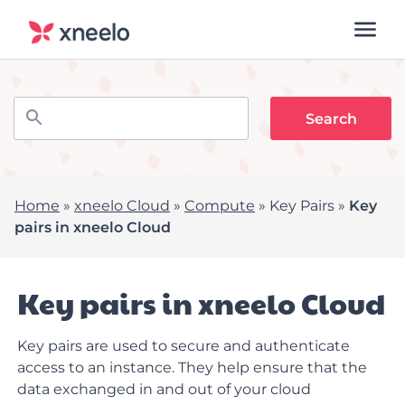
Home
»
xneelo Cloud
»
Compute
»
Key Pairs
»
Key
pairs in xneelo Cloud
Key pairs in xneelo Cloud
Key pairs are used to secure and authenticate
access to an instance. They help ensure that the
data exchanged in and out of your cloud