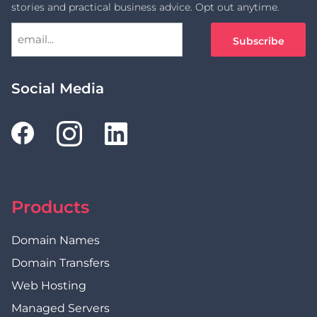
stories and practical business advice. Opt out anytime.
Social Media
Products
Domain Names
Domain Transfers
Web Hosting
Managed Servers