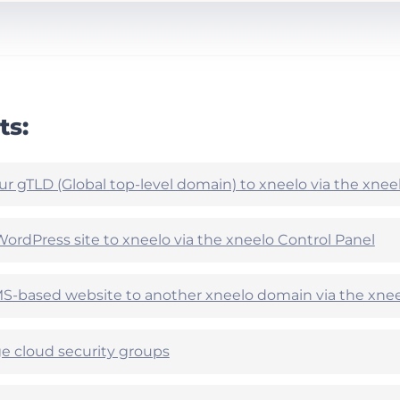
ts:
ur gTLD (Global top-level domain) to xneelo via the xnee
WordPress site to xneelo via the xneelo Control Panel
-based website to another xneelo domain via the xnee
 cloud security groups