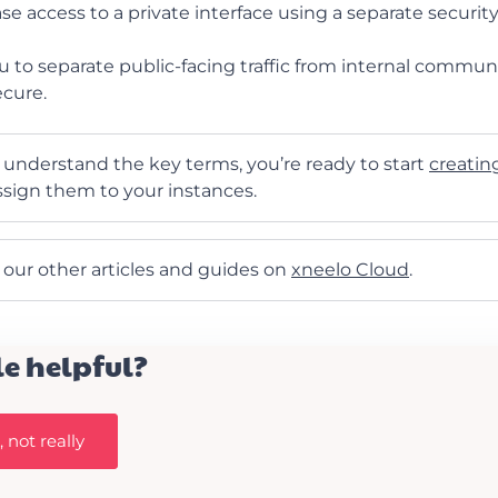
se access to a private interface using a separate securit
u to separate public-facing traffic from internal commun
ecure.
understand the key terms, you’re ready to start
creatin
sign them to your instances.
t our other articles and guides on
xneelo Cloud
.
le helpful?
 not really