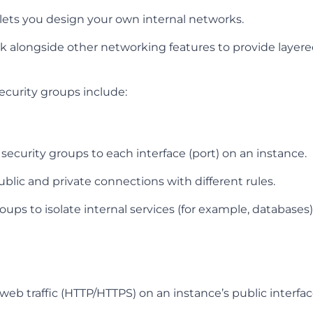
lets you design your own internal networks.
k alongside other networking features to provide layere
ecurity groups include:
 security groups to each interface (port) on an instance.
blic and private connections with different rules.
oups to isolate internal services (for example, databases
eb traffic (HTTP/HTTPS) on an instance’s public interfac