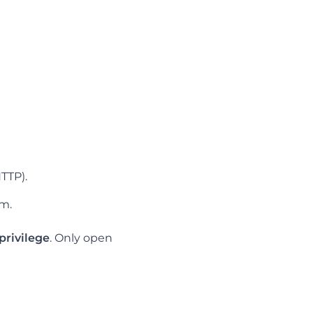
HTTP).
om.
 privilege
. Only open