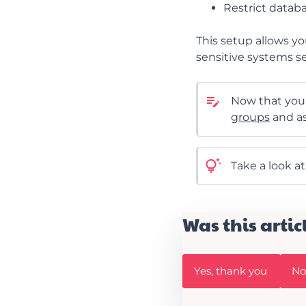
Restrict databa
This setup allows yo
sensitive systems s
Now that you 
groups
and as
Take a look a
Was this artic
W
W
Yes, thank you
No,
a
a
s
s
t
t