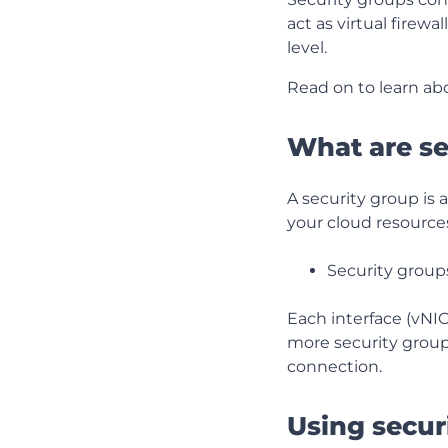
act as virtual firew
level.
Read on to learn ab
What are se
A security group is a
your cloud resource
Security group
Each interface (vNI
more security group
connection.
Using secur