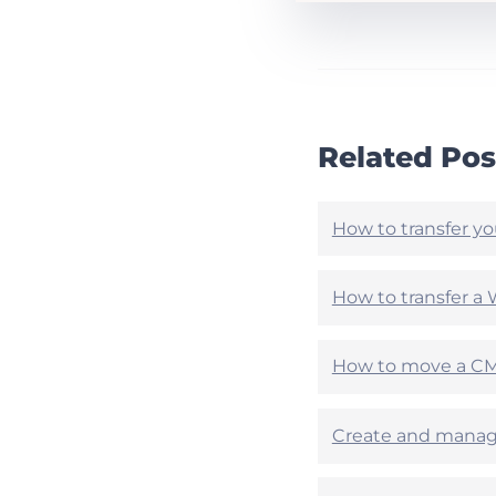
h
h
i
i
s
s
A
a
r
r
t
t
i
i
Related Pos
c
c
l
l
e
e
h
h
How to transfer yo
e
e
l
l
p
p
How to transfer a 
f
f
u
u
l
l
How to move a CMS
?
?
Create and manage