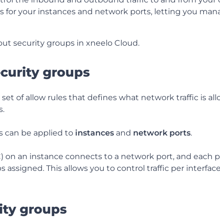
alls for your instances and network ports, letting you man
out security groups in xneelo Cloud.
curity groups
 set of allow rules that defines what network traffic is al
s.
s can be applied to
instances
and
network ports
.
C) on an instance connects to a network port, and each p
s assigned.
This allows you to control traffic per interfa
ity groups