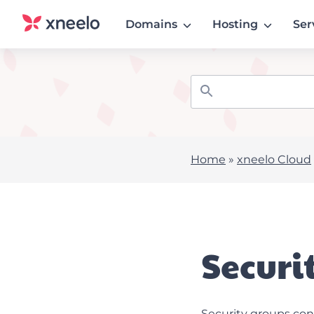
Domains
Hosting
Ser
Home
»
xneelo Cloud
Securi
Security groups con