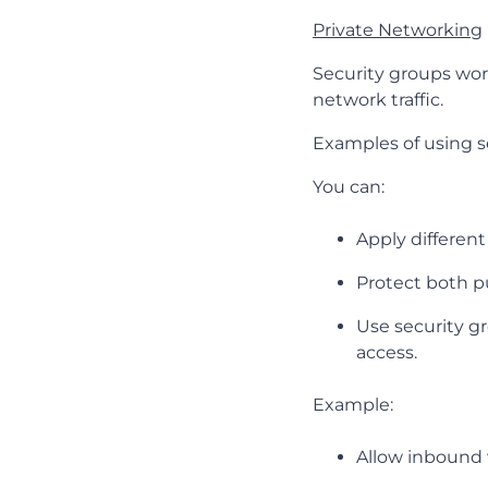
Private Networking
Security groups wor
network traffic.
Examples of using s
You can:
Apply different
Protect both pu
Use security gr
access.
Example:
Allow inbound w