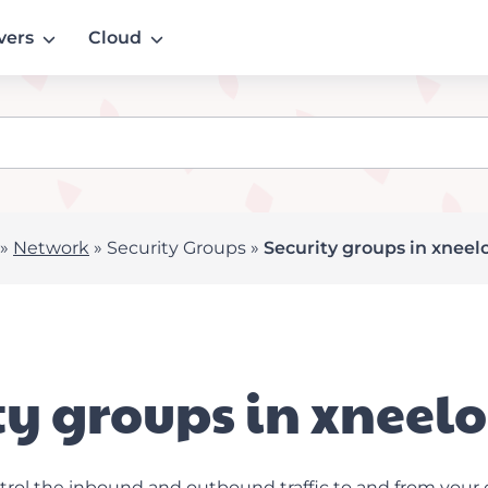
vers
Cloud
»
Network
»
Security Groups
»
Security groups in xneel
ty groups in xneel
trol the inbound and outbound traffic to and from your 