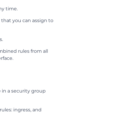
ny time.
that you can assign to
s.
mbined rules from all
rface.
e
in a security group
rules: ingress, and