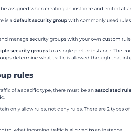
 be assigned when creating an instance and edited at a
e is a
default security group
with commonly used rules 
 and manage security groups
with your own custom rule
iple security groups
to a single port or instance. The co
oups determine what traffic is allowed through that inte
oup rules
raffic of a specific type, there must be an
associated rul
ic.
in only allow rules, not deny rules. There are 2 types of 
ontrol what incoming traffic is allowed
to
an instance.