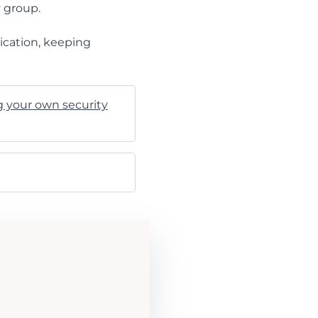
y group.
ication, keeping
g your own security