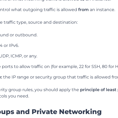
ontrol what outgoing traffic is allowed
from
an instance.
e traffic type, source and destination:
und or outbound.
4 or IPv6.
UDP, ICMP, or any.
 ports to allow traffic on (for example, 22 for SSH, 80 for 
:
the IP range or security group that traffic is allowed fr
ity group rules, you should apply the
principle of least
cols you need.
oups and Private Networking