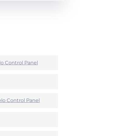
lo Control Panel
lo Control Panel