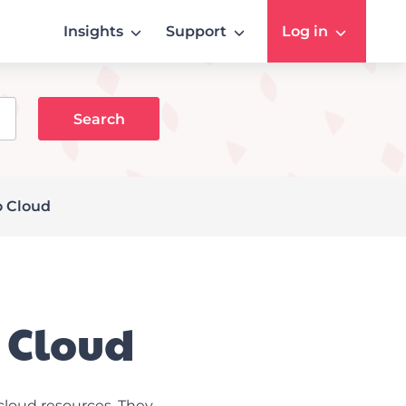
Insights
Support
Log in
o Cloud
o Cloud
cloud resources. They