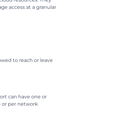
age access at a granular
lowed to reach or leave
ort can have one or
ce or per network