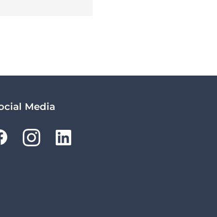
ocial Media