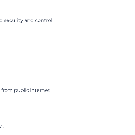
d security and control
) from public internet
e.