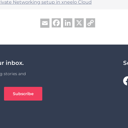
Private Networking setup in xneelo Cloud
Facebook
LinkedIn
X
Copy
Email
Link
ur inbox.
S
g stories and