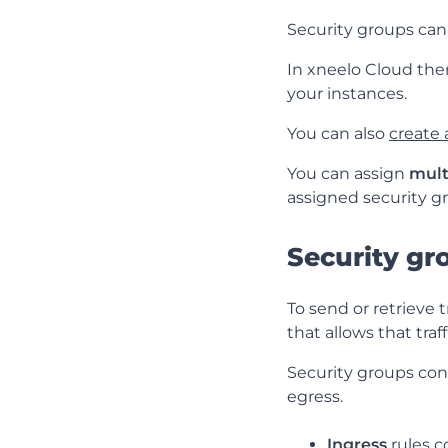
Security groups can
In xneelo Cloud ther
your instances.
You can also
create
You can assign
mult
assigned security gr
Security gr
To send or retrieve t
that allows that traff
Security groups conta
egress.
Ingress
rules c