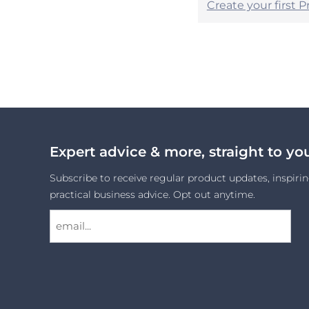
Create your first 
Expert advice & more, straight to yo
Subscribe to receive regular product updates, inspirin
practical business advice. Opt out anytime.