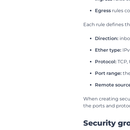
Egress
rules c
Each rule defines th
Direction:
inbo
Ether type:
IPv
Protocol:
TCP, 
Port range:
the
Remote source
When creating secur
the ports and proto
Security gr