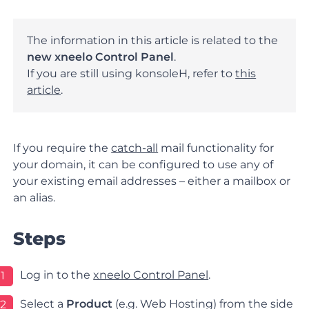
The information in this article is related to the
new xneelo Control Panel
.
If you are still using konsoleH, refer to
this
article
.
If you require the
catch-all
mail functionality for
your domain, it can be configured to use any of
your existing email addresses – either a mailbox or
an alias.
Steps
Log in
to the
xneelo Control Panel
.
1
Select a
Product
(e.g.
Web
Hosting
) from the side
2