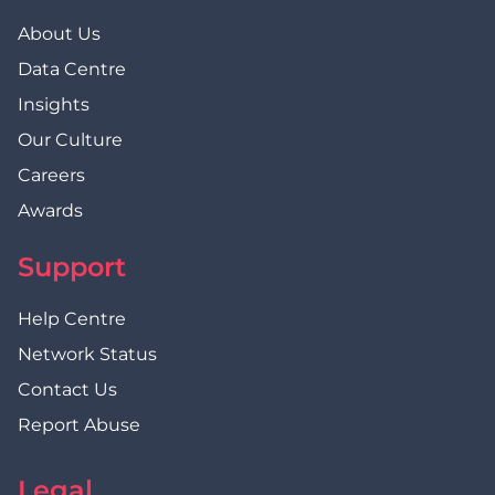
About Us
Data Centre
Insights
Our Culture
Careers
Awards
Support
Help Centre
Network Status
Contact Us
Report Abuse
Legal