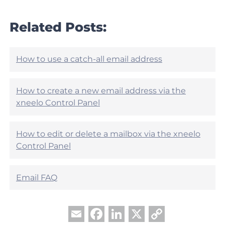
s
c
a
l
r
Related Posts:
e
t
h
i
e
c
l
l
How to use a catch-all email address
p
e
f
h
u
e
How to create a new email address via the
l
l
?
xneelo Control Panel
p
f
u
How to edit or delete a mailbox via the xneelo
l
?
Control Panel
Email FAQ
Facebook
LinkedIn
X
Copy
Email