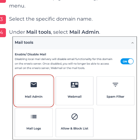
menu.
Select the specific domain name.
3
Under
Mail tools
, select
Mail Admin
.
4