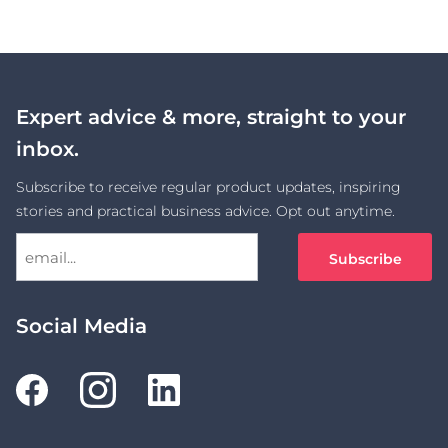
Link
Expert advice & more, straight to your
inbox.
Subscribe to receive regular product updates, inspiring
stories and practical business advice. Opt out anytime.
Social Media