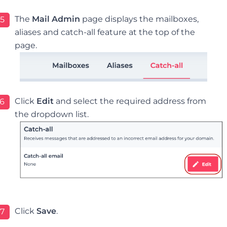
The
Mail Admin
page displays the mailboxes,
5
aliases and catch-all feature at the top of the
page.
Click
Edit
and select the required address from
6
the dropdown list.
Click
Save
.
7