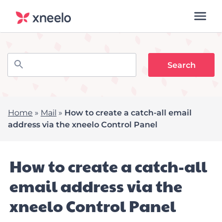
Home
»
Mail
»
How to create a catch-all email
address via the xneelo Control Panel
How to create a catch-all
email address via the
xneelo Control Panel