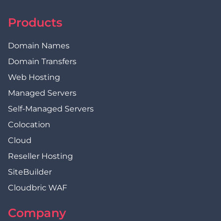
Products
Domain Names
Domain Transfers
Web Hosting
Managed Servers
Self-Managed Servers
Colocation
Cloud
Reseller Hosting
SiteBuilder
Cloudbric WAF
Company