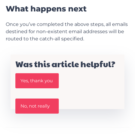
What happens next
Once you’ve completed the above steps, all emails
destined for non-existent email addresses will be
routed to the catch-all specified.
Was this article helpful?
W
Yes, thank you
a
s
t
h
W
i
No, not really
a
s
s
A
t
r
h
t
i
i