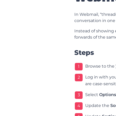
In Webmail, “threads
conversation in one 
Instead of showing e
forwards of the same
Steps
Browse to the
1
Log in with y
2
are case-sensit
Select
Options
3
Update the
So
4