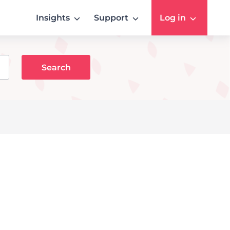
Insights
Support
Log in