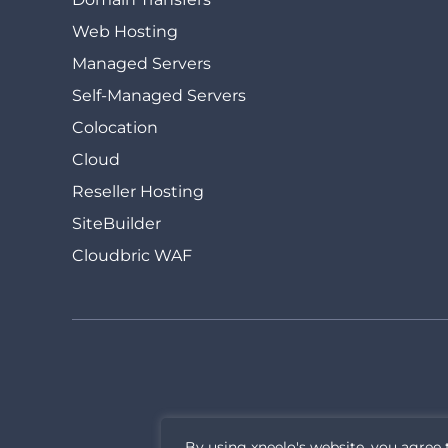
Web Hosting
Managed Servers
Self-Managed Servers
Colocation
Cloud
Reseller Hosting
SiteBuilder
Cloudbric WAF
By using xneelo's website, you agree 