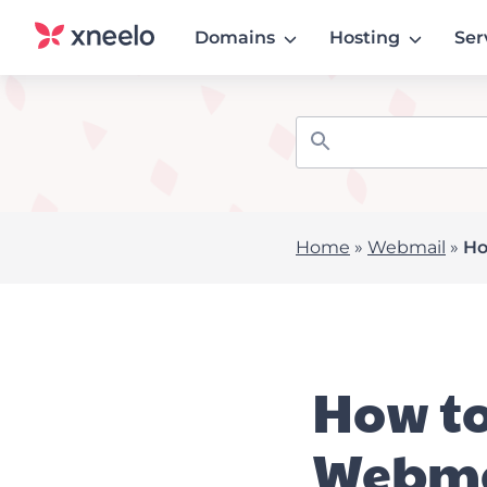
Domains
Hosting
Ser
Home
»
Webmail
»
Ho
How to
Webma