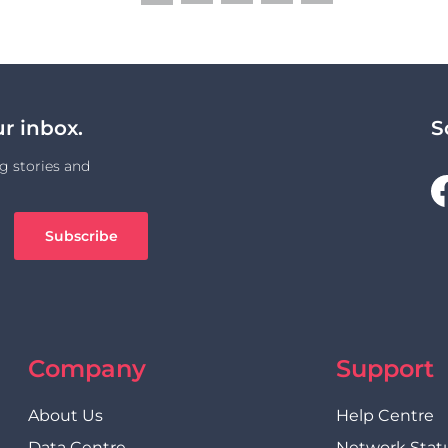
Link
ur inbox.
S
g stories and
Company
Support
About Us
Help Centre
Data Centre
Network Stat