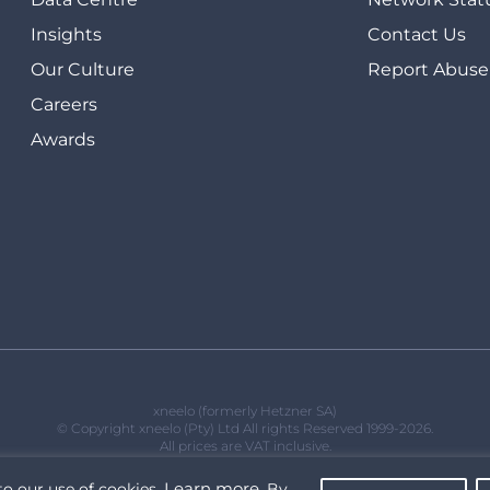
Insights
Contact Us
Our Culture
Report Abuse
Careers
Awards
xneelo (formerly Hetzner SA)
© Copyright xneelo (Pty) Ltd All rights Reserved 1999-2026.
All prices are VAT inclusive.
Learn more
to our use of cookies.
. By