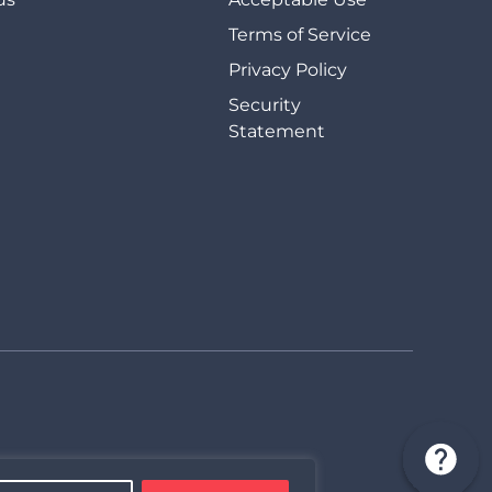
Terms of Service
Privacy Policy
Security
Statement