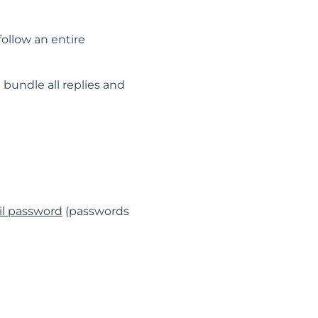
ollow an entire
 bundle all replies and
l password
(passwords