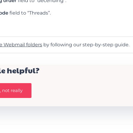
g order
field to “decending”.
mode
field to “Threads”.
e Webmail folders
by following our step-by-step guide.
le helpful?
 not really