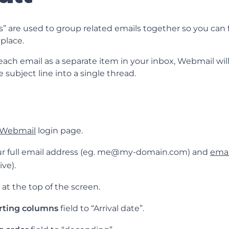
” are used to group related emails together so you can f
place.
ach email as a separate item in your inbox, Webmail will
 subject line into a single thread.
Webmail
login page.
our full email address (eg. me@my-domain.com) and
emai
ive).
at the top of the screen.
rting columns
field to “Arrival date”.