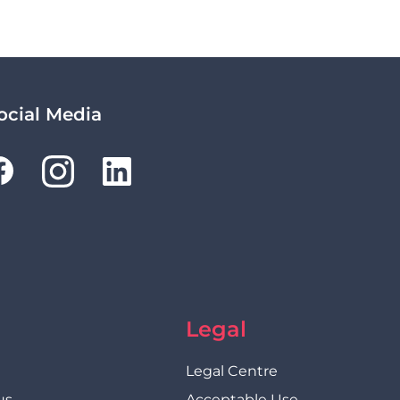
ocial Media
Legal
Legal Centre
us
Acceptable Use