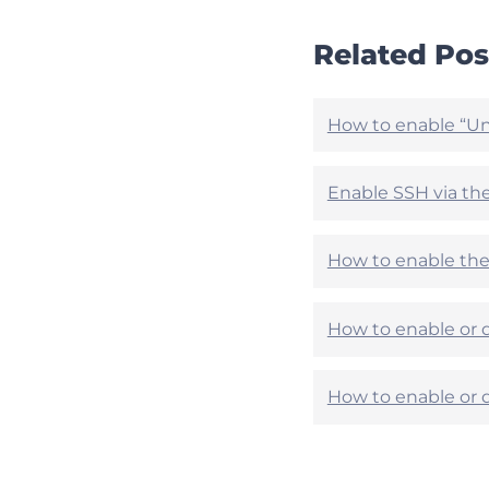
t
t
i
i
Related Pos
c
c
l
l
e
e
h
h
How to enable “Un
e
e
l
l
p
p
Enable SSH via th
f
f
u
u
l
l
How to enable the 
?
?
How to enable or d
How to enable or d