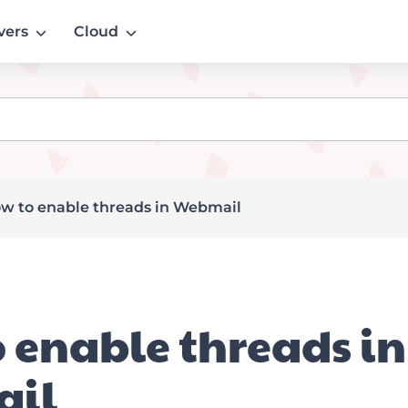
vers
Cloud
w to enable threads in Webmail
 enable threads in
il