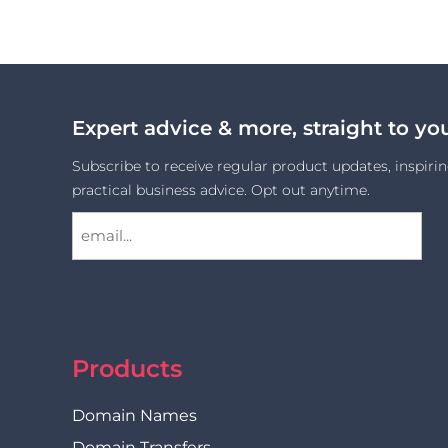
Expert advice & more, straight to yo
Subscribe to receive regular product updates, inspirin
practical business advice. Opt out anytime.
Products
Domain Names
Domain Transfers