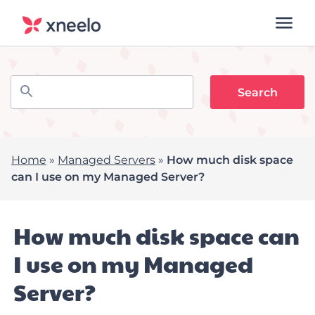
Home
»
Managed Servers
»
How much disk space
can I use on my Managed Server?
How much disk space can
I use on my Managed
Server?