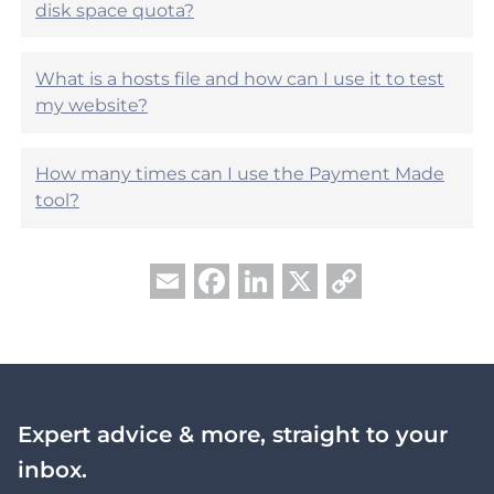
?
disk space quota?
What is a hosts file and how can I use it to test
my website?
How many times can I use the Payment Made
tool?
Facebook
LinkedIn
X
Copy
Email
Link
Expert advice & more, straight to your
inbox.