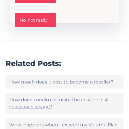
s
t
h
W
i
No, not really
a
s
s
A
t
r
h
t
i
i
s
c
a
l
r
Related Posts:
e
t
h
i
e
c
l
l
How much does it cost to become a reseller?
p
e
f
h
u
e
How does xneelo calculate the cost for disk
l
l
?
space over-usage?
p
f
u
What happens when I exceed my Volume Plan
l