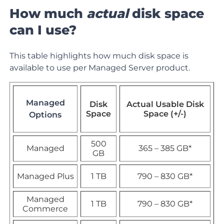
How much
actual
disk space
can I use?
This table highlights how much disk space is
available to use per Managed Server product.
Managed
Disk
Actual Usable Disk
Space
Space (+/-)
Options
500
Managed
365
–
385 GB
*
GB
Managed Plus
1 TB
790 – 830 GB*
Managed
1 TB
790 – 830 GB*
Commerce