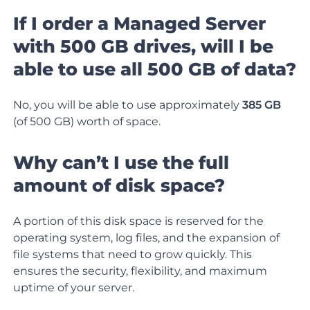
If I order a Managed Server
with 500 GB drives, will I be
able to use all 500 GB of data?
No, you will be able to use approximately
385 GB
(of 500 GB) worth of space.
Why can’t I use the full
amount of disk space?
A portion of this disk space is reserved for the
operating system, log files, and the expansion of
file systems that need to grow quickly. This
ensures the security, flexibility, and maximum
uptime of your server.