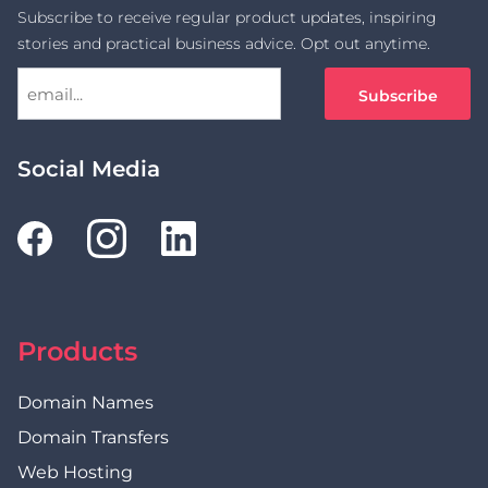
Subscribe to receive regular product updates, inspiring
stories and practical business advice. Opt out anytime.
Social Media
Products
Domain Names
Domain Transfers
Web Hosting