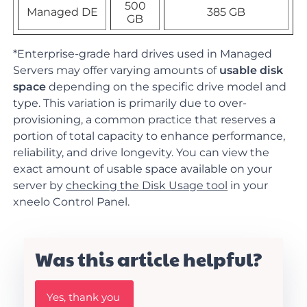
500
Managed DE
385 GB
GB
*
Enterprise-grade hard drives used in Managed
Servers may offer varying amounts of
usable disk
space
depending on the specific drive model and
type. This variation is primarily due to over-
provisioning, a common practice that reserves a
portion of total capacity to enhance performance,
reliability, and drive longevity. You can view the
exact amount of usable space available on your
server by
checking the Disk Usage tool
in your
xneelo Control Panel.
Was this article helpful?
W
Yes, thank you
a