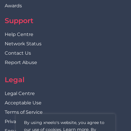
Awards
Support
Help Centre
Network Status
Contact Us
Report Abuse
Legal
Legal Centre
Acceptable Use
Terms of Service
Privacy Policy
By using xneelo's website, you agree to
Learn more
our use of cookies.
. By
Security Statement