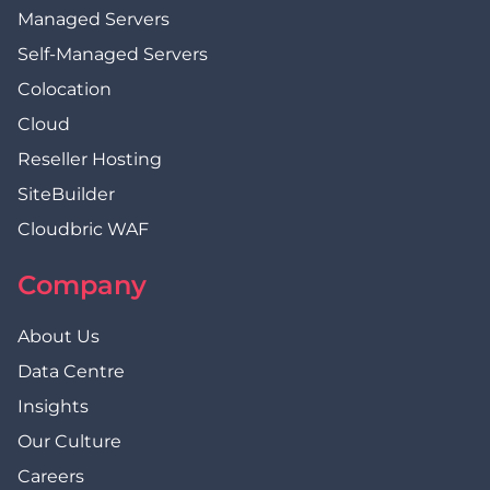
Managed Servers
Self-Managed Servers
Colocation
Cloud
Reseller Hosting
SiteBuilder
Cloudbric WAF
Company
About Us
Data Centre
Insights
Our Culture
Careers