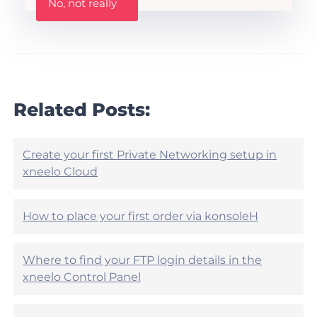
No, not really
a
s
s
A
t
r
h
t
i
i
s
c
a
l
r
Related Posts:
e
t
h
i
e
c
l
l
Create your first Private Networking setup in
p
e
xneelo Cloud
f
h
u
e
l
l
?
How to place your first order via konsoleH
p
f
u
Where to find your FTP login details in the
l
?
xneelo Control Panel