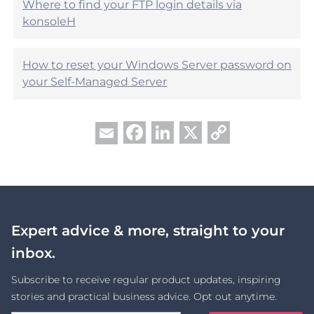
Where to find your FTP login details via
konsoleH
How to reset your Windows Server password on
your Self-Managed Server
Facebook
LinkedIn
X
Copy
Email
Link
Expert advice & more, straight to your
inbox.
Subscribe to receive regular product updates, inspiring
stories and practical business advice. Opt out anytime.