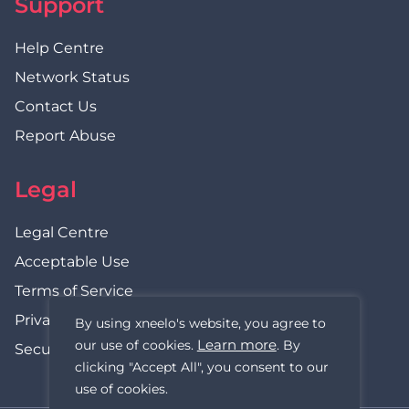
Support
Help Centre
Network Status
Contact Us
Report Abuse
Legal
Legal Centre
Acceptable Use
Terms of Service
Privacy Policy
By using xneelo's website, you agree to
Learn more
our use of cookies.
. By
Security Statement
clicking "Accept All", you consent to our
use of cookies.