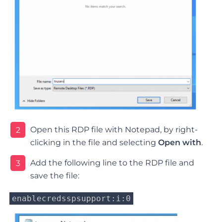
Open this RDP file with Notepad, by right-
2
clicking in the file and selecting
Open with
.
Add the following line to the RDP file and
3
save the file:
enablecredsspsupport:i:0