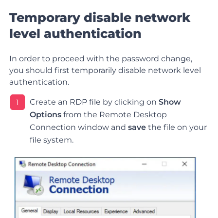
Temporary disable network
level authentication
In order to proceed with the password change,
you should first temporarily disable network level
authentication.
Create an RDP file by clicking on
Show
1
Options
from the Remote Desktop
Connection window and
save
the file on your
file system
.