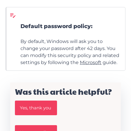
Default password policy:
By default, Windows will ask you to
change your password after 42 days. You
can modify this security policy and related
settings by following the
Microsoft
guide.
Was this article helpful?
W
Yes, thank you
a
s
t
h
W
i