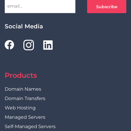
Social Media
Products
Domain Names
Domain Transfers
Web Hosting
Managed Servers
Self-Managed Servers