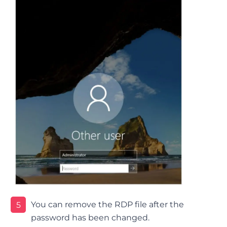
You can remove the RDP file after the
5
password has been changed.