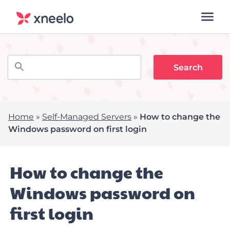
Home
»
Self-Managed Servers
»
How to change the
Windows password on first login
How to change the
Windows password on
first login