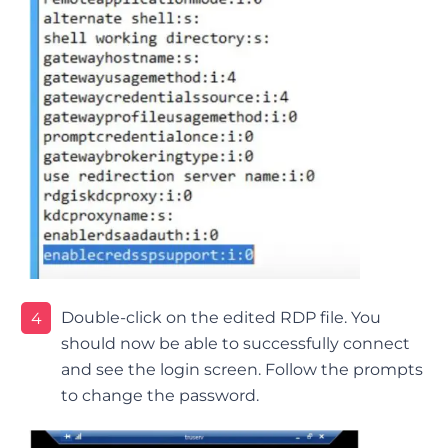
Double-click on the edited RDP file. You
4
should now be able to successfully connect
and see the login screen. Follow the prompts
to change the password.