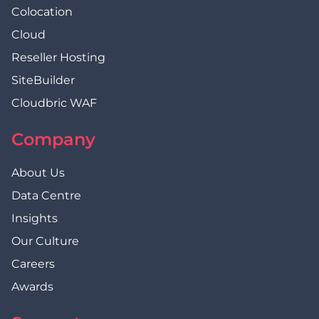
Colocation
Cloud
Reseller Hosting
SiteBuilder
Cloudbric WAF
Company
About Us
Data Centre
Insights
Our Culture
Careers
Awards