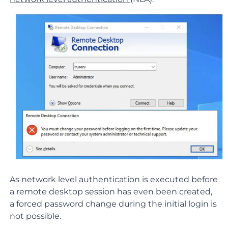
As network level authentication is executed before
a remote desktop session has even been created,
a forced password change during the initial login is
not possible.