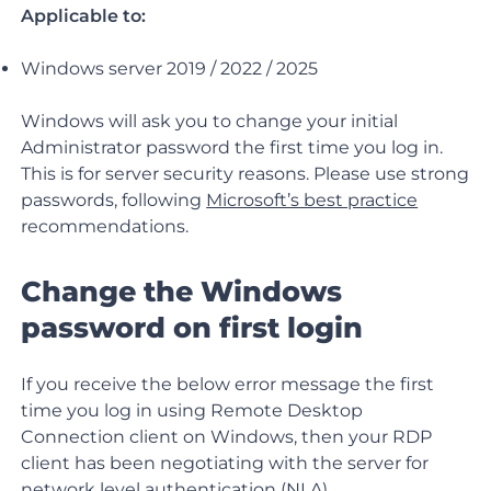
Applicable to:
Windows server 2019 / 2022 / 2025
Windows will ask you to change your initial
Administrator password the first time you log in.
This is for server security reasons. Please use strong
passwords, following
Microsoft’s best practice
recommendations.
Change the Windows
password on first login
If you receive the below error message the first
time you log in using Remote Desktop
Connection client on Windows, then your RDP
client has been negotiating with the server for
network level authentication
(NLA).