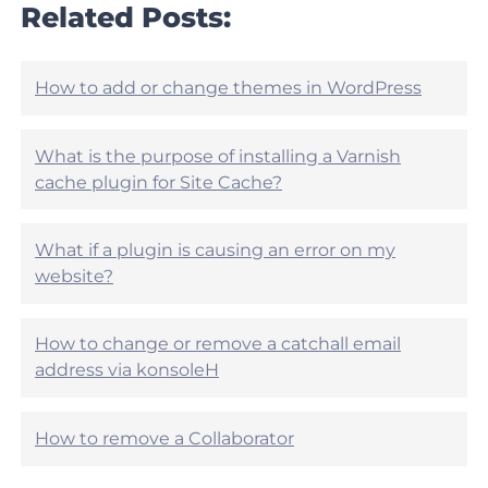
r
Related Posts:
e
t
h
i
e
c
l
l
How to add or change themes in WordPress
p
e
f
h
u
e
What is the purpose of installing a Varnish
l
l
?
cache plugin for Site Cache?
p
f
u
What if a plugin is causing an error on my
l
?
website?
How to change or remove a catchall email
address via konsoleH
How to remove a Collaborator