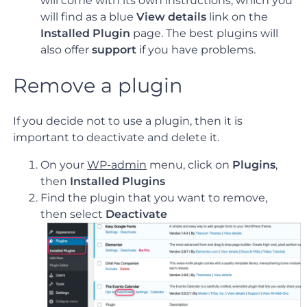
will come with its own instructions, which you
will find as a blue
View details
link on the
Installed Plugin
page. The best plugins will
also offer
support
if you have problems.
Remove a plugin
If you decide not to use a plugin, then it is
important to deactivate and delete it.
On your
WP-admin
menu, click on
Plugins
,
then
Installed Plugins
Find the plugin that you want to remove,
then select
Deactivate