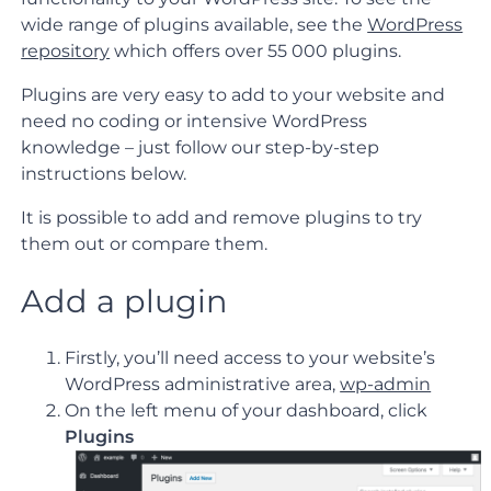
wide range of plugins available, see the
WordPress
repository
which offers over 55 000 plugins.
Plugins are very easy to add to your website and
need no coding or intensive WordPress
knowledge – just follow our step-by-step
instructions below.
It is possible to add and remove plugins to try
them out or compare them.
Add a plugin
Firstly, you’ll need access to your website’s
WordPress administrative area,
wp-admin
On the left menu of your dashboard, click
Plugins