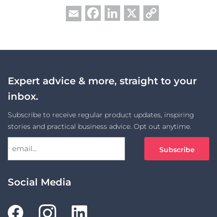
Facebook
LinkedIn
X
Copy
Email
Link
Expert advice & more, straight to your
inbox.
Subscribe to receive regular product updates, inspiring
stories and practical business advice. Opt out anytime.
Social Media