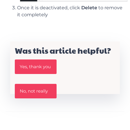
Once it is deactivated, click
Delete
to remove
it completely
Was this article helpful?
W
Yes, thank you
a
s
t
h
W
i
No, not really
a
s
s
A
t
r
h
t
i
i
s
c
a
l