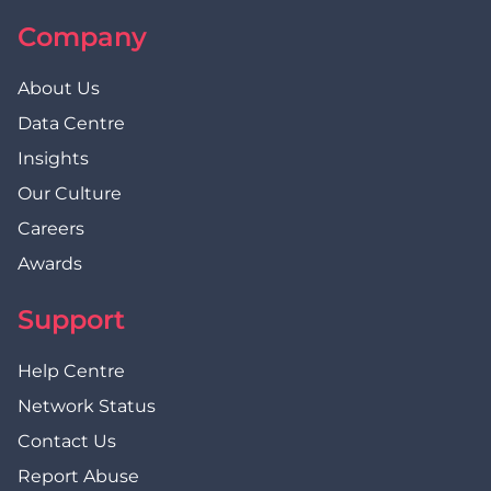
Company
About Us
Data Centre
Insights
Our Culture
Careers
Awards
Support
Help Centre
Network Status
Contact Us
Report Abuse