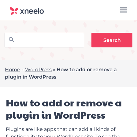
Home
»
WordPress
»
How to add or remove a
plugin in WordPress
How to add or remove a
plugin in WordPress
Plugins are like apps that can add all kinds of
functionality to your WordPress site. To see the