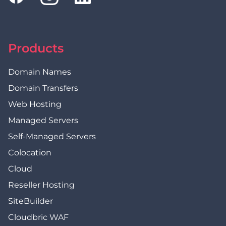
Products
Domain Names
Domain Transfers
Web Hosting
Managed Servers
Self-Managed Servers
Colocation
Cloud
Reseller Hosting
SiteBuilder
Cloudbric WAF