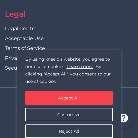
Legal
Legal Centre
Acceptable Use
Terms of Service
Privacy Policy
By using xneelo's website, you agree to
Learn more
our use of cookies.
. By
Security Statement
clicking "Accept All", you consent to our
use of cookies.
Accept All
xneelo (formerly Hetzner SA)
© Copyright xneelo (Pty) Ltd All rights Reserved 1999-2026.
Customize
All prices are VAT inclusive.
Reject All