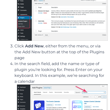
Click
Add New
, either from the menu, or via
the Add New button at the top of the Plugins
page
In the search field, add the name or type of
plugin you’re looking for. Press Enter on your
keyboard. In this example, we’re searching for
a calendar