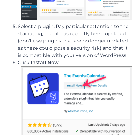
Select a plugin. Pay particular attention to the
star rating, that it has recently been updated
(don’t use plugins that are no longer updated
as these could pose a security risk) and that it
is compatible with your version of WordPress
Click
Install Now