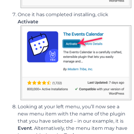
Once it has completed installing, click
Activate
Looking at your left menu, you’ll now see a
new menu item with the name of the plugin
that you have selected – in our example, it is
Event
. Alternatively, the menu item may have