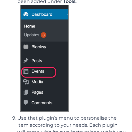
been added under
Tools.
Use that plugin’s menu to personalise the
item according to your needs. Each plugin