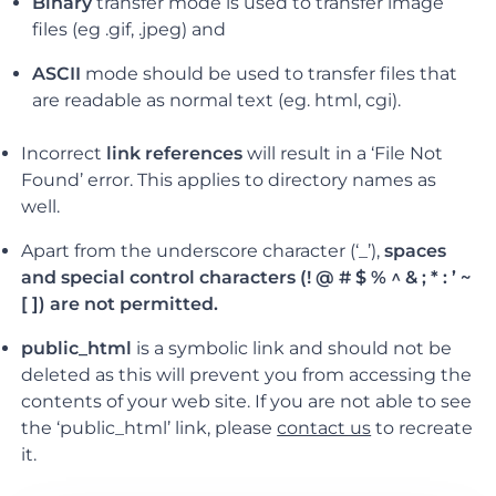
Binary
transfer mode is used to transfer image
files (eg .gif, .jpeg) and
ASCII
mode should be used to transfer files that
are readable as normal text (eg. html, cgi).
Incorrect
link references
will result in a ‘File Not
Found’ error. This applies to directory names as
well.
Apart from the underscore character (‘_’),
spaces
and special control characters (! @ # $ % ^ & ; * : ’ ~
[ ]) are not permitted.
public_html
is a symbolic link and should not be
deleted as this will prevent you from accessing the
contents of your web site. If you are not able to see
the ‘public_html’ link, please
contact us
to recreate
it.