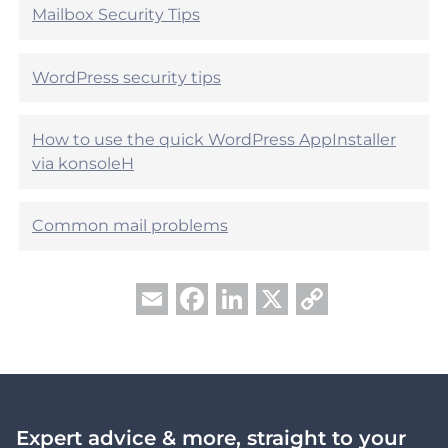
e
Mailbox Security Tips
l
l
?
p
f
WordPress security tips
u
l
?
How to use the quick WordPress AppInstaller
via konsoleH
Common mail problems
Facebook
LinkedIn
X
Copy
Email
Link
Expert advice & more, straight to your