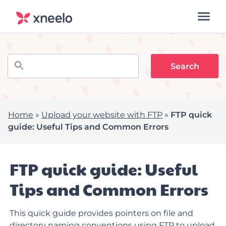
Home
»
Upload your website with FTP
»
FTP quick
guide: Useful Tips and Common Errors
FTP quick guide: Useful
Tips and Common Errors
This quick guide provides pointers on file and
directory naming conventions using FTP to upload