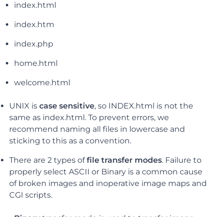
index.html
index.htm
index.php
home.html
welcome.html
UNIX is
case sensitive
, so INDEX.html is not the
same as index.html. To prevent errors, we
recommend naming all files in lowercase and
sticking to this as a convention.
There are
2 types of
file transfer modes
.
Failure to
properly select ASCII or Binary is a common cause
of broken images and inoperative image maps and
CGI scripts.