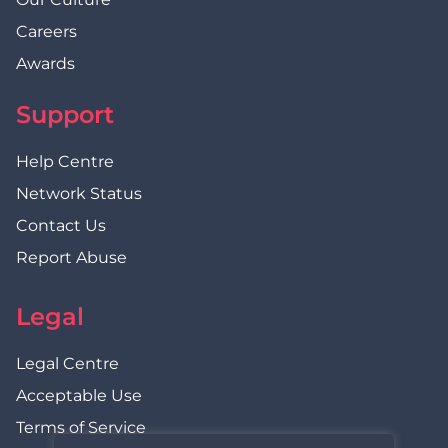
Careers
Awards
Support
Help Centre
Network Status
Contact Us
Report Abuse
Legal
Legal Centre
Acceptable Use
Terms of Service