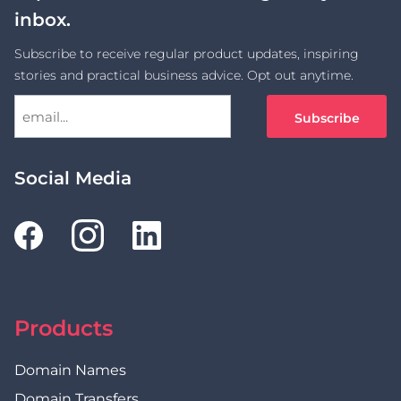
inbox.
Subscribe to receive regular product updates, inspiring
stories and practical business advice. Opt out anytime.
Social Media
Products
Domain Names
Domain Transfers