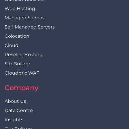
Web Hosting
Managed Servers
Self-Managed Servers
Colocation
Cloud
Reseller Hosting
SiteBuilder
Cloudbric WAF
Company
About Us
Data Centre
Insights
Our Culture