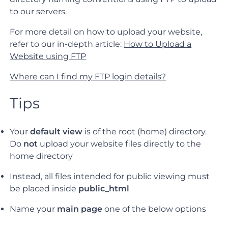
to our servers.
For more detail on how to upload your website,
refer to our in-depth article:
How to Upload a
Website using FTP
Where can I find my FTP login details?
Tips
Your
default view
is of the root (home) directory.
Do
not
upload your website files directly to the
home directory
Instead, all files intended for public viewing must
be placed inside
public_html
Name your
main page
one of the below options