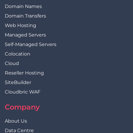
Domain Names
Domain Transfers
Web Hosting
Managed Servers
Self-Managed Servers
Colocation
Cloud
Reseller Hosting
SiteBuilder
Cloudbric WAF
Company
About Us
Data Centre