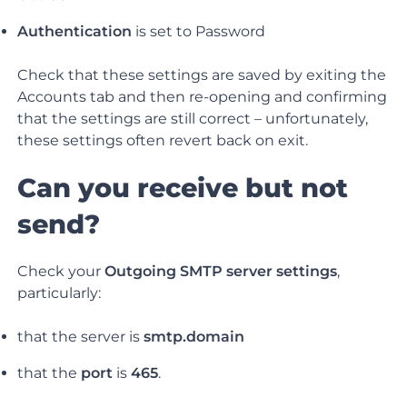
Authentication
is set to Password
Check that these settings are saved by exiting the
Accounts tab and then re-opening and confirming
that the settings are still correct – unfortunately,
these settings often revert back on exit.
Can you receive but not
send?
Check your
Outgoing SMTP server settings
,
particularly:
that the server is
smtp.domain
that the
port
is
465
.