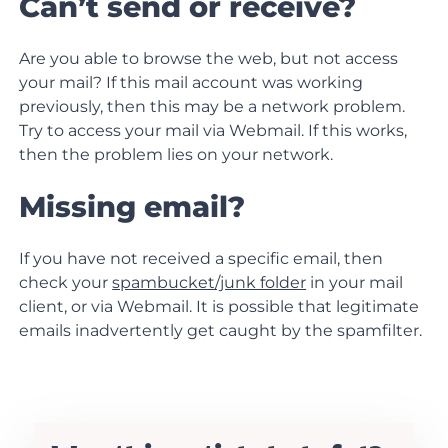
Can’t send or receive?
Are you able to browse the web, but not access
your mail? If this mail account was working
previously, then this may be a network problem.
Try to access your mail via Webmail. If this works,
then the problem lies on your network.
Missing email?
If you have not received a specific email, then
check your
spambucket/junk folder
in your mail
client, or
via Webmail.
It is possible that legitimate
emails inadvertently get caught by the spamfilter.