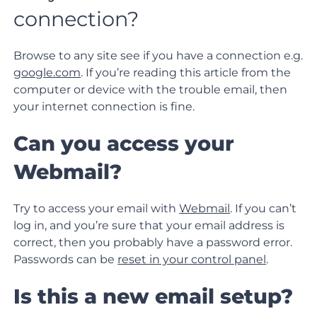
connection?
Browse to any site see if you have a connection e.g.
google.com
. If you’re reading this article from the
computer or device with the trouble email, then
your internet connection is fine.
Can you access your
Webmail?
Try to access your email with
Webmail
. If you can’t
log in, and you’re sure that your email address is
correct, then you probably have a password error.
Passwords can be
reset in your control panel
.
Is this a new email setup?