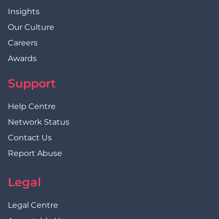
Insights
Our Culture
Careers
Awards
Support
Help Centre
Network Status
Contact Us
Report Abuse
Legal
Legal Centre