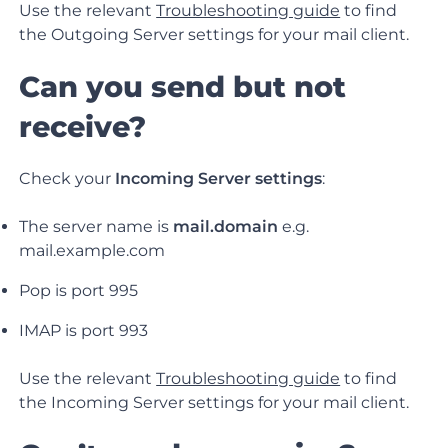
Use the relevant
Troubleshooting guide
to find
the Outgoing Server settings for your mail client.
Can you send but not
receive?
Check your
Incoming Server settings
:
The server name is
mail.domain
e.g.
mail.example.com
Pop is port 995
IMAP is port 993
Use the relevant
Troubleshooting guide
to find
the Incoming Server settings for your mail client.