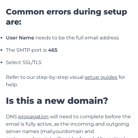
Common errors during setup
are:
User Name
needs to be the full email address
The SMTP port is
465
Select SSL/TLS
Refer to our step-by-step visual
setup guides
for
help.
Is this a new domain?
DNS
propagation
will need to complete before the
email is fully active, as the incoming and outgoing
server names (mail.yourdomain and