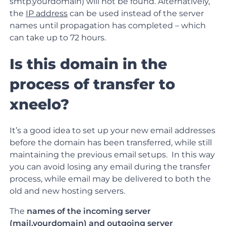
smtp.yourdomain) will not be found. Alternatively,
the
IP address
can be used instead of the server
names until propagation has completed – which
can take up to 72 hours.
Is this domain in the
process of transfer to
xneelo?
It’s a good idea to set up your new email addresses
before the domain has been transferred, while still
maintaining the previous email setups. In this way
you can avoid losing any email during the transfer
process, while email may be delivered to both the
old and new hosting servers.
The
names of the incoming server
(mail.yourdomain) and outgoing server