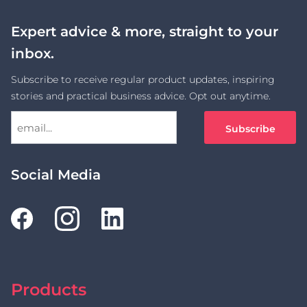
Expert advice & more, straight to your
inbox.
Subscribe to receive regular product updates, inspiring
stories and practical business advice. Opt out anytime.
Social Media
Products