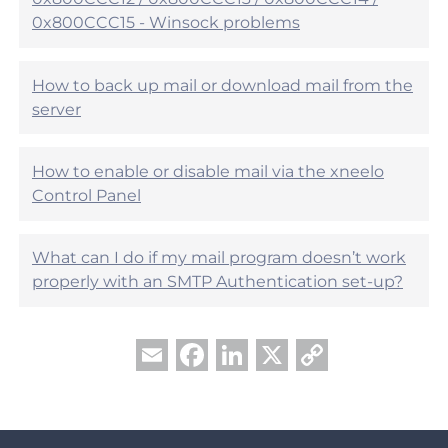
p
0x800CCC15 - Winsock problems
f
u
l
?
How to back up mail or download mail from the
server
How to enable or disable mail via the xneelo
Control Panel
What can I do if my mail program doesn’t work
properly with an SMTP Authentication set-up?
Facebook
LinkedIn
X
Copy
Email
Link