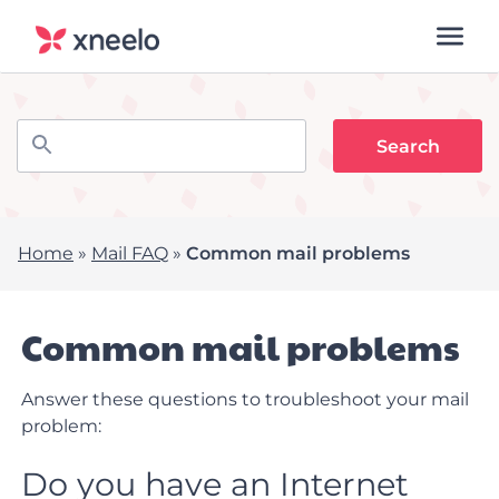
Home
»
Mail FAQ
»
Common mail problems
Common mail problems
Answer these questions to troubleshoot your mail
problem:
Do you have an Internet