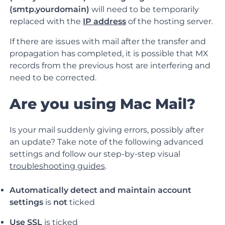
(smtp.yourdomain)
will need to be temporarily
replaced with the
IP address
of the hosting server.
If there are issues with mail after the transfer and
propagation has completed, it is possible that MX
records from the previous host are interfering and
need to be corrected.
Are you using Mac Mail?
Is your mail suddenly giving errors, possibly after
an update? Take note of the following advanced
settings and follow our step-by-step visual
troubleshooting guides
.
Automatically detect and maintain account
settings
is
not
ticked
Use SSL
is
ticked