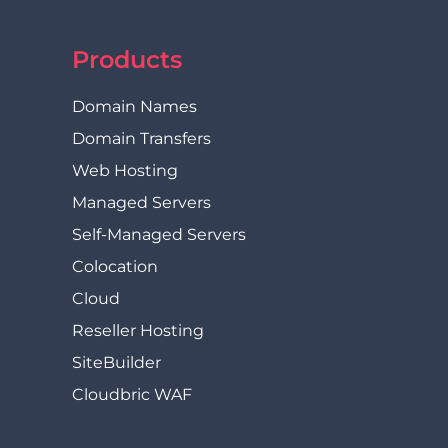
Products
Domain Names
Domain Transfers
Web Hosting
Managed Servers
Self-Managed Servers
Colocation
Cloud
Reseller Hosting
SiteBuilder
Cloudbric WAF