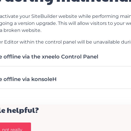
ctivate your SiteBuilder website while performing main
going a version upgrade. This will allow visitors to your 
a broken website.
r Editor within the control panel will be unavailable dur
 offline via the xneelo Control Panel
 offline via konsoleH
le helpful?
 not really