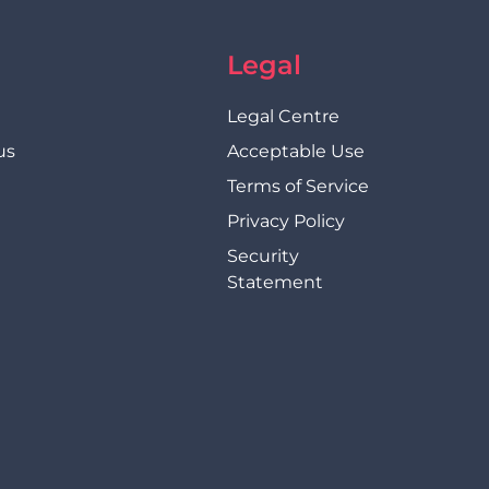
Legal
Legal Centre
us
Acceptable Use
Terms of Service
Privacy Policy
Security
Statement