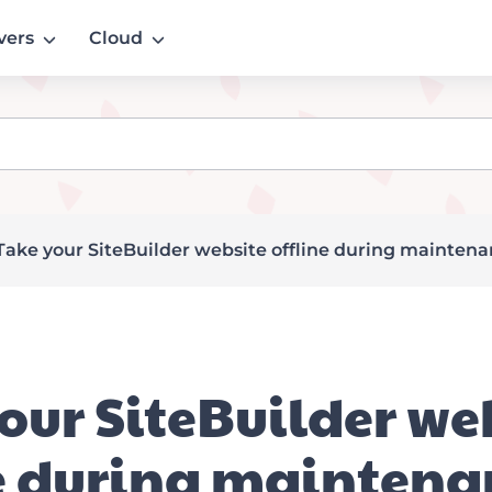
vers
Cloud
Take your SiteBuilder website offline during mainten
our SiteBuilder we
e during maintena