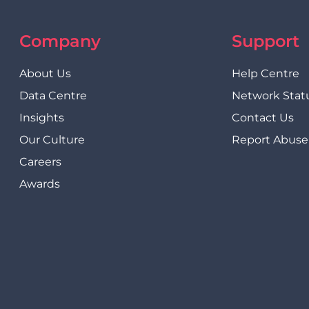
Company
Support
About Us
Help Centre
Data Centre
Network Stat
Insights
Contact Us
Our Culture
Report Abuse
Careers
Awards