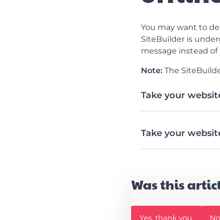
You may want to dea
SiteBuilder is under
message instead of 
Note:
The SiteBuilde
Take your website
Take your website
Was this artic
W
W
Yes, thank you
No,
a
a