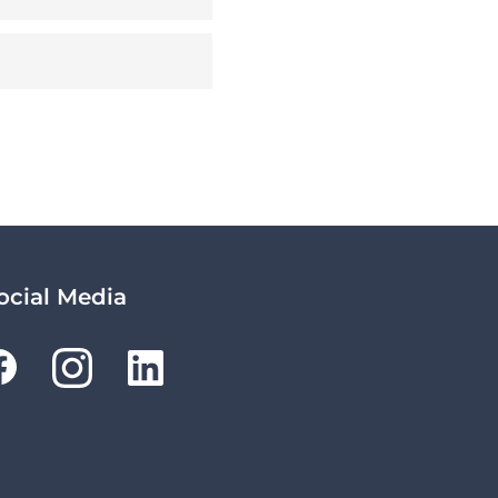
ocial Media