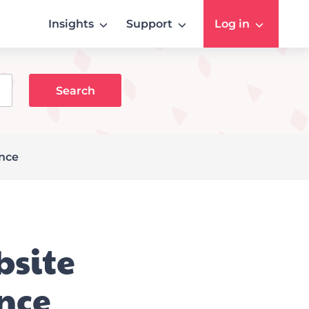
Insights
Support
Log in
ance
bsite
nce