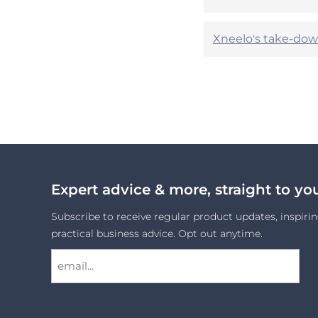
Xneelo's take-dow
Expert advice & more, straight to yo
Subscribe to receive regular product updates, inspirin
practical business advice. Opt out anytime.