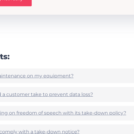
ts:
aintenance on my equipment?
 a customer take to prevent data loss?
nging on freedom of speech with its take-down policy?
o comply with a take-down notice?