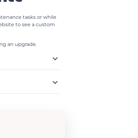
tenance tasks or while
website to see a custom
ing an upgrade.