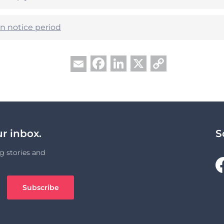
n notice period
Facebook
LinkedIn
X
Copy
Email
Link
ur inbox.
S
g stories and