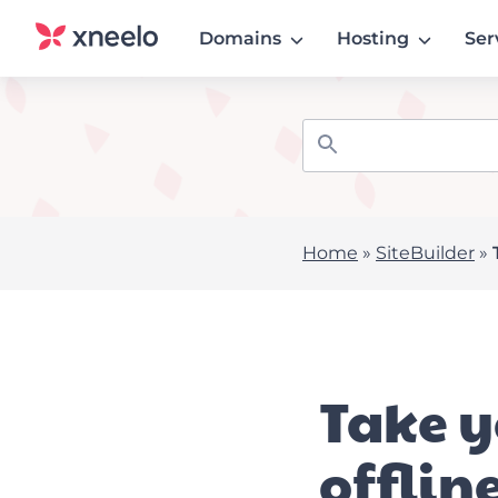
Domains
Hosting
Ser
Home
»
SiteBuilder
»
Take y
offlin