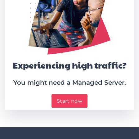
Experiencing high traffic?
You might need a Managed Server.
Start now