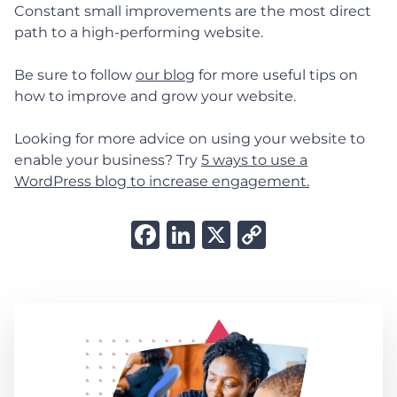
Constant small improvements are the most direct
path to a high-performing website.
Be sure to follow
our blog
for more useful tips on
how to improve and grow your website.
Looking for more advice on using your website to
enable your business? Try
5 ways to use a
WordPress blog to increase engagement.
Facebook
LinkedIn
X
Copy
Link