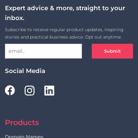
Expert advice & more, straight to your
inbox.
Subscribe to receive regular product updates, inspiring
stories and practical business advice. Opt out anytime.
Submit
Social Media
Products
Domain Names