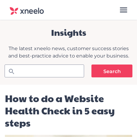
Insights
The latest xneelo news, customer success stories
and best-practice advice to enable your business.
How to do a Website
Health Check in 5 easy
steps