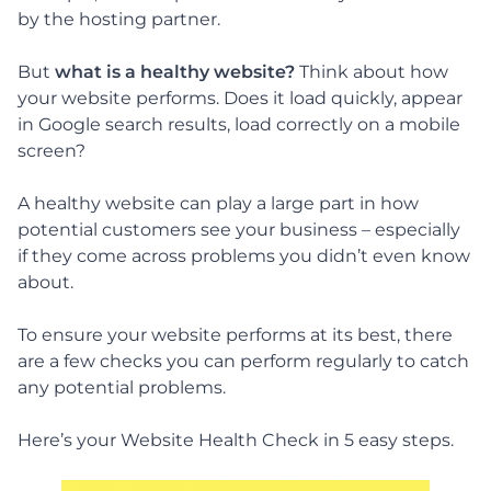
by the hosting partner.
But
what is a healthy website?
Think about how
your website performs. Does it load quickly, appear
in Google search results, load correctly on a mobile
screen?
A healthy website can play a large part in how
potential customers see your business – especially
if they come across problems you didn’t even know
about.
To ensure your website performs at its best, there
are a few checks you can perform regularly to catch
any potential problems.
Here’s your Website Health Check in 5 easy steps.