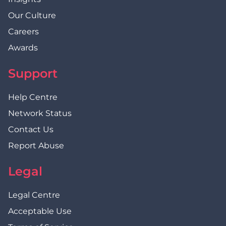
Our Culture
Careers
Awards
Support
Help Centre
Network Status
Contact Us
Report Abuse
Legal
Legal Centre
Acceptable Use