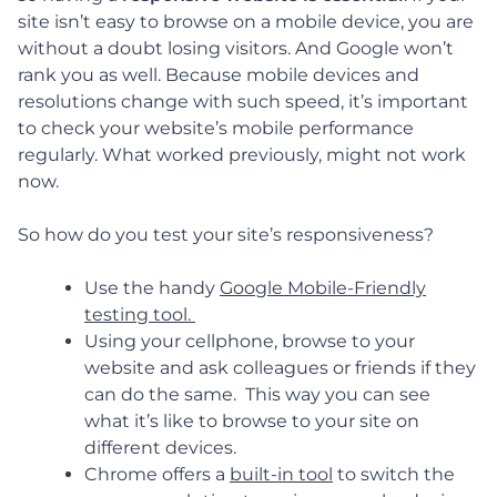
site isn’t easy to browse on a mobile device, you are
without a doubt losing visitors. And Google won’t
rank you as well. Because mobile devices and
resolutions change with such speed, it’s important
to check your website’s mobile performance
regularly. What worked previously, might not work
now.
So how do you test your site’s responsiveness?
Use the handy
Google Mobile-Friendly
testing tool.
Using your cellphone, browse to your
website and ask colleagues or friends if they
can do the same. This way you can see
what it’s like to browse to your site on
different devices.
Chrome offers a
built-in tool
to switch the