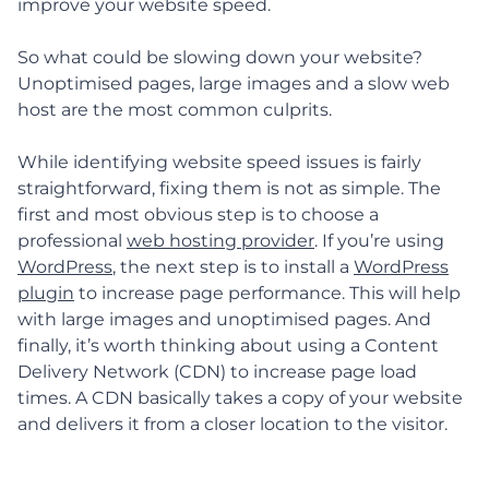
improve your website speed.
So what could be slowing down your website?
Unoptimised pages, large images and a slow web
host are the most common culprits.
While identifying website speed issues is fairly
straightforward, fixing them is not as simple. The
first and most obvious step is to choose a
professional
web hosting provider
. If you’re using
WordPress
, the next step is to install a
WordPress
plugin
to increase page performance. This will help
with large images and unoptimised pages. And
finally, it’s worth thinking about using a Content
Delivery Network (CDN) to increase page load
times. A CDN basically takes a copy of your website
and delivers it from a closer location to the visitor.