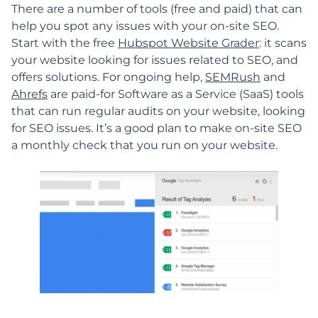
There are a number of tools (free and paid) that can
help you spot any issues with your on-site SEO.
Start with the free
Hubspot Website Grader
: it scans
your website looking for issues related to SEO, and
offers solutions. For ongoing help,
SEMRush
and
Ahrefs
are paid-for Software as a Service (SaaS) tools
that can run regular audits on your website, looking
for SEO issues. It’s a good plan to make on-site SEO
a monthly check that you run on your website.