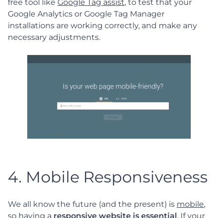
free tool like
Google Tag assist
, to test that your
Google Analytics or Google Tag Manager
installations are working correctly, and make any
necessary adjustments.
4. Mobile Responsiveness
We all know the future (and the present) is
mobile
,
so having a
responsive website is essential
. If your