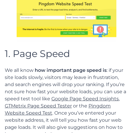
1. Page Speed
We all know
how important page speed is
: if your
site loads slowly, visitors may leave in frustration,
and search engines will drop your ranking. If you’re
not sure how fast your website loads, you can use a
speed test tool like
Google Page Speed Insights
,
GTMetrix Page Speed Tester
or the
Pingdom
Website Speed Test
. Once you’ve entered your
website address, it will tell you how fast your web
page loads. It will also give suggestions on how to