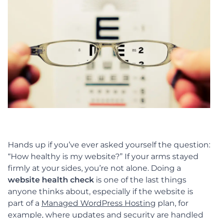
Hands up if you’ve ever asked yourself the question:
“How healthy is my website?”
If your arms stayed
firmly at your sides, you’re not alone. Doing a
website health check
is one of the last things
anyone thinks about, especially if the website is
part of a
Managed WordPress Hosting
plan, for
example, where updates and security are handled