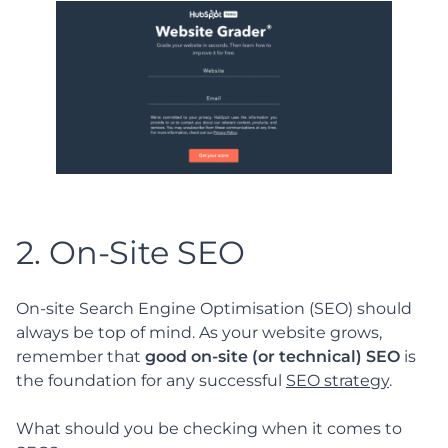
2. On-Site SEO
On-site Search Engine Optimisation (SEO) should
always be top of mind. As your website grows,
remember that
good on-site (or technical) SEO
is
the foundation for any successful
SEO strategy
.
What should you be checking when it comes to