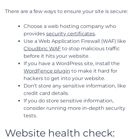
There are a few ways to ensure your site is secure:
Choose a web hosting company who
provides
security certificates
.
Use a Web Application Firewall (WAF) like
Cloudbric WAF
to stop malicious traffic
before it hits your website.
If you have a WordPress site, install the
WordFence plugin
to make it hard for
hackers to get into your website.
Don’t store any sensitive information, like
credit card details.
If you do store sensitive information,
consider running more in-depth security
tests.
Website health check: