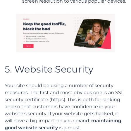
screen resolution to various popular devices.
5. Website Security
Your site should be using a number of security
measures. The first and most obvious one is an SSL
security certificate (https). This is both for ranking
and so that customers have confidence in your
website’s security. If your website gets hacked, it
will have a big impact on your brand:
maintaining
good website security
is a must.