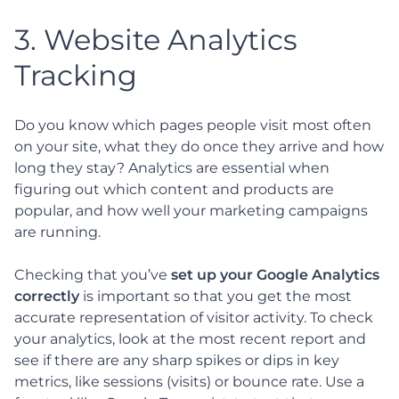
3. Website Analytics
Tracking
Do you know which pages people visit most often
on your site, what they do once they arrive and how
long they stay? Analytics are essential when
figuring out which content and products are
popular, and how well your marketing campaigns
are running.
Checking that you’ve
set up your Google Analytics
correctly
is important so that you get the most
accurate representation of visitor activity. To check
your analytics, look at the most recent report and
see if there are any sharp spikes or dips in key
metrics, like sessions (visits) or bounce rate. Use a