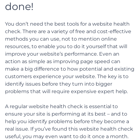
done!
You don’t need the best tools for a website health
check. There are a variety of free and cost-effective
methods you can use, not to mention online
resources, to enable you to do it yourself that will
improve your website’s performance. Even an
action as simple as improving page speed can
make a big difference to how potential and existing
customers experience your website. The key is to
identify issues before they turn into bigger
problems that will require expensive expert help.
A regular website health check is essential to
ensure your site is performing at its best – and to
help you identify problems before they become a
real issue. If you’ve found this website health check
useful, you may even want to do it once a month.