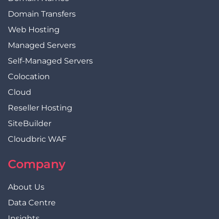
Domain Transfers
Web Hosting
Managed Servers
Self-Managed Servers
Colocation
Cloud
Reseller Hosting
SiteBuilder
Cloudbric WAF
Company
About Us
Data Centre
Insights