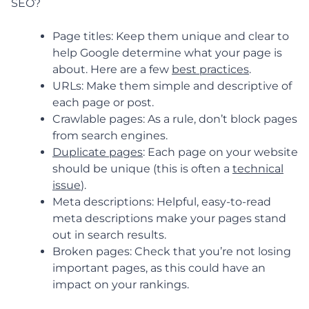
SEO?
Page titles: Keep them unique and clear to
help Google determine what your page is
about. Here are a few
best practices
.
URLs: Make them simple and descriptive of
each page or post.
Crawlable pages: As a rule, don’t block pages
from search engines.
Duplicate pages
: Each page on your website
should be unique (this is often a
technical
issue
).
Meta descriptions: Helpful, easy-to-read
meta descriptions make your pages stand
out in search results.
Broken pages: Check that you’re not losing
important pages, as this could have an
impact on your rankings.