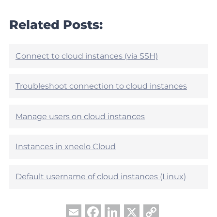
c
a
l
r
Related Posts:
e
t
h
i
e
c
l
l
Connect to cloud instances (via SSH)
p
e
f
h
u
e
Troubleshoot connection to cloud instances
l
l
?
p
f
Manage users on cloud instances
u
l
?
Instances in xneelo Cloud
Default username of cloud instances (Linux)
Facebook
LinkedIn
X
Copy
Email