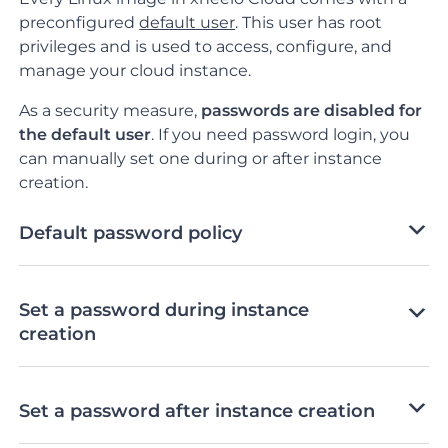
preconfigured
default user
. This user has root
privileges and is used to access, configure, and
manage your cloud instance.
As a security measure,
passwords are
disabled for
the default user
.
If you need password login, you
can manually set one during or after instance
creation.
Default password policy
Set a password during instance
creation
Set a password after instance creation