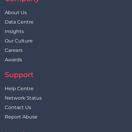
About Us
Data Centre
Insights
Our Culture
Careers
Awards
Support
Help Centre
Network Status
Contact Us
Report Abuse