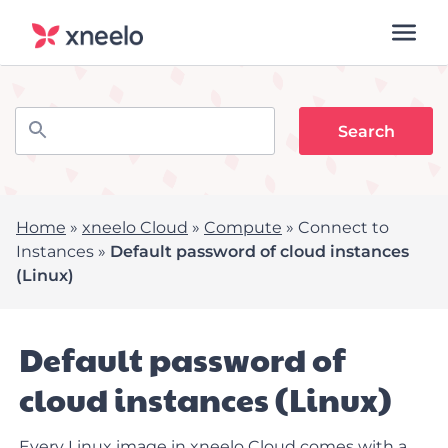
Home
»
xneelo Cloud
»
Compute
»
Connect to
Instances
»
Default password of cloud instances
(Linux)
Default password of
cloud instances (Linux)
Every Linux image in xneelo Cloud comes with a