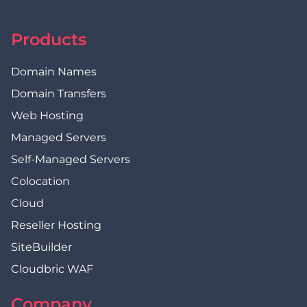
Products
Domain Names
Domain Transfers
Web Hosting
Managed Servers
Self-Managed Servers
Colocation
Cloud
Reseller Hosting
SiteBuilder
Cloudbric WAF
Company