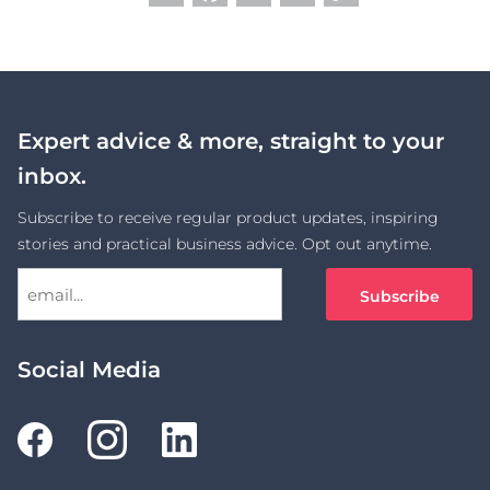
Link
Expert advice & more, straight to your
inbox.
Subscribe to receive regular product updates, inspiring
stories and practical business advice. Opt out anytime.
Social Media