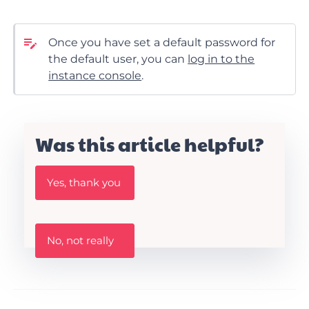
Once you have set a default password for
the default user, you can
log in to the
instance console
.
Was this article helpful?
W
Yes, thank you
a
s
t
h
W
i
No, not really
a
s
s
A
t
r
h
t
i
i
s