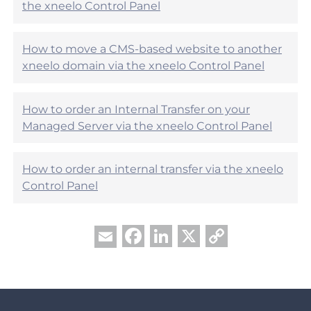
the xneelo Control Panel
f
u
l
?
How to move a CMS-based website to another
xneelo domain via the xneelo Control Panel
How to order an Internal Transfer on your
Managed Server via the xneelo Control Panel
How to order an internal transfer via the xneelo
Control Panel
Facebook
LinkedIn
X
Copy
Email
Link