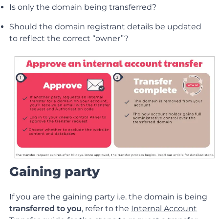
Is only the domain being transferred?
Should the domain registrant details be updated
to reflect the correct “owner”?
Gaining party
If you are the gaining party i.e. the domain is being
transferred to you
, refer to the
Internal Account