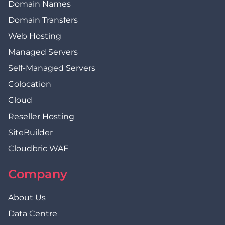
Domain Names
Domain Transfers
Web Hosting
Managed Servers
Self-Managed Servers
Colocation
Cloud
Reseller Hosting
SiteBuilder
Cloudbric WAF
Company
About Us
Data Centre