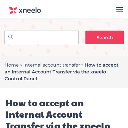
Home
»
Internal account transfer
»
How to accept
an Internal Account Transfer via the xneelo
Control Panel
How to accept an
Internal Account
Transfer via the xneelo