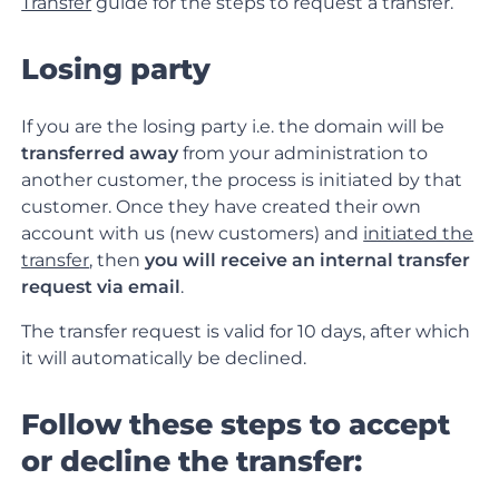
Transfer
guide for the steps to request a transfer.
Losing party
If you are the losing party i.e. the domain will be
transferred away
from your administration to
another customer, the process is initiated by that
customer. Once they have created their own
account with us (new customers) and
initiated the
transfer
, then
you will receive an internal transfer
request via email
.
The transfer request is valid for 10 days, after which
it will automatically be declined.
Follow these steps to accept
or decline the transfer: