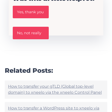
W
Yes, thank you
a
s
t
h
W
i
No, not really
a
s
s
A
t
r
h
t
i
i
s
c
a
l
r
Related Posts:
e
t
h
i
e
c
l
l
How to transfer your gTLD (Global top-level
p
e
domain) to xneelo via the xneelo Control Panel
f
h
u
e
l
l
?
How to transfer a WordPress site to xneelo via
p