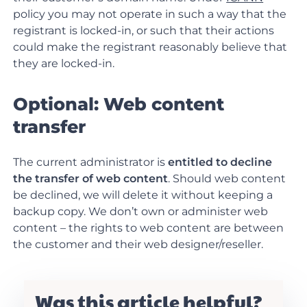
policy you may not operate in such a way that the
registrant is locked-in, or such that their actions
could make the registrant reasonably believe that
they are locked-in.
Optional: Web content
transfer
The current administrator is
entitled to decline
the transfer of web content
. Should web content
be declined, we will delete it without keeping a
backup copy. We don’t own or administer web
content – the rights to web content are between
the customer and their web designer/reseller.
Was this article helpful?