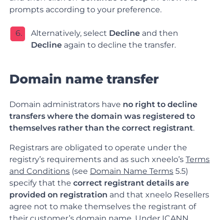
prompts according to your preference.
Alternatively, select
Decline
and then
Decline
again to decline the transfer
.
Domain name transfer
Domain administrators have
no right to decline
transfers where the domain was registered to
themselves rather than the correct registrant
.
Registrars are obligated to operate under the
registry’s requirements and as such xneelo’s
Terms
and Conditions
(see
Domain Name Terms
5.5)
specify that the
correct registrant details are
provided on registration
and that xneelo Resellers
agree not to make themselves the registrant of
their customer’s domain name. Under
ICANN