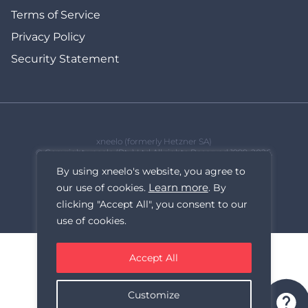
Terms of Service
Privacy Policy
Security Statement
xneelo (formerly Hetzner SA)
© Copyright xneelo (Pty) Ltd All rights Reserved 1999-2026.
All prices are VAT inclusive.
By using xneelo's website, you agree to
Learn more
our use of cookies.
. By
clicking "Accept All", you consent to our
use of cookies.
Accept All
Customize