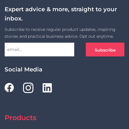
Expert advice & more, straight to your
inbox.
Subscribe to receive regular product updates, inspiring
stories and practical business advice. Opt out anytime.
Social Media
Products