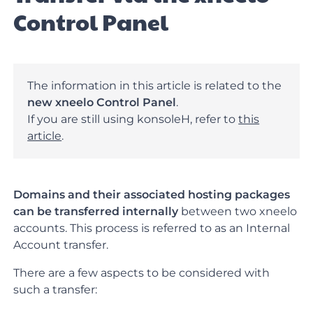
Control Panel
The information in this article is related to the
new xneelo Control Panel
.
If you are still using konsoleH, refer to
this
article
.
Domains and their associated hosting packages
can be transferred internally
between two xneelo
accounts. This process is referred to as an Internal
Account transfer.
There are a few aspects to be considered with
such a transfer: