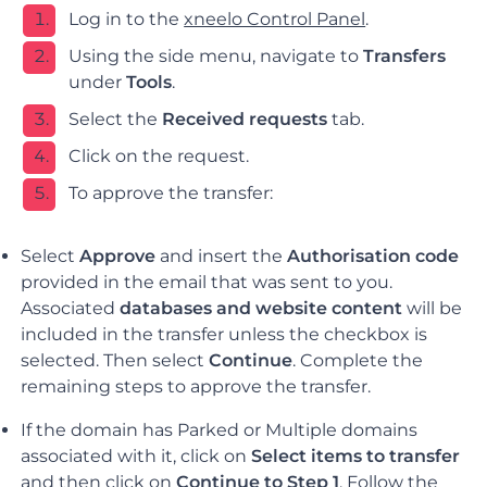
Log in to the
xneelo Control Panel
.
Using the side menu, navigate to
Transfers
under
Tools
.
Select the
Received requests
tab.
Click on the request.
To approve the transfer:
Select
Approve
and i
nsert the
Authorisation code
provided in the email that was sent to you.
Associated
databases and
website content
will be
included in the transfer unless the checkbox is
selected. Then select
Continue
.
Complete the
remaining steps to approve the transfer.
If the domain has Parked or Multiple domains
associated with it, click on
Select items to transfer
and then click on
Continue to Step 1
. Follow the