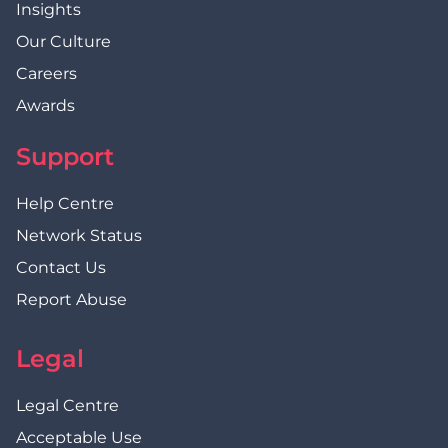
Insights
Our Culture
Careers
Awards
Support
Help Centre
Network Status
Contact Us
Report Abuse
Legal
Legal Centre
Acceptable Use