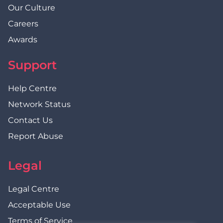
Our Culture
Careers
Awards
Support
Help Centre
Network Status
Contact Us
Report Abuse
Legal
Legal Centre
Acceptable Use
Terms of Service