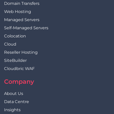
Domain Transfers
Web Hosting
Managed Servers
Self-Managed Servers
Colocation
Cloud
Reseller Hosting
SiteBuilder
Cloudbric WAF
Company
About Us
Data Centre
Insights