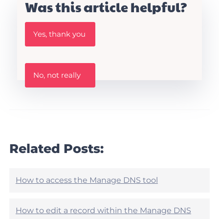
Was this article helpful?
W
Yes, thank you
a
s
t
h
W
i
No, not really
a
s
s
A
t
r
h
t
i
i
s
c
a
l
r
Related Posts:
e
t
h
i
e
c
l
l
How to access the Manage DNS tool
p
e
f
h
u
e
How to edit a record within the Manage DNS
l
l