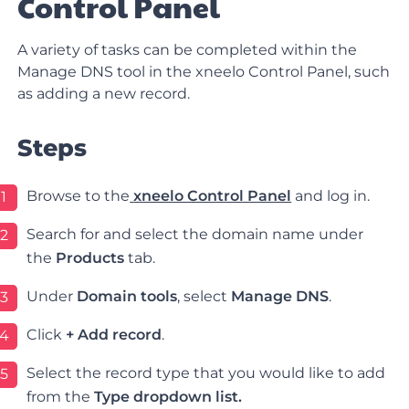
Control Panel
A variety of tasks can be completed within the
Manage DNS tool in the xneelo Control Panel, such
as adding a new record.
Steps
Browse to the
xneelo Control Panel
and log in.
1
Search for and select the domain name under
2
the
Products
tab.
Under
Domain tools
, select
Manage DNS
.
3
Click
+
Add record
.
4
Select the record type that you would like to add
5
from the
Type dropdown list.