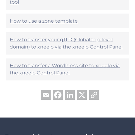
?
tool
p
f
u
How to use a zone template
l
?
How to transfer your gTLD (Global top-level
domain) to xneelo via the xneelo Control Panel
How to transfer a WordPress site to xneelo via
the xneelo Control Panel
Facebook
LinkedIn
X
Copy
Email
Link