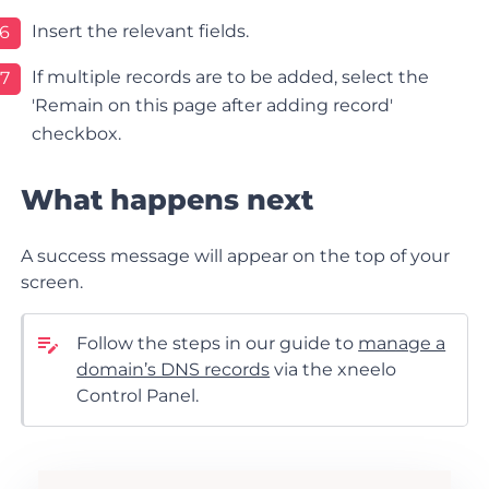
Insert the relevant fields.
6
If multiple records are to be added, select the
7
'Remain on this page after adding record'
checkbox.
What happens next
A success message will appear on the top of your
screen.
Follow the steps in our guide to
manage a
domain’s DNS records
via the xneelo
Control Panel.