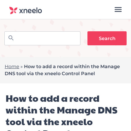
Home
»
How to add a record within the Manage
DNS tool via the xneelo Control Panel
How to add a record
within the Manage DNS
tool via the xneelo