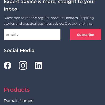
Expert advice & more, straight to your
inbox.
Subscribe to receive regular product updates, inspiring
stories and practical business advice. Opt out anytime.
Social Media
Products
Domain Names