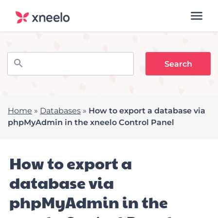
Home
»
Databases
»
How to export a database via
phpMyAdmin in the xneelo Control Panel
How to export a
database via
phpMyAdmin in the