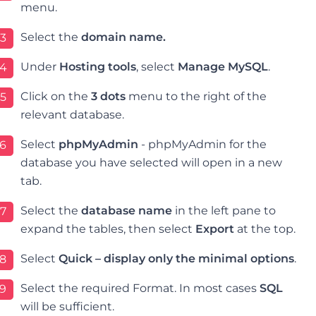
menu.
Select the
domain name.
3
Under
Hosting tools
, select
Manage MySQL
.
4
Click on the
3 dots
menu to the right of the
5
relevant database.
Select
phpMyAdmin
- p
hpMyAdmin for the
6
database you have selected will open in a new
tab.
Select the
database name
in the left pane to
7
expand the tables, then select
Export
at the top
.
Select
Quick – display only the minimal options
.
8
Select the required Format. In most cases
SQL
9
will be sufficient.