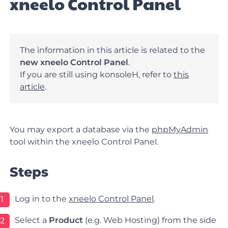
xneelo Control Panel
The information in this article is related to the
new xneelo Control Panel
.
If you are still using konsoleH, refer to
this
article
.
You may export a database via the
phpMyAdmin
tool within the xneelo Control Panel.
Steps
Log in to the
xneelo Control Panel
.
1
Select a
Product
(e.g. Web Hosting) from the side
2