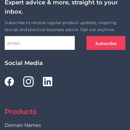
Expert advice & more, straight to your
inbox.
Subscribe to receive regular product updates, inspiring
stories and practical business advice. Opt out anytime.
Social Media
Products
Domain Names