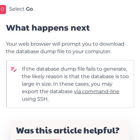
Select
Go
.
10
What happens next
Your web browser will prompt you to download
the database dump file to your computer.
If the database dump file fails to generate,
the likely reason is that the database is too
large in size. In these cases, you may
export the database
via command-line
using SSH.
Was this article helpful?