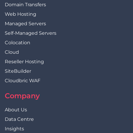
Domain Transfers
Web Hosting
Managed Servers
Self-Managed Servers
Colocation
Cloud
Reseller Hosting
SiteBuilder
Cloudbric WAF
Company
About Us
Data Centre
Insights