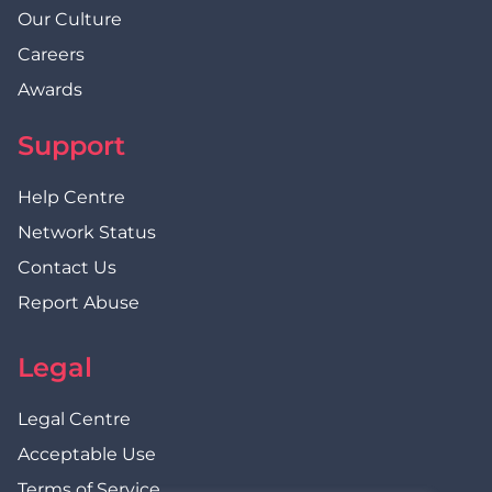
Our Culture
Careers
Awards
Support
Help Centre
Network Status
Contact Us
Report Abuse
Legal
Legal Centre
Acceptable Use
Terms of Service