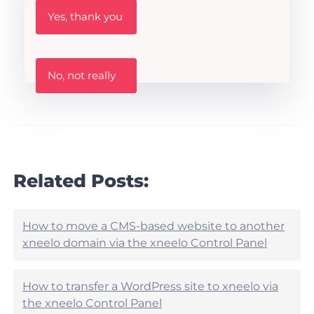
W
Yes, thank you
a
s
t
h
W
i
No, not really
a
s
s
A
t
r
h
t
i
i
s
c
a
l
r
Related Posts:
e
t
h
i
e
c
l
l
How to move a CMS-based website to another
p
e
xneelo domain via the xneelo Control Panel
f
h
u
e
l
l
?
How to transfer a WordPress site to xneelo via
p
the xneelo Control Panel
f