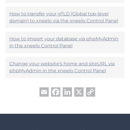
u
l
?
How to transfer your gTLD (Global top-level
domain) to xneelo via the xneelo Control Panel
How to import your database via phpMyAdmin
in the xneelo Control Panel
Change your website’s home and siteURL via
phpMyAdmin in the xneelo Control Panel
Facebook
LinkedIn
X
Copy
Email
Link