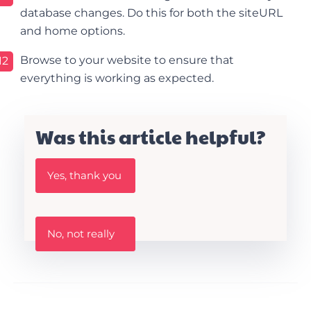
database changes. Do this for both the siteURL
and home options.
Browse to your website to ensure that
12
everything is working as expected.
Was this article helpful?
W
Yes, thank you
a
s
t
h
W
i
No, not really
a
s
s
A
t
r
h
t
i
i
s
c