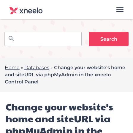
Home
»
Databases
»
Change your website’s home
and siteURL via phpMyAdmin in the xneelo
Control Panel
Change your website’s
home and siteURL via
phpMyAdmin in the