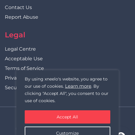
Contact Us
Report Abuse
Legal
Legal Centre
Acceptable Use
Terms of Service
Privacy Policy
By using xneelo's website, you agree to
Learn more
our use of cookies.
. By
Security Statement
clicking "Accept All", you consent to our
use of cookies.
Accept All
xneelo (formerly Hetzner SA)
© Copyright xneelo (Pty) Ltd All rights Reserved 1999-2026.
Customize
All prices are VAT inclusive.