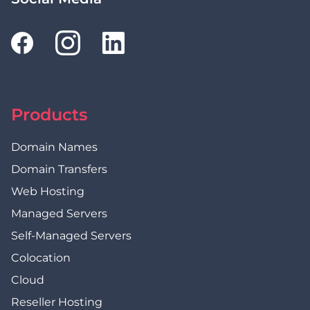
Products
Domain Names
Domain Transfers
Web Hosting
Managed Servers
Self-Managed Servers
Colocation
Cloud
Reseller Hosting