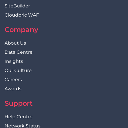
SiteBuilder
Cloudbric WAF
Company
About Us
Data Centre
Insights
Our Culture
Careers
Awards
Support
Help Centre
Network Status