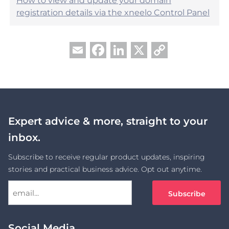
How to view and update your domain
registration details via the xneelo Control Panel
Facebook
LinkedIn
X
Copy
Email
Link
Expert advice & more, straight to your
inbox.
Subscribe to receive regular product updates, inspiring
stories and practical business advice. Opt out anytime.
Social Media