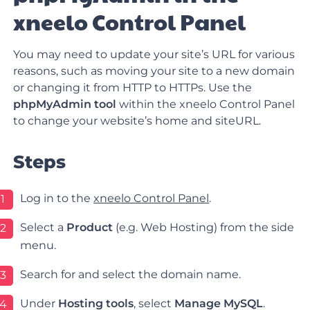
xneelo Control Panel
You may need to update your site’s URL for various
reasons, such as moving your site to a new domain
or changing it from HTTP to HTTPs. Use the
phpMyAdmin tool
within the xneelo Control Panel
to change your website’s home and siteURL.
Steps
Log in to the
xneelo Control Panel
.
1
Select a
Product
(e.g.
Web
Hosting
) from the side
2
menu.
Search for and select the domain name.
3
Under
Hosting tools
, select
Manage MySQL
.
4