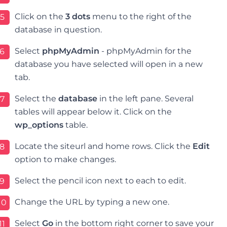
Click on the
3 dots
menu to the right of the
5
database in question.
Select
phpMyAdmin
- p
hpMyAdmin for the
6
database you have selected will open in a new
tab.
Select the
database
in the left pane. Several
7
tables will appear below it. Click on the
wp_options
table.
Locate the siteurl and home rows. Click the
Edit
8
option to make changes.
Select the pencil icon next to each to edit.
9
Change the URL by typing a new one.
10
Select
Go
in the bottom right corner to save your
11