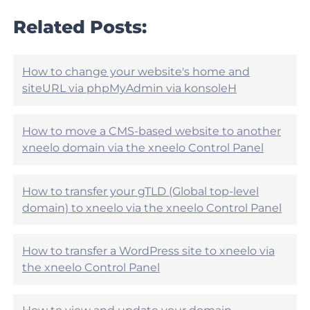
a
l
r
Related Posts:
e
t
h
i
e
c
l
l
How to change your website's home and
p
e
siteURL via phpMyAdmin via konsoleH
f
h
u
e
l
l
?
How to move a CMS-based website to another
p
xneelo domain via the xneelo Control Panel
f
u
l
?
How to transfer your gTLD (Global top-level
domain) to xneelo via the xneelo Control Panel
How to transfer a WordPress site to xneelo via
the xneelo Control Panel