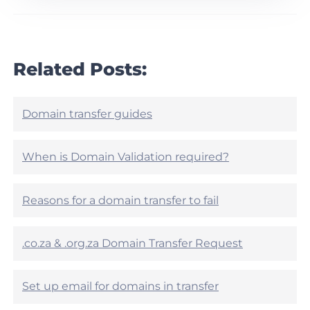
r
h
t
i
i
s
c
a
l
r
Related Posts:
e
t
h
i
e
c
l
l
Domain transfer guides
p
e
f
h
u
e
When is Domain Validation required?
l
l
?
p
f
Reasons for a domain transfer to fail
u
l
?
.co.za & .org.za Domain Transfer Request
Set up email for domains in transfer