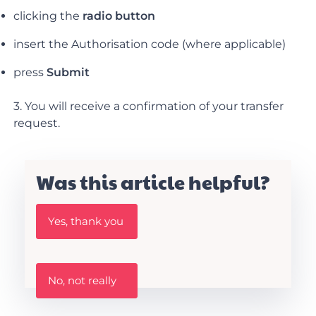
clicking the
radio button
insert the Authorisation code (where applicable)
press
Submit
3. You will receive a confirmation of your transfer
request.
Was this article helpful?
W
Yes, thank you
a
s
t
h
W
i
No, not really
a
s
s
A
t