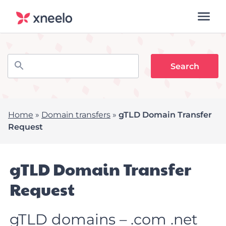
Home
»
Domain transfers
»
gTLD Domain Transfer
Request
gTLD Domain Transfer
Request
gTLD domains – .com .net