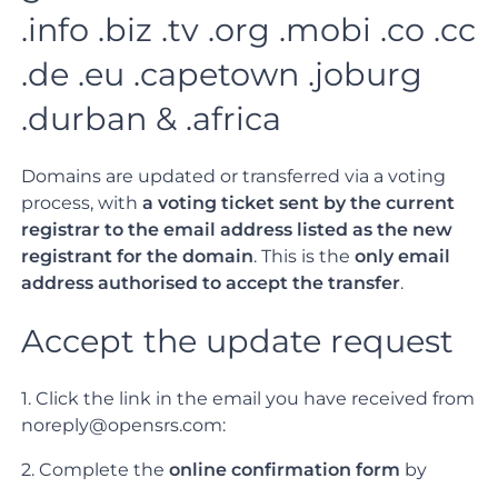
.info .biz .tv .org .mobi .co .cc
.de .eu .capetown .joburg
.durban & .africa
Domains are updated or transferred via a voting
process, with
a voting ticket sent by the current
registrar to the email address listed as the new
registrant for the domain
. This is the
only email
address authorised to accept the transfer
.
Accept the update request
1. Click the link in the email you have received from
noreply@opensrs.com:
2. Complete the
online confirmation form
by