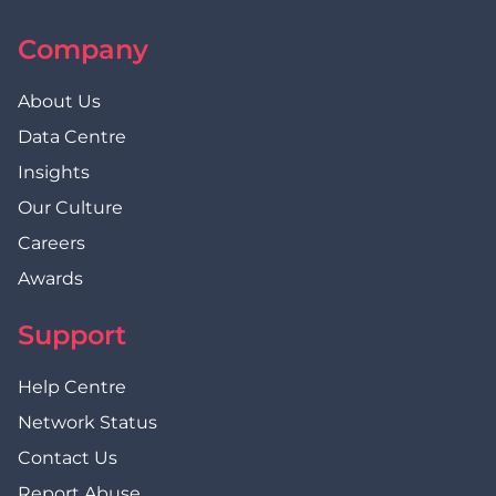
Company
About Us
Data Centre
Insights
Our Culture
Careers
Awards
Support
Help Centre
Network Status
Contact Us
Report Abuse