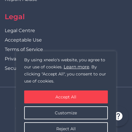
Legal
Legal Centre
Acceptable Use
Terms of Service
Privacy Policy
By using xneelo's website, you agree to
Learn more
our use of cookies.
. By
Security Statement
clicking "Accept All", you consent to our
use of cookies.
Accept All
xneelo (formerly Hetzner SA)
© Copyright xneelo (Pty) Ltd All rights Reserved 1999-2026.
Customize
All prices are VAT inclusive.
Reject All