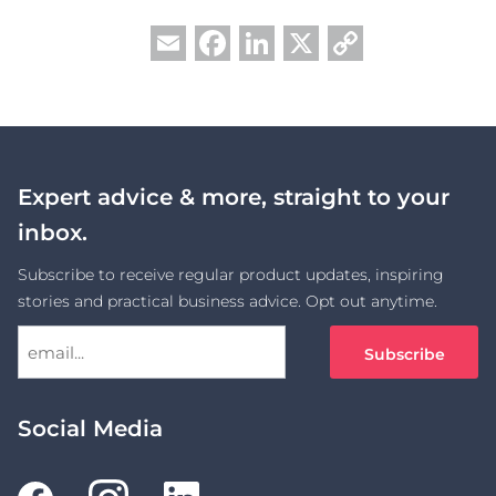
Facebook
LinkedIn
X
Copy
Email
Link
Expert advice & more, straight to your
inbox.
Subscribe to receive regular product updates, inspiring
stories and practical business advice. Opt out anytime.
Social Media