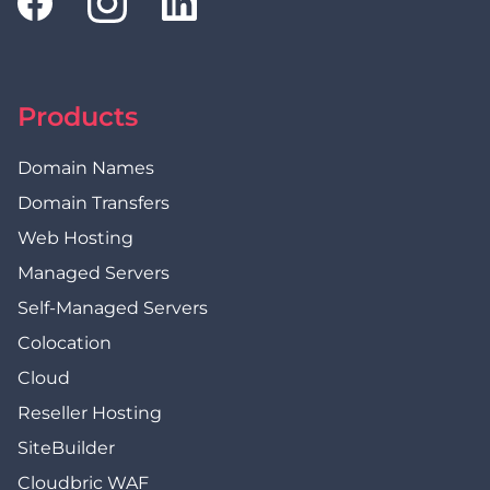
Products
Domain Names
Domain Transfers
Web Hosting
Managed Servers
Self-Managed Servers
Colocation
Cloud
Reseller Hosting
SiteBuilder
Cloudbric WAF