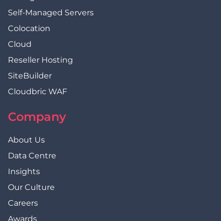
Self-Managed Servers
Colocation
Cloud
Reseller Hosting
SiteBuilder
Cloudbric WAF
Company
About Us
Data Centre
Insights
Our Culture
Careers
Awards