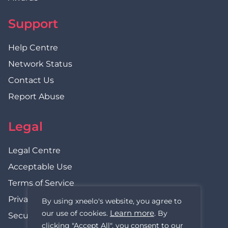
Support
Help Centre
Network Status
Contact Us
Report Abuse
Legal
Legal Centre
Acceptable Use
Terms of Service
Privacy Policy
By using xneelo's website, you agree to
Learn more
our use of cookies.
. By
Security Statement
clicking "Accept All", you consent to our