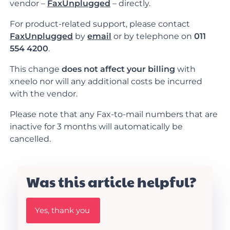
vendor –
FaxUnplugged
– directly.
For product-related support, please contact
FaxUnplugged
by
email
or by telephone on
011
554 4200
.
This change
does not affect your billing
with
xneelo nor will any additional costs be incurred
with the vendor.
Please note that any Fax-to-mail numbers that are
inactive for 3 months will automatically be
cancelled.
Was this article helpful?
W
Yes, thank you
a
s