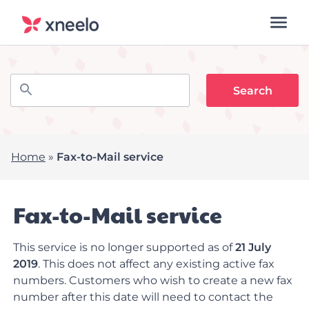
Home
»
Fax-to-Mail service
Fax-to-Mail service
This service is no longer supported as of
21 July
2019
. This does not affect any existing active fax
numbers. Customers who wish to create a new fax
number after this date will need to contact the