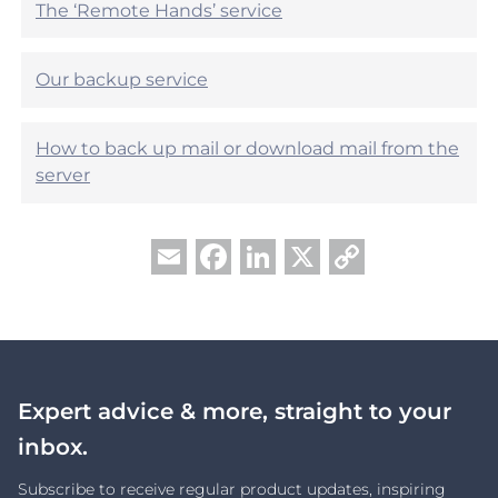
The ‘Remote Hands’ service
Our backup service
How to back up mail or download mail from the
server
Facebook
LinkedIn
X
Copy
Email
Link
Expert advice & more, straight to your
inbox.
Subscribe to receive regular product updates, inspiring