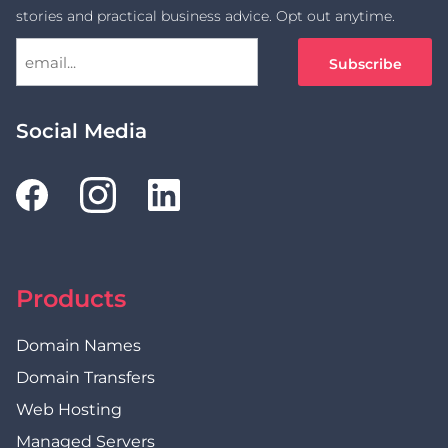
stories and practical business advice. Opt out anytime.
Social Media
Products
Domain Names
Domain Transfers
Web Hosting
Managed Servers