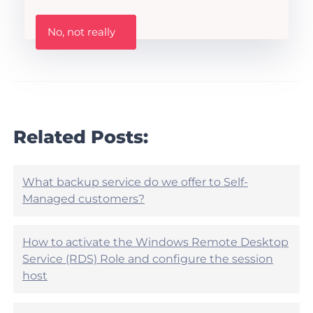
t
h
W
i
No, not really
a
s
s
A
t
r
h
t
i
i
s
c
a
l
r
Related Posts:
e
t
h
i
e
c
l
l
What backup service do we offer to Self-
p
e
Managed customers?
f
h
u
e
l
l
?
How to activate the Windows Remote Desktop
p
Service (RDS) Role and configure the session
f
u
host
l
?