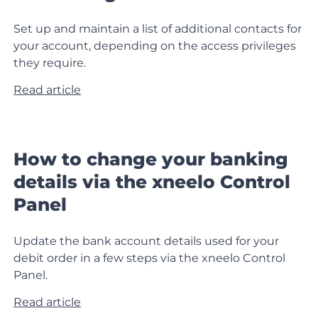
Set up and maintain a list of additional contacts for
your account, depending on the access privileges
they require.
Read article
How to change your banking
details via the xneelo Control
Panel
Update the bank account details used for your
debit order in a few steps via the xneelo Control
Panel.
Read article