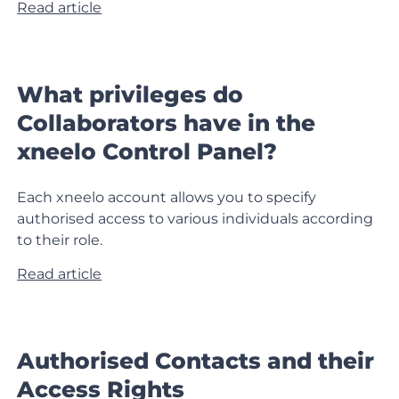
Read article
What privileges do
Collaborators have in the
xneelo Control Panel?
Each xneelo account allows you to specify
authorised access to various individuals according
to their role.
Read article
Authorised Contacts and their
Access Rights