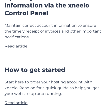
information via the xneelo
Control Panel
Maintain correct account information to ensure
the timely receipt of invoices and other important
notifications.
Read article
How to get started
Start here to order your hosting account with
xneelo. Read on for a quick guide to help you get
your website up and running.
Read article