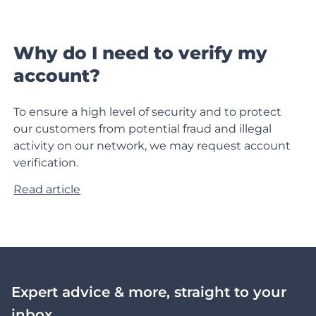
Why do I need to verify my
account?
To ensure a high level of security and to protect
our customers from potential fraud and illegal
activity on our network, we may request account
verification.
Read article
Expert advice & more, straight to your
inbox.