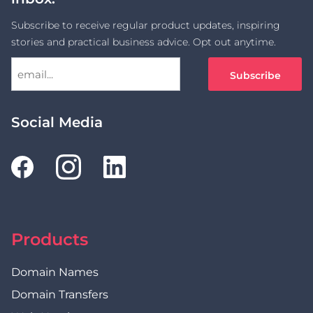
Subscribe to receive regular product updates, inspiring
stories and practical business advice. Opt out anytime.
Social Media
Products
Domain Names
Domain Transfers