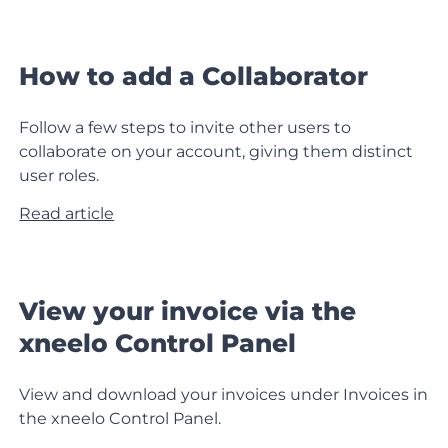
How to add a Collaborator
Follow a few steps to invite other users to
collaborate on your account, giving them distinct
user roles.
Read article
View your invoice via the
xneelo Control Panel
View and download your invoices under Invoices in
the xneelo Control Panel.