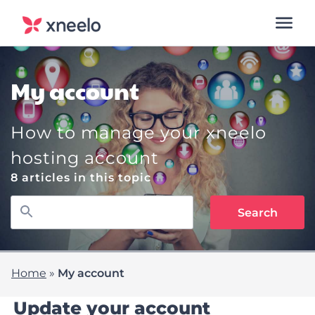
My account
How to manage your xneelo
hosting account
8 articles in this topic
Home
»
My account
Update your account