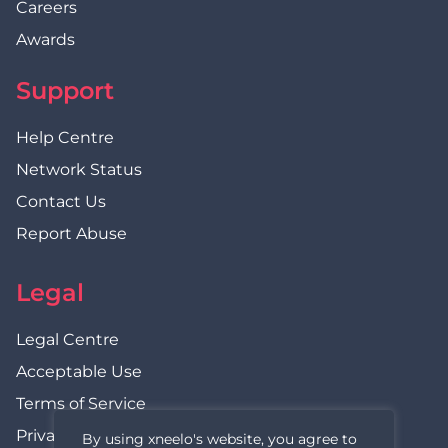
Careers
Awards
Support
Help Centre
Network Status
Contact Us
Report Abuse
Legal
Legal Centre
Acceptable Use
Terms of Service
Privacy Policy
By using xneelo's website, you agree to