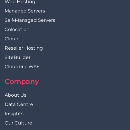
Web Hosting
Managed Servers
Self-Managed Servers
Colocation
Cloud
Reseller Hosting
SiteBuilder
Cloudbric WAF
Company
About Us
Data Centre
Insights
Our Culture