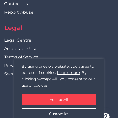
Contact Us
Report Abuse
Legal
Legal Centre
Acceptable Use
Terms of Service
Privacy Policy
By using xneelo's website, you agree to
Learn more
our use of cookies.
. By
Security Statement
clicking "Accept All", you consent to our
use of cookies.
Accept All
xneelo (formerly Hetzner SA)
© Copyright xneelo (Pty) Ltd All rights Reserved 1999-2026.
Customize
All prices are VAT inclusive.