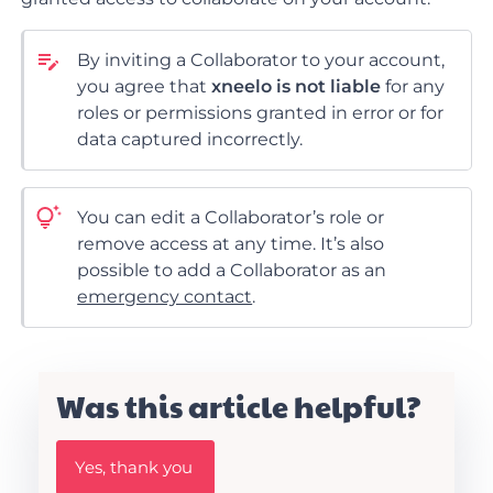
By inviting a Collaborator to your account,
you agree that
xneelo is not liable
for any
roles or permissions granted in error or for
data captured incorrectly.
You
can edit a Collaborator’s role or
remove
access at any time. It’s also
possible to add a Collaborator as an
emergency contact
.
Was this article helpful?
W
Yes, thank you
a
s