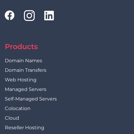
Products
Domain Names
Domain Transfers
Web Hosting
Managed Servers
Self-Managed Servers
Colocation
Cloud
Reseller Hosting