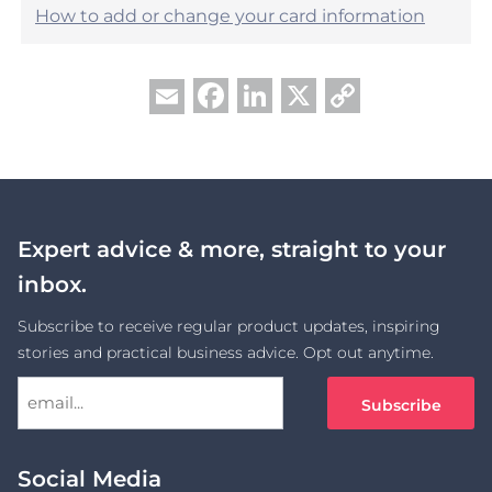
How to add or change your card information
Facebook
LinkedIn
X
Copy
Email
Link
Expert advice & more, straight to your
inbox.
Subscribe to receive regular product updates, inspiring
stories and practical business advice. Opt out anytime.
Social Media