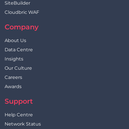
SiteBuilder
Cloudbric WAF
Company
About Us
Data Centre
Insights
Our Culture
Careers
Awards
Support
Help Centre
Network Status