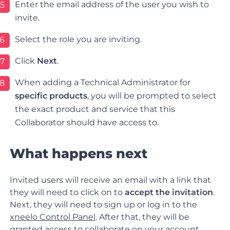
Enter the email address of the user you wish to
5
invite.
Select the role you are inviting.
6
Click
Next
.
7
When adding a Technical Administrator for
8
specific products
, you will be prompted to select
the exact product and service that this
Collaborator should have access to.
What happens next
Invited users will receive an email with a link that
they will need to click on to
accept the invitation
.
Next, they will need to sign up or log in to the
xneelo Control Panel
. After that, they will be
granted access to collaborate on your account.