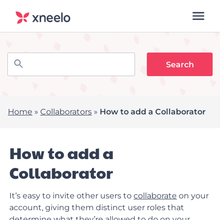
Home
»
Collaborators
»
How to add a Collaborator
How to add a
Collaborator
It’s easy to invite other users to
collaborate
on your
account, giving them distinct user roles that
determine what they’re allowed to do on your