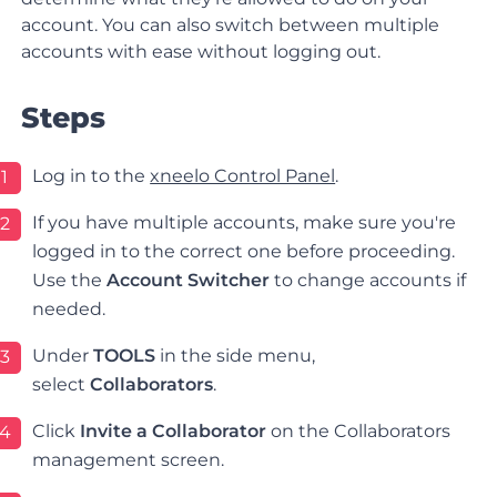
account. You can also switch between multiple
accounts with ease without logging out.
Steps
Log in to the
xneelo Control Panel
.
1
If you have multiple accounts, make sure you're
2
logged in to the correct one before proceeding.
Use the
Account Switcher
to change accounts if
needed.
Under
TOOLS
in the side menu,
3
select
Collaborators
.
Click
Invite a Collaborator
on the Collaborators
4
management screen.