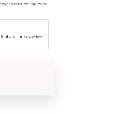
 how
to reduce the over-
features are now live