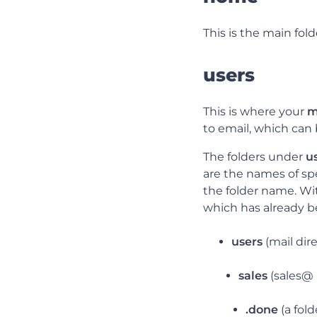
This is the main fold
users
This is where your
m
to email, which can 
The folders under
u
are the names of spe
the folder name. Wi
which has already 
users
(mail dir
sales
(sales@ 
.done
(a fol