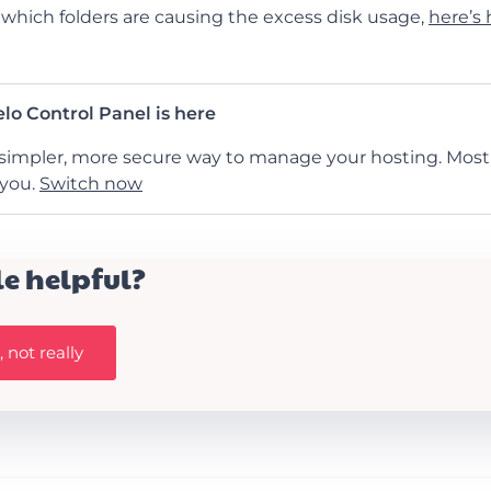
hich folders are causing the excess disk usage,
here’s
lo Control Panel is here
simpler, more secure way to manage your hosting. Most 
 you.
Switch now
le helpful?
 not really