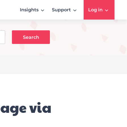
Insights
Support
Log in
sage via