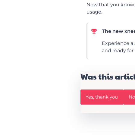
Now that you know w
usage.
The new xnee
Experience a 
and ready for
Was this artic
W
W
Yes, thank you
No,
a
a
s
s
t
t
h
h
i
i
s
s
A
a