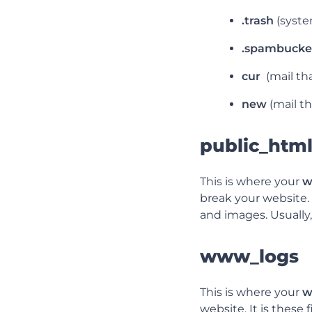
.trash
(syste
.spambucke
cur
(mail th
new
(mail t
public_htm
This is where your
w
break your website.
and images. Usually
www_logs
This is where your
w
website. It is these