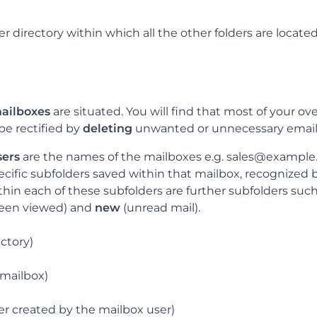
er directory within which all the other folders are located
ailboxes
are situated. You will find that most of your o
be rectified by
deleting
unwanted or unnecessary email
sers
are the names of the mailboxes e.g. sales@exampl
cific subfolders saved within that mailbox, recognized by
thin each of these subfolders are further subfolders suc
been viewed) and
new
(unread mail).
ectory)
mailbox)
der created by the mailbox user)