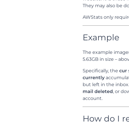
They may also be do
AWStats only require
Example
The example images
5.63GB in size – abov
Specifically, the
cur
currently
accumulat
but left in the inbo
mail deleted
, or d
account.
How do I r