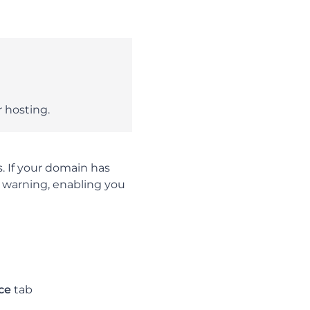
 hosting.
. If your domain has
e warning, enabling you
ce
tab