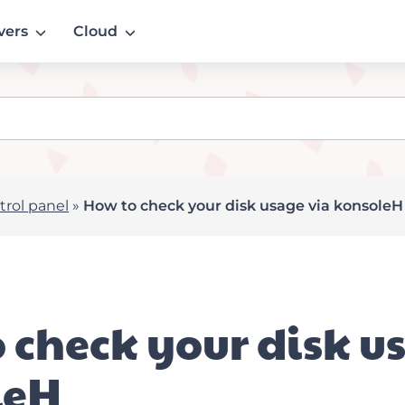
vers
Cloud
rol panel
»
How to check your disk usage via konsoleH
 check your disk u
leH