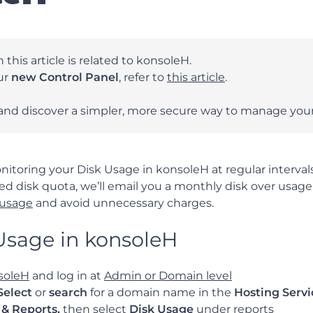
 this article is related to konsoleH.
our
new Control Panel
, refer to
this article
.
and discover a simpler, more secure way to manage your
ring your Disk Usage in konsoleH at regular intervals
ted disk quota, we’ll email you a monthly disk over usag
 usage
and avoid unnecessary charges.
Usage in konsoleH
soleH
and log in at
Admin or Domain level
Select
or
search
for a domain name in the
Hosting Servi
s & Reports,
then select
Disk Usage
under reports