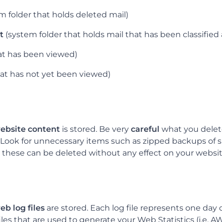
m folder that holds deleted mail)
t
(system folder that holds mail that has been classified
at has been viewed)
hat has not yet been viewed)
l
ebsite content
is stored. Be very
careful
what you delete 
 Look for unnecessary items such as zipped backups of si
, these can be deleted without any effect on your websit
eb log files
are stored. Each log file represents one day 
 files that are used to generate your Web Statistics (i.e. 