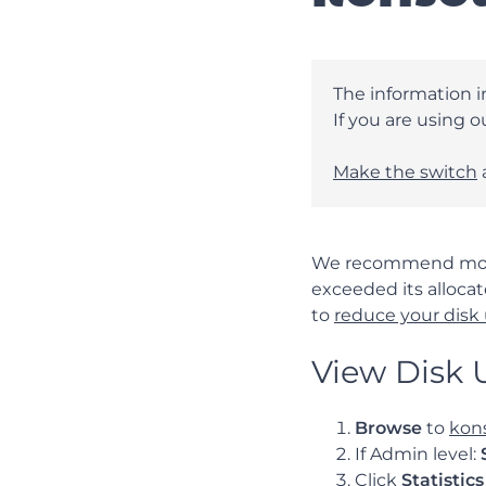
The information in
If you are using 
Make the switch
We recommend monito
exceeded its alloca
to
reduce your disk
View Disk 
Browse
to
kon
If Admin level:
Click
Statistic