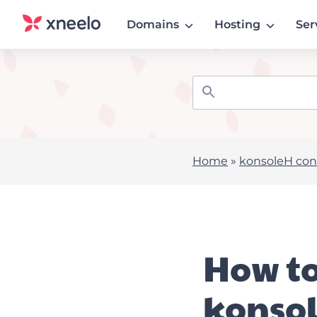
Domains
Hosting
Ser
Home
»
konsoleH cont
How to
konso