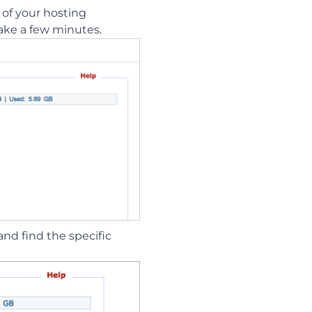
 of your hosting
take a few minutes.
and find the specific