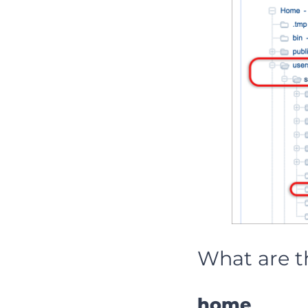
What are t
home