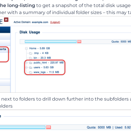
he long-listing
to get a snapshot of the total disk usage
r with a summary of individual folder sizes – this may 
next to folders to drill down further into the subfolders 
olders