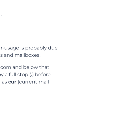
.
ver-usage is probably due
s and mailboxes.
e.com and below that
 a full stop (
.
) before
h as
cur
(current mail