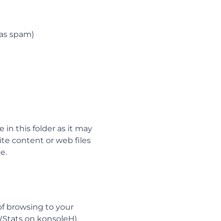
 as spam)
in this folder as it may
te content or web files
e.
of browsing to your
AWStats on konsoleH).