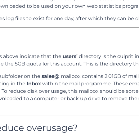
wnloaded to be used on your own web statistics progr
s log files to exist for one day, after which they can be 
 above indicate that the
users’
directory is the culprit in
e the 5GB quota for this account. This is the directory tha
subfolder on the
sales@
mailbox contains 2.01GB of mail. 
ing in the
Inbox
within the mail programme. These ema
x. To reduce disk over usage, this mailbox should be sor
ownloaded to a computer or back up drive to remove th
educe overusage?