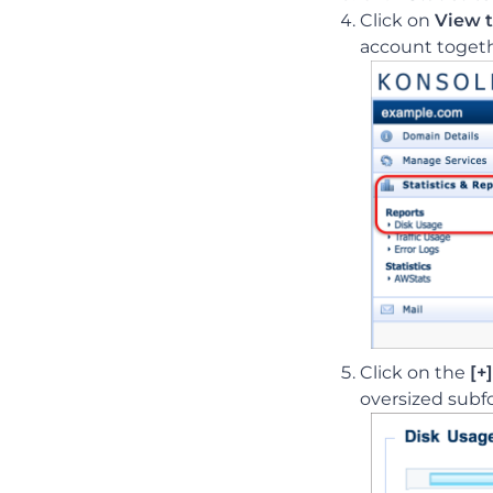
Click on
View t
account togethe
Click on the
[+]
oversized subf