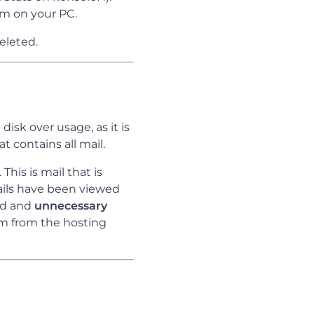
am on your PC.
deleted.
 disk over usage, as it is
t contains all mail.
This is mail that is
ils have been viewed
ted and
unnecessary
em from the hosting