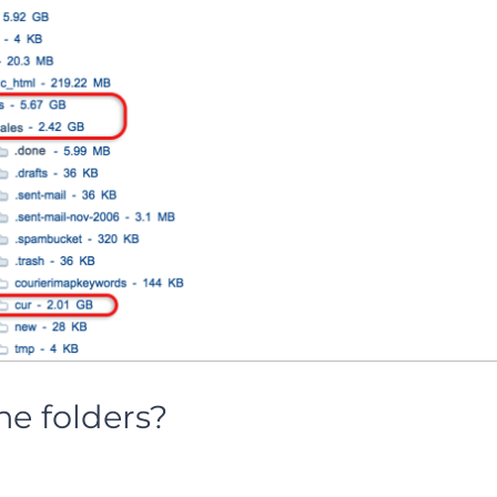
he folders?