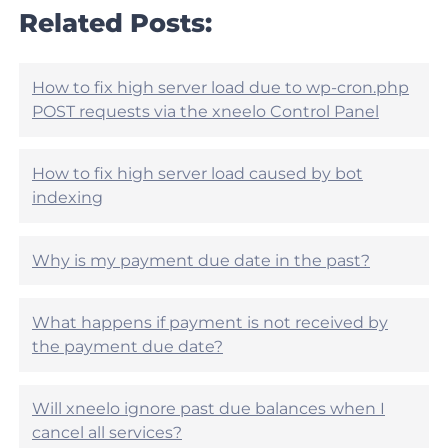
l
r
Related Posts:
e
t
h
i
e
c
l
l
How to fix high server load due to wp-cron.php
p
e
POST requests via the xneelo Control Panel
f
h
u
e
l
l
?
How to fix high server load caused by bot
p
indexing
f
u
l
?
Why is my payment due date in the past?
What happens if payment is not received by
the payment due date?
Will xneelo ignore past due balances when I
cancel all services?