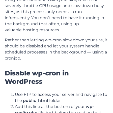
severely throttle CPU usage and slow down busy
sites, as this process only needs to run
infrequently. You don’t need to have it running in
the background that often, using up
valuable hosting resources.
Rather than letting wp-cron slow down your site, it
should be disabled and let your system handle
scheduled processes in the background — using a
cronjob.
Disable wp-cron in
WordPress
Use
FTP
to access your server and navigate to
the
public_html
folder
Add this line at the bottom of your
wp-
config.php
file,
just before the section that