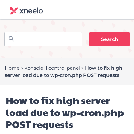
Home
»
konsoleH control panel
»
How to fix high
server load due to wp-cron.php POST requests
How to fix high server
load due to wp-cron.php
POST requests