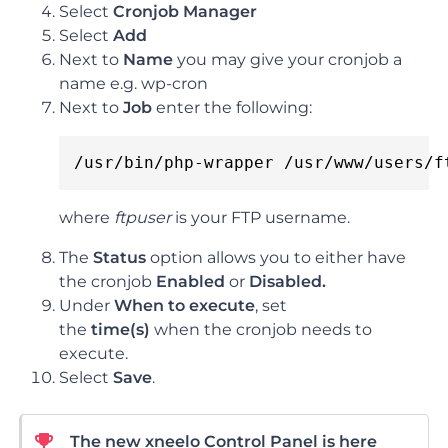
Select
Cronjob Manager
Select
Add
Next to
Name
you may give your cronjob a
name e.g. wp-cron
Next to
Job
enter the following:
/usr/bin/php-wrapper /usr/www/users/f
where
ftpuser
is your FTP username.
The
Status
option allows you to either have
the cronjob
Enabled
or
Disabled.
Under
When
to
execute
, set
the
time(s)
when the cronjob needs to
execute.
Select
Save
.
The new xneelo Control Panel is here