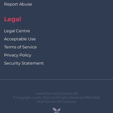
Report Abuse
Legal
Legal Centre
Acceptable Use
Terms of Service
Privacy Policy
Security Statement
xneelo (formerly Hetzner SA)
© Copyright xneelo (Pty) Ltd All rights Reserved 1999-2026.
All prices are VAT inclusive.