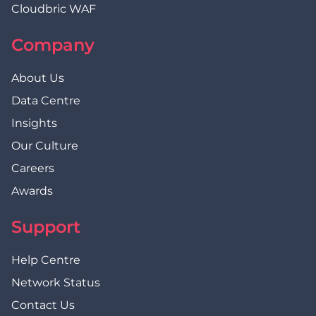
Cloudbric WAF
Company
About Us
Data Centre
Insights
Our Culture
Careers
Awards
Support
Help Centre
Network Status
Contact Us