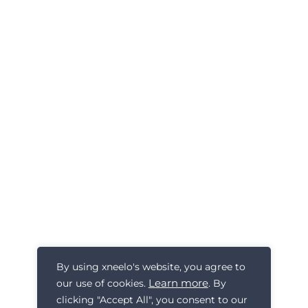
By using xneelo's website, you agree to
Learn more
our use of cookies.
. By
clicking "Accept All", you consent to our