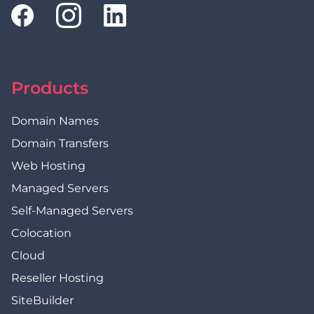
Products
Domain Names
Domain Transfers
Web Hosting
Managed Servers
Self-Managed Servers
Colocation
Cloud
Reseller Hosting
SiteBuilder