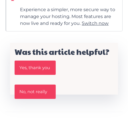
Experience a simpler, more secure way to
manage your hosting. Most features are
now live and ready for you.
Switch now
Was this article helpful?
W
Yes, thank you
a
s
t
h
W
i
No, not really
a
s
s
A
t
r
h
t
i
i
s
c
a