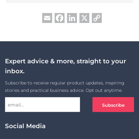
Facebook
LinkedIn
X
Copy
Email
Link
Expert advice & more, straight to your
inbox.
Subscribe to receive regular product updates, inspiring
stories and practical business advice. Opt out anytime.
Social Media