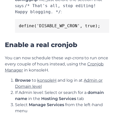
says
/* That's all, stop editing!
Happy blogging. */
:
define('DISABLE_WP_CRON', true);
Enable a real cronjob
You can now schedule these
wp-crons
to run once
every couple of hours instead, using the
Cronjob
Manager
in konsoleH.
Browse
to
konsoleH
and log in at
Admin or
Domain level
If Admin level: Select or search for a
domain
name
in the
Hosting Services
tab
Select
Manage Services
from the left-hand
menu