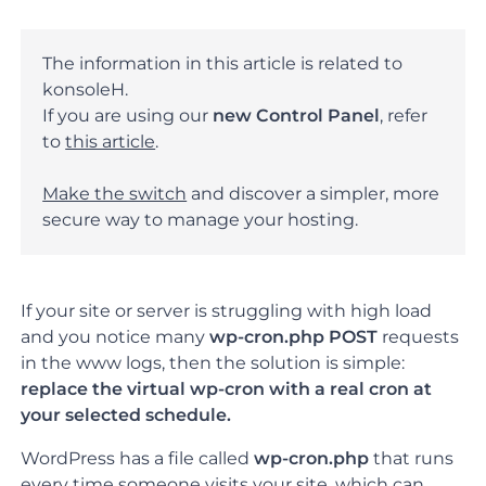
The information in this article is related to
konsoleH.
If you are using our
new Control Panel
, refer
to
this article
.
Make the switch
and discover a simpler, more
secure way to manage your hosting.
If your site or server is struggling with high load
and you notice many
wp-cron.php POST
requests
in the www logs, then the solution is simple:
replace the virtual wp-cron with a real cron at
your selected schedule.
WordPress has a file called
wp-cron.php
that runs
every time someone visits your site, which can