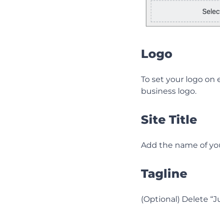
Logo
To set your logo on e
business logo.
Site Title
Add the name of yo
Tagline
(Optional) Delete “J