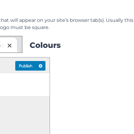
 that will appear on your site’s browser tab(s). Usually thi
e logo must be square.
Colours