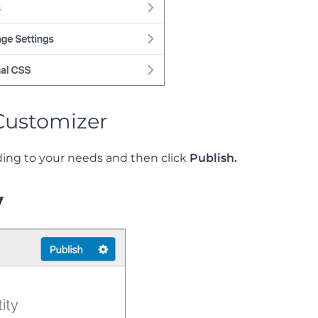
Customizer
ding to your needs and then click
Publish.
y