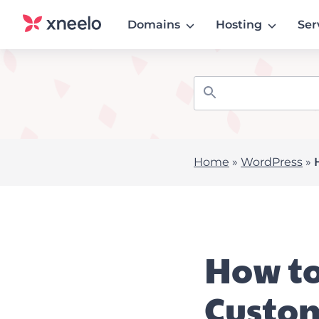
Domains
Hosting
Ser
Home
»
WordPress
»
How to
Custo