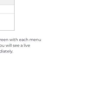
screen with each menu
u will see a live
iately.