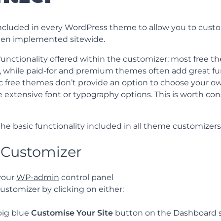
included in every WordPress theme to allow you to custo
then implemented sitewide.
unctionality offered within the customizer; most free th
, while paid-for and premium themes often add great fun
 free themes don’t provide an option to choose your o
 extensive font or typography options. This is worth co
 the basic functionality included in all theme customizers
 Customizer
 your
WP-admin
control panel
ustomizer by clicking on either:
big blue
Customise Your Site
button on the Dashboard s