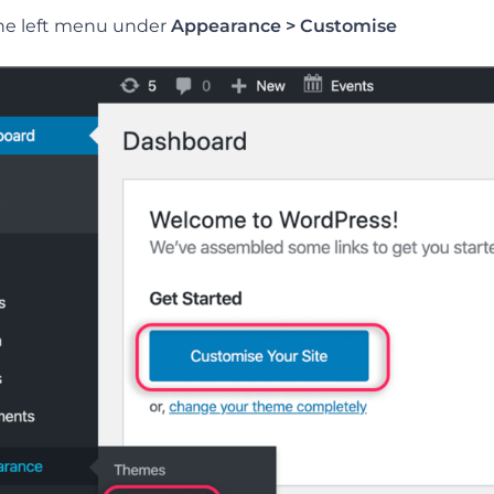
he left menu under
Appearance > Customise