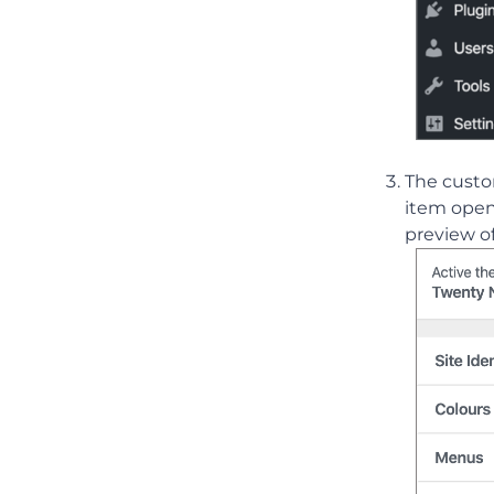
The custo
item openi
preview of