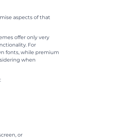
mise aspects of that
emes offer only very
ctionality. For
wn fonts, while premium
nsidering when
:
creen, or