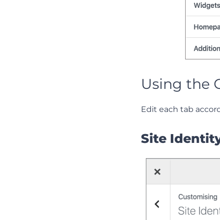
Using the 
Edit each tab accor
Site Identit