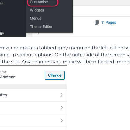
mizer opens as a tabbed grey menu on the left of the 
ng up various options. On the right side of the screen yo
 the site. Any changes you make will be reflected immed