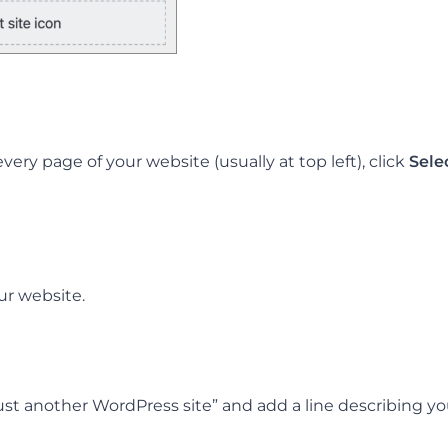
very page of your website (usually at top left), click
Sele
ur website.
ust another WordPress site” and add a line describing you