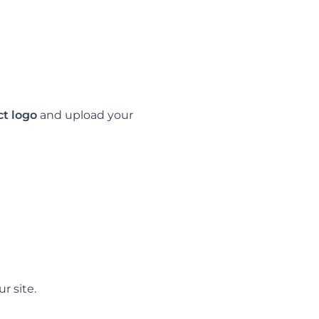
ct logo
and upload your
r site.