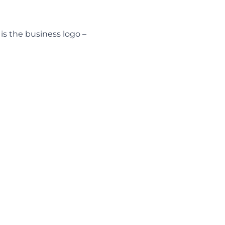
s is the business logo –