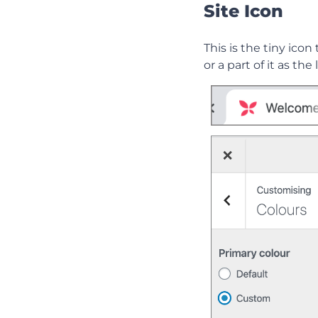
Site Icon
This is the tiny icon
or a part of it as th