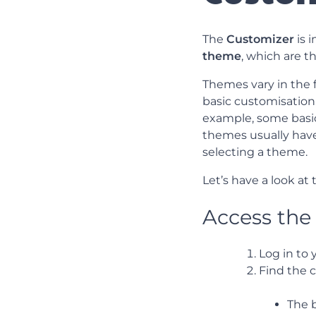
The
Customizer
is 
theme
, which are 
Themes vary in the f
basic customisation
example, some basic
themes usually have
selecting a theme.
Let’s have a look at
Access the
Log in to
Find the c
The 