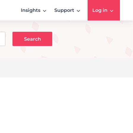
Insights
Support
Log in