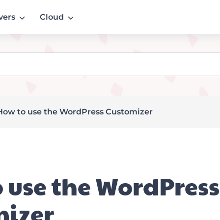
vers
Cloud
How to use the WordPress Customizer
 use the WordPress
mizer