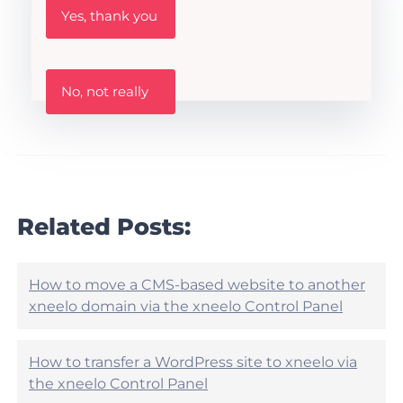
W
Yes, thank you
a
s
t
h
W
i
No, not really
a
s
s
A
t
r
h
t
i
i
s
c
a
l
r
Related Posts:
e
t
h
i
e
c
l
l
How to move a CMS-based website to another
p
e
xneelo domain via the xneelo Control Panel
f
h
u
e
l
l
?
How to transfer a WordPress site to xneelo via
p
the xneelo Control Panel
f
u