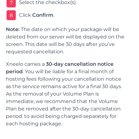
Select the checkbox(s).
7
Click
Confirm
.
8
Note:
The date on which your package will be
deleted from our server will be displayed on the
screen. This date will be 30 days after you’ve
requested cancellation.
Xneelo carries a
30-day cancellation notice
period
. You will be liable for a final month of
hosting fees following your cancellation notice
as the service remains active for a final 30 days.
As the removal of your Volume Plan is
immediate, we recommend that the Volume
Plan be removed after the 30-day cancellation
period. to avoid being charged separately for
each hosting package.