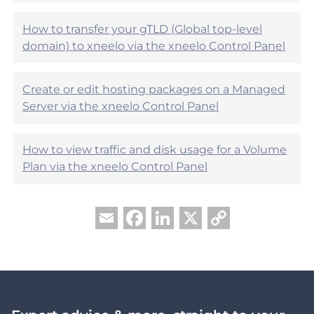
l
?
How to transfer your gTLD (Global top-level
domain) to xneelo via the xneelo Control Panel
Create or edit hosting packages on a Managed
Server via the xneelo Control Panel
How to view traffic and disk usage for a Volume
Plan via the xneelo Control Panel
Facebook
LinkedIn
X
Copy
Email
Link