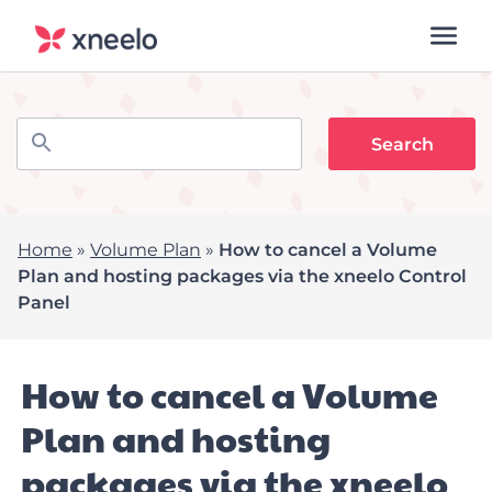
Home
»
Volume Plan
»
How to cancel a Volume
Plan and hosting packages via the xneelo Control
Panel
How to cancel a Volume
Plan and hosting
packages via the xneelo