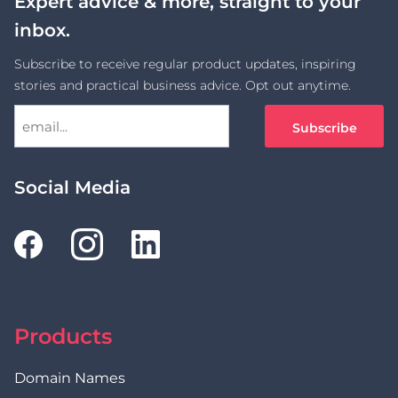
Expert advice & more, straight to your
inbox.
Subscribe to receive regular product updates, inspiring
stories and practical business advice. Opt out anytime.
Social Media
Products
Domain Names