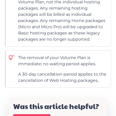
Volume Plan, not the individual hosting
packages. Any remaining hosting
packages will be billed as individual
packages. Any remaining Home packages
(Micro and Micro Pro) will be upgraded to
Basic hosting packages as these legacy
packages are no longer supported.
The removal of your Volume Plan is
immediate; no waiting period applies.
A 30-day cancellation period applies to the
cancellation of Web Hosting packages.
Was this article helpful?