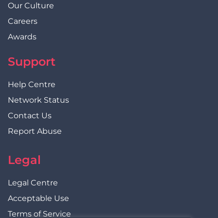
Our Culture
Careers
Awards
Support
Help Centre
Network Status
Contact Us
Report Abuse
Legal
Legal Centre
Acceptable Use
Terms of Service