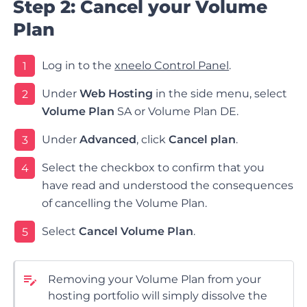
Step 2: Cancel your Volume
Plan
Log in to the
xneelo Control Panel
.
1
Under
Web Hosting
in the side menu, select
2
Volume Plan
SA or Volume Plan DE.
Under
Advanced
, click
Cancel plan
.
3
Select the checkbox to confirm that you
4
have read and understood the consequences
of cancelling the Volume Plan.
Select
Cancel Volume Plan
.
5
Removing your Volume Plan from your
hosting portfolio will simply dissolve the