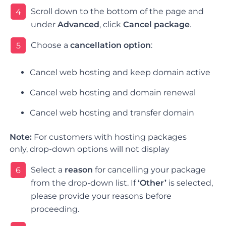
Scroll down to the bottom of the page and
4
under
Advanced
, click
Cancel package
.
Choose a
cancellation option
:
5
Cancel web hosting and keep domain active
Cancel web hosting and domain renewal
Cancel web hosting and transfer domain
Note:
For customers with hosting packages
only, drop-down options will not display
Select a
reason
for cancelling your package
6
from the drop-down list.
If
‘Other’
is selected,
please provide your reasons before
proceeding.