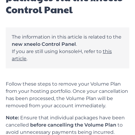
Control Panel
The information in this article is related to the
new xneelo Control Panel
.
If you are still using konsoleH, refer to
this
article
.
Follow these steps to remove your Volume Plan
from your hosting portfolio. Once your cancellation
has been processed, the Volume Plan will be
removed from your account immediately.
Note:
Ensure that individual packages have been
cancelled
before cancelling the Volume Plan
to
avoid unnecessary payments being incurred.