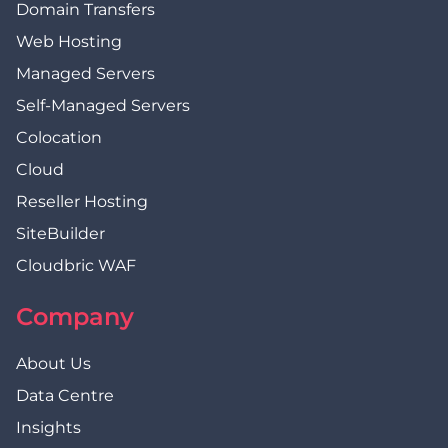
Domain Transfers
Web Hosting
Managed Servers
Self-Managed Servers
Colocation
Cloud
Reseller Hosting
SiteBuilder
Cloudbric WAF
Company
About Us
Data Centre
Insights