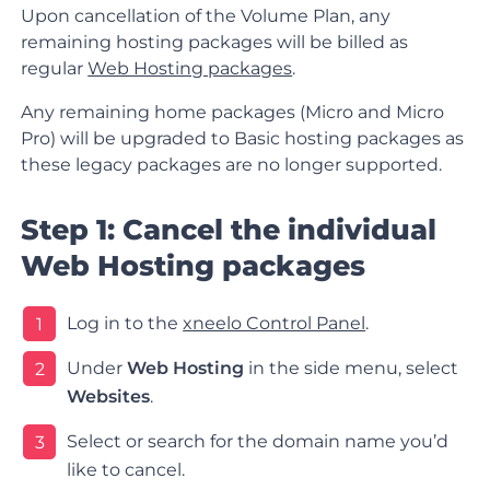
Upon cancellation of the Volume Plan, any
remaining hosting packages will be billed as
regular
Web Hosting packages
.
Any remaining home packages (Micro and Micro
Pro) will be upgraded to Basic hosting packages as
these legacy packages are no longer supported.
Step 1: Cancel the individual
Web Hosting packages
Log in to the
xneelo Control Panel
.
1
Under
Web Hosting
in the side menu, select
2
Websites
.
Select or search for the domain name you’d
3
like to cancel.