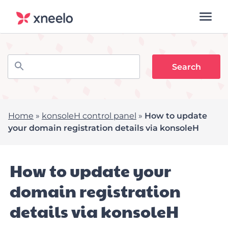
Home
»
konsoleH control panel
»
How to update
your domain registration details via konsoleH
How to update your
domain registration
details via konsoleH