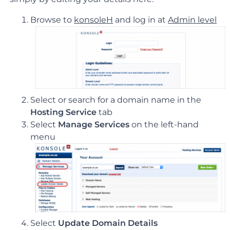
Browse to
konsoleH
and log in at
Admin level
Select or search for a domain name in the
Hosting Service
tab
Select
Manage Services
on the left-hand
menu
Select
Update Domain Details