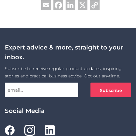
Facebook
LinkedIn
X
Copy
Email
Link
Expert advice & more, straight to your
inbox.
Subscribe to receive regular product updates, inspiring
stories and practical business advice. Opt out anytime.
Social Media