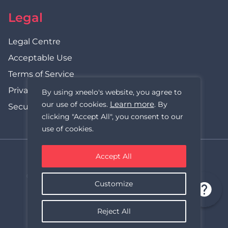
Legal
Legal Centre
Acceptable Use
Terms of Service
Privacy Policy
By using xneelo's website, you agree to
Learn more
our use of cookies.
. By
Security Statement
clicking "Accept All", you consent to our
use of cookies.
Accept All
xneelo (formerly Hetzner SA)
© Copyright xneelo (Pty) Ltd All rights Reserved 1999-2026.
Customize
All prices are VAT inclusive.
Reject All