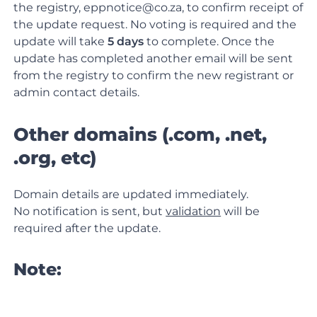
the registry, eppnotice@co.za, to confirm receipt of
the update request. No voting is required and the
update will take
5 days
to complete. Once the
update has completed another email will be sent
from the registry to confirm the new registrant or
admin contact details.
Other domains (.com, .net,
.org, etc)
Domain details are updated immediately.
No notification is sent, but
validation
will be
required after the update.
Note: