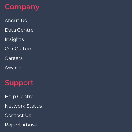
Company
About Us
Data Centre
Insights
Our Culture
Careers
Awards
Support
Help Centre
Network Status
Contact Us
Report Abuse