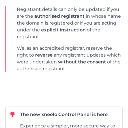
Registrant details can only be updated if you
are the
authorised registrant
in whose name
the domain is registered or if you are acting
under the
explicit instruction
of the
registrant.
We, as an accredited registrar, reserve the
right to
reverse
any registrant updates which
were undertaken
without the consent
of the
authorised registrant.
The new xneelo Control Panel is here
Experience a simpler, more secure way to