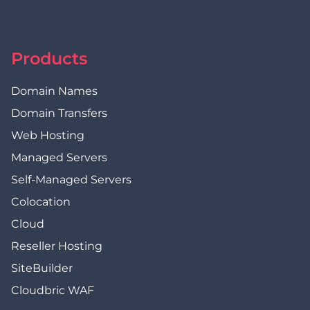
Products
Domain Names
Domain Transfers
Web Hosting
Managed Servers
Self-Managed Servers
Colocation
Cloud
Reseller Hosting
SiteBuilder
Cloudbric WAF