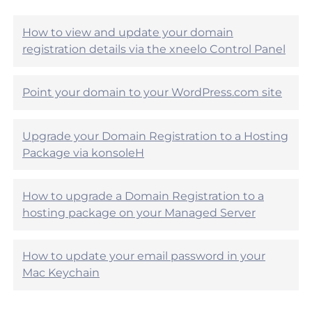
i
e
c
l
l
How to view and update your domain
p
e
registration details via the xneelo Control Panel
f
h
u
e
l
l
?
Point your domain to your WordPress.com site
p
f
u
Upgrade your Domain Registration to a Hosting
l
?
Package via konsoleH
How to upgrade a Domain Registration to a
hosting package on your Managed Server
How to update your email password in your
Mac Keychain