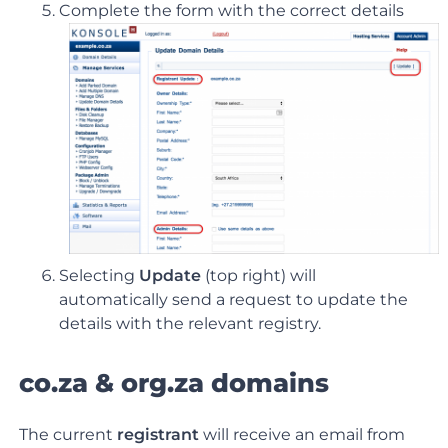
Complete the form with the correct details
Selecting
Update
(top right) will
automatically send a request to update the
details with the relevant registry.
co.za & org.za domains
The current
registrant
will receive an email from