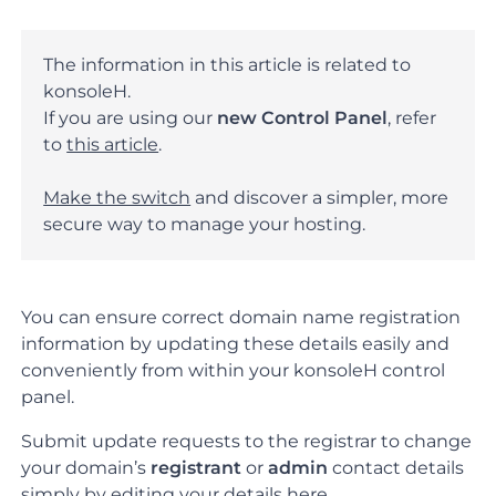
The information in this article is related to
konsoleH.
If you are using our
new Control Panel
, refer
to
this article
.
Make the switch
and discover a simpler, more
secure way to manage your hosting.
You can ensure correct domain name registration
information by updating these details easily and
conveniently from within your konsoleH control
panel.
Submit update requests to the registrar to change
your domain’s
registrant
or
admin
contact details
simply by editing your details here.