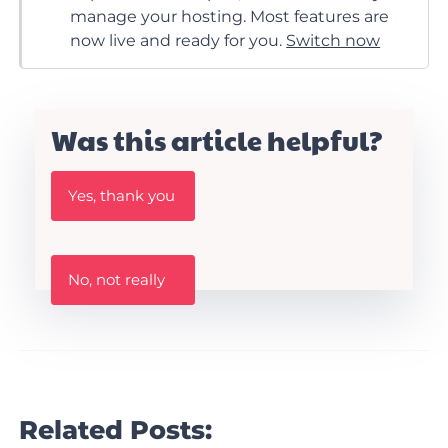
manage your hosting. Most features are
now live and ready for you.
Switch now
Was this article helpful?
W
Yes, thank you
a
s
t
h
W
i
No, not really
a
s
s
A
t
r
h
t
i
i
s
c
a
l
r
Related Posts:
e
t
h