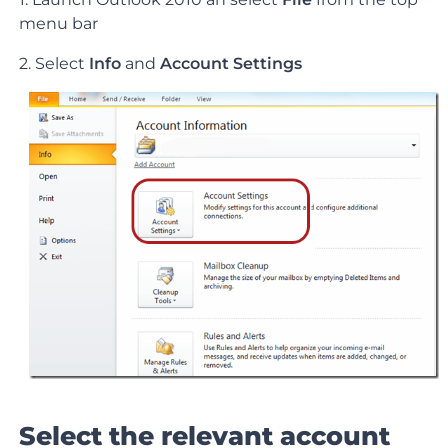
menu bar
2. Select
Info
and
Account Settings
Select the relevant account