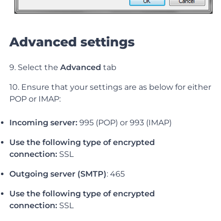
Advanced settings
9. Select the
Advanced
tab
10. Ensure that your settings are as below for either
POP or IMAP:
Incoming server:
995 (POP) or 993 (IMAP)
Use the following type of encrypted
connection:
SSL
Outgoing server (SMTP)
: 465
Use the following type of encrypted
connection:
SSL