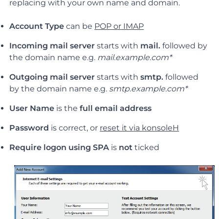
replacing with your own name and domain.
Account Type
can be
POP or IMAP
Incoming mail server
starts with
mail.
followed by
the domain name e.g.
mail.example.com*
Outgoing mail server
starts with
smtp.
followed
by the domain name e.g.
smtp.example.com*
User Name
is the
full email address
Password
is correct, or
reset it via konsoleH
Require logon using SPA
is
not
ticked