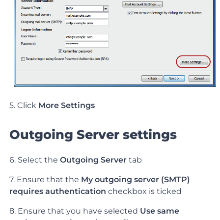
5. Click
More Settings
Outgoing Server settings
6. Select the
Outgoing Server
tab
7. Ensure that the
My outgoing server (SMTP)
requires authentication
checkbox is ticked
8. Ensure that you have selected
Use same