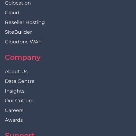
Colocation
Cloud
Reseller Hosting
SiteBuilder
Cloudbric WAF
Company
About Us
Data Centre
Insights
Our Culture
Careers
Awards
Support