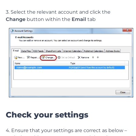
3. Select the relevant account and click the
Change
button within the
Email
tab
Check your settings
4. Ensure that your settings are correct as below –