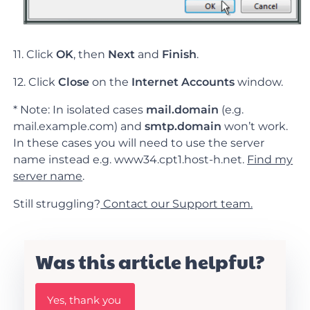
11. Click
OK
, then
Next
and
Finish
.
12. Click
Close
on the
Internet Accounts
window.
* Note: In isolated cases
mail.domain
(e.g.
mail.example.com) and
smtp.domain
won’t work.
In these cases you will need to use the server
name instead e.g. www34.cpt1.host-h.net.
Find my
server name
.
Still struggling?
Contact our Support team.
Was this article helpful?
W
Yes, thank you
a