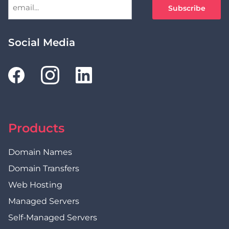
Social Media
Products
Domain Names
Domain Transfers
Web Hosting
Managed Servers
Self-Managed Servers