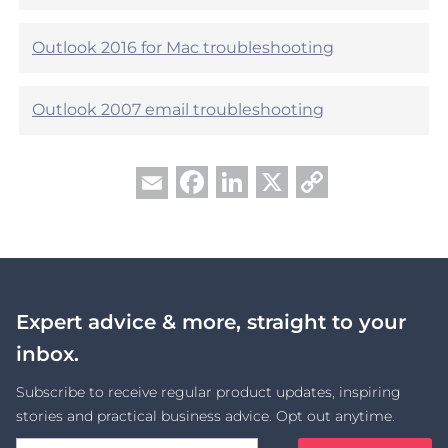
?
Outlook 2016 for Mac troubleshooting
Outlook 2007 email troubleshooting
Facebook
LinkedIn
X
Copy
Email
Link
Expert advice & more, straight to your
inbox.
Subscribe to receive regular product updates, inspiring
stories and practical business advice. Opt out anytime.