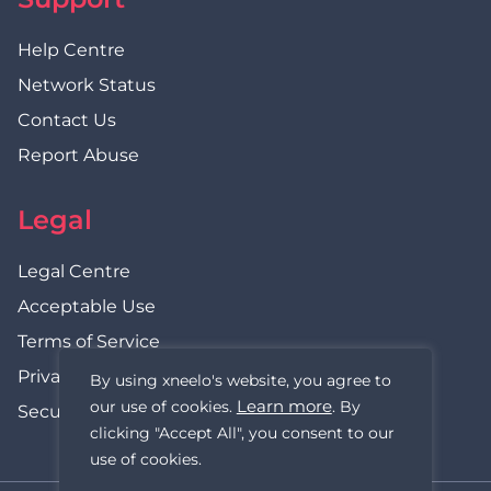
Help Centre
Network Status
Contact Us
Report Abuse
Legal
Legal Centre
Acceptable Use
Terms of Service
Privacy Policy
By using xneelo's website, you agree to
Learn more
our use of cookies.
. By
Security Statement
clicking "Accept All", you consent to our
use of cookies.