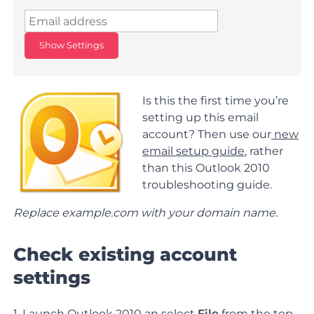
Show Settings
Is this the first time you’re
setting up this email
account? Then use our
new
email setup guide
, rather
than this Outlook 2010
troubleshooting guide.
Replace example.com with your domain name.
Check existing account
settings
1. Launch Outlook 2010 an select
File
from the top