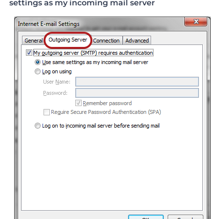
settings as my incoming mail server