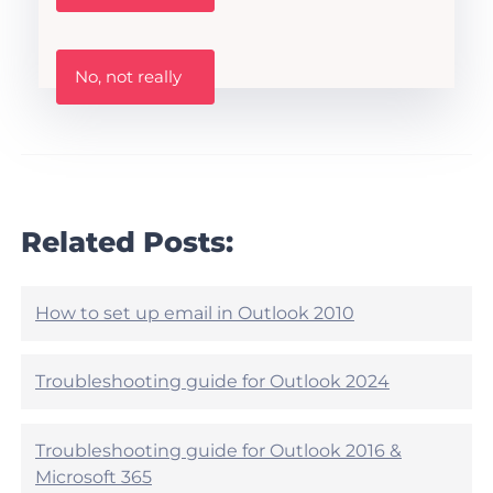
s
t
h
W
i
No, not really
a
s
s
A
t
r
h
t
i
i
s
c
a
l
r
Related Posts:
e
t
h
i
e
c
l
l
How to set up email in Outlook 2010
p
e
f
h
u
e
Troubleshooting guide for Outlook 2024
l
l
?
p
f
Troubleshooting guide for Outlook 2016 &
u
Microsoft 365
l