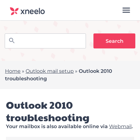
Home
»
Outlook mail setup
»
Outlook 2010
troubleshooting
Outlook 2010
troubleshooting
Your mailbox is also available online via
Webmail
.