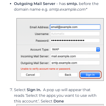
Outgoing Mail Server
–
has
smtp.
before the
domain name e.g.
smtp.example.com*
Select
Sign In.
A pop up will appear that
reads ‘Select the apps you want to use with
this account:’. Select
Done