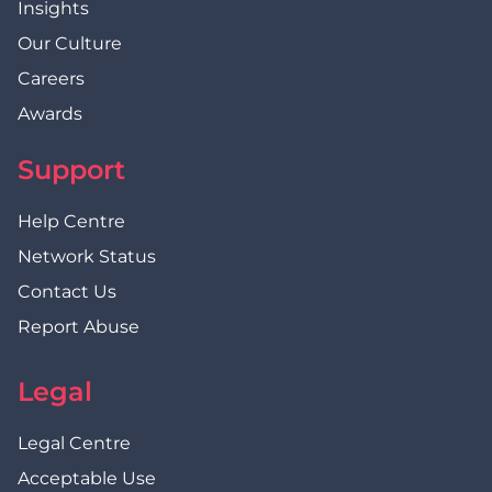
Insights
Our Culture
Careers
Awards
Support
Help Centre
Network Status
Contact Us
Report Abuse
Legal
Legal Centre
Acceptable Use