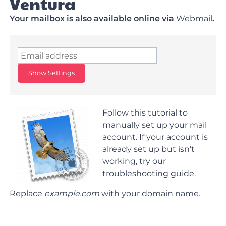
Ventura
Your mailbox is also available online via
Webmail
.
Show Settings
Follow this tutorial to
manually set up your mail
account. If your account is
already set up but isn’t
working, try our
troubleshooting guide.
Replace
example.com
with your domain name.