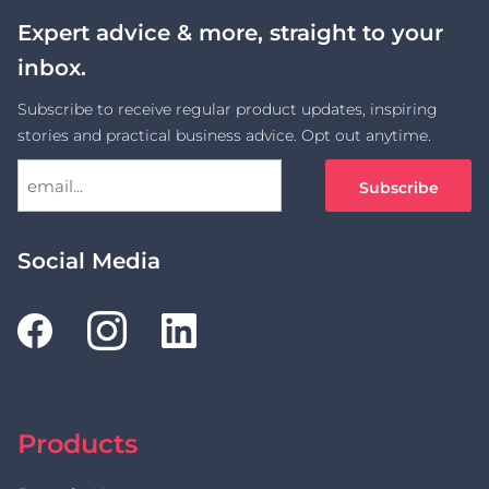
Expert advice & more, straight to your
inbox.
Subscribe to receive regular product updates, inspiring
stories and practical business advice. Opt out anytime.
Social Media
Products