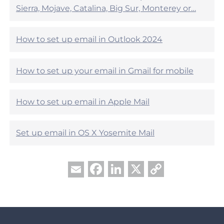
p
e
Sierra, Mojave, Catalina, Big Sur, Monterey or…
f
h
u
e
l
l
?
How to set up email in Outlook 2024
p
f
u
How to set up your email in Gmail for mobile
l
?
How to set up email in Apple Mail
Set up email in OS X Yosemite Mail
Facebook
LinkedIn
X
Copy
Email
Link