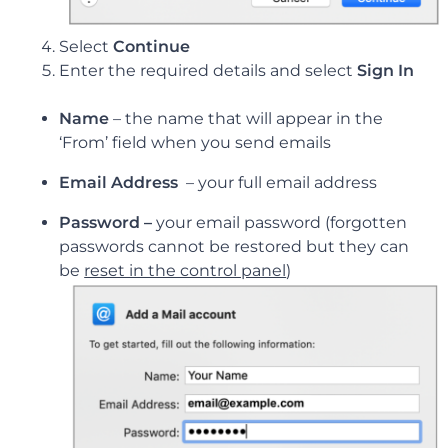
Select
Continue
Enter the required details and select
Sign In
Name
– the name that will appear in the
‘From’ field when you send emails
Email Address
–
your full email address
Password –
your email password (forgotten
passwords cannot be restored but they can
be
reset in the control panel
)