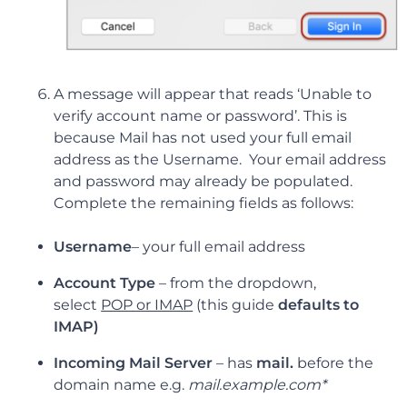
A message will appear that reads ‘Unable to
verify account name or password’. This is
because Mail has not used your full email
address as the Username. Your email address
and password may already be populated.
Complete the remaining fields as follows:
Username
–
your full email address
Account Type
–
from the dropdown,
select
POP or IMAP
(this guide
defaults to
IMAP)
Incoming Mail Server
– has
mail.
before the
domain name e.g.
mail.example.com*