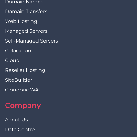
Domain Names
Domain Transfers
Web Hosting
Managed Servers
Self-Managed Servers
Colocation
Cloud
Reseller Hosting
SiteBuilder
Cloudbric WAF
Company
About Us
Data Centre