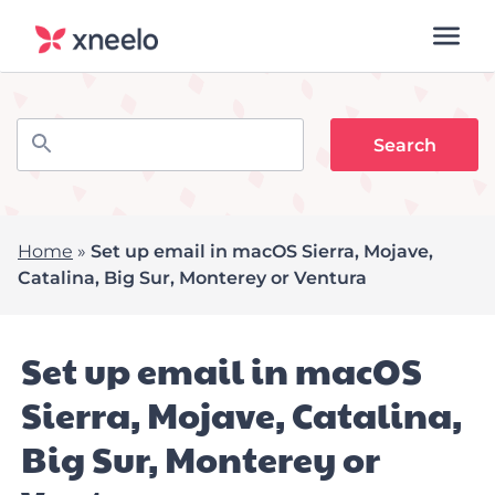
Home
»
Set up email in macOS Sierra, Mojave,
Catalina, Big Sur, Monterey or Ventura
Set up email in macOS
Sierra, Mojave, Catalina,
Big Sur, Monterey or