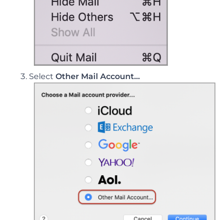
Select
Other Mail Account…