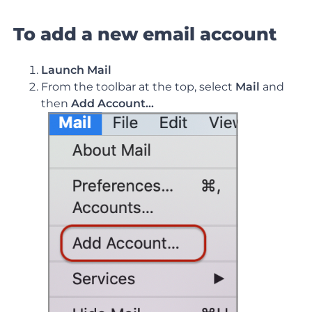
To add a new email account
Launch Mail
From the toolbar at the top, select
Mail
and
then
Add Account…