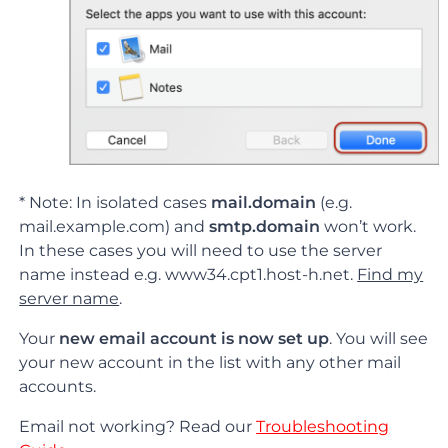
* Note: In isolated cases
mail.domain
(e.g.
mail.example.com) and
smtp.domain
won’t work.
In these cases you will need to use the server
name instead e.g. www34.cpt1.host-h.net.
Find my
server name
.
Your
new email account is now set up
. You will see
your new account in the list with any other mail
accounts.
Email not working? Read our
Troubleshooting