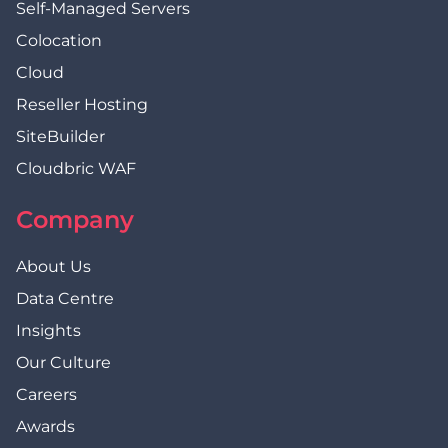
Self-Managed Servers
Colocation
Cloud
Reseller Hosting
SiteBuilder
Cloudbric WAF
Company
About Us
Data Centre
Insights
Our Culture
Careers
Awards