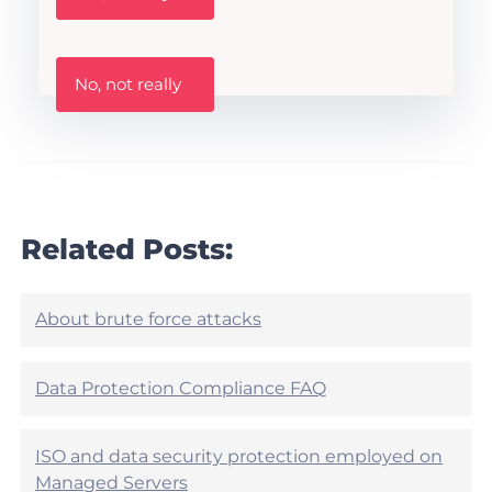
s
t
h
W
i
No, not really
a
s
s
A
t
r
h
t
i
i
s
c
a
l
r
Related Posts:
e
t
h
i
e
c
l
l
About brute force attacks
p
e
f
h
u
e
Data Protection Compliance FAQ
l
l
?
p
f
ISO and data security protection employed on
u
Managed Servers
l