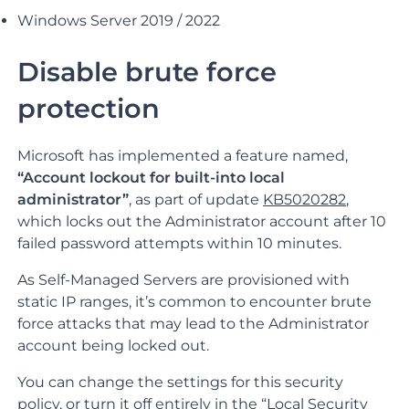
Windows Server 2019 / 2022
Disable brute force
protection
Microsoft has implemented a feature named,
“Account lockout for built-into local
administrator”
, as part of update
KB5020282
,
which locks out the Administrator account after 10
failed password attempts within 10 minutes.
As Self-Managed Servers are provisioned with
static IP ranges, it’s common to encounter brute
force attacks that may lead to the Administrator
account being locked out.
You can change the settings for this security
policy, or turn it off entirely in the “Local Security