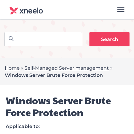
Home
»
Self-Managed Server management
»
Windows Server Brute Force Protection
Windows Server Brute
Force Protection
Applicable to: