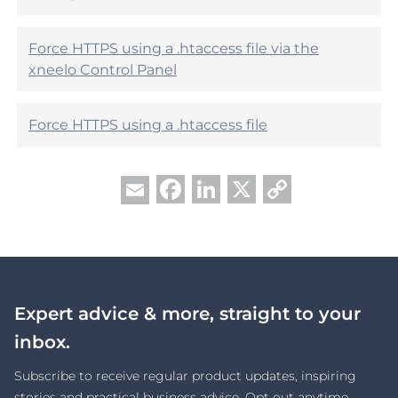
?
Force HTTPS using a .htaccess file via the
xneelo Control Panel
Force HTTPS using a .htaccess file
Facebook
LinkedIn
X
Copy
Email
Link
Expert advice & more, straight to your
inbox.
Subscribe to receive regular product updates, inspiring
stories and practical business advice. Opt out anytime.