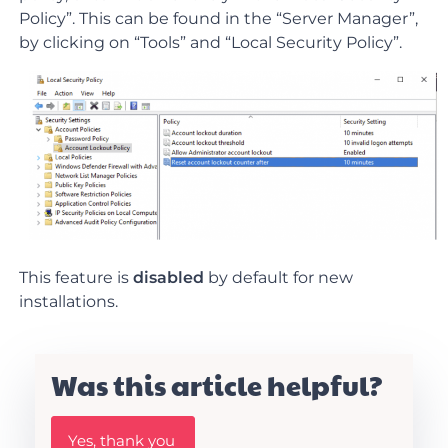
Policy”. This can be found in the “Server Manager”,
by clicking on “Tools” and “Local Security Policy”.
This feature is
disabled
by default for new
installations.
Was this article helpful?
W
Yes, thank you
a