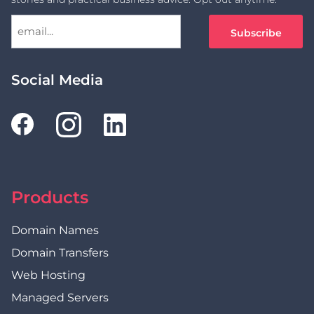
Social Media
Products
Domain Names
Domain Transfers
Web Hosting
Managed Servers