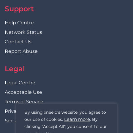
Support
Help Centre
Network Status
Contact Us
Report Abuse
Legal
Legal Centre
Acceptable Use
Terms of Service
Privacy Policy
By using xneelo's website, you agree to
Learn more
our use of cookies.
. By
Security Statement
clicking "Accept All", you consent to our