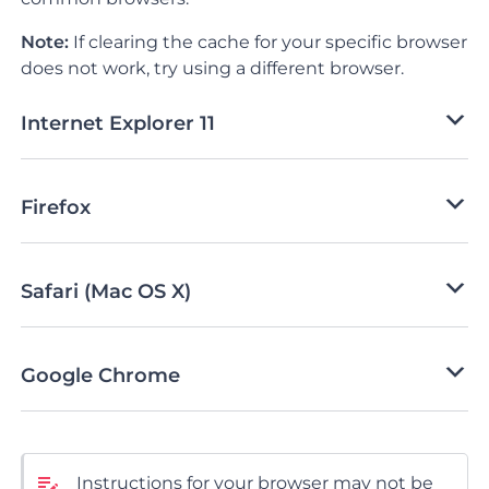
Note:
If clearing the cache for your specific browser
does not work, try using a different browser.
Internet Explorer 11
Firefox
Safari (Mac OS X)
Google Chrome
Instructions for your browser may not be