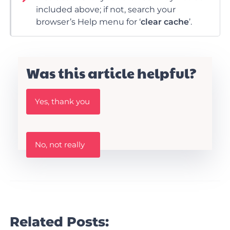
included above; if not, search your
browser’s Help menu for ‘
clear cache
’.
Was this article helpful?
W
Yes, thank you
a
s
t
h
W
i
No, not really
a
s
s
A
t
r
h
t
i
i
s
c
a
l
r
Related Posts:
e
t
h