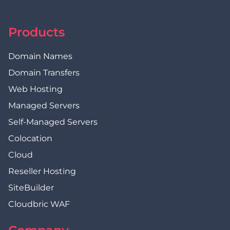
Products
Domain Names
Domain Transfers
Web Hosting
Managed Servers
Self-Managed Servers
Colocation
Cloud
Reseller Hosting
SiteBuilder
Cloudbric WAF