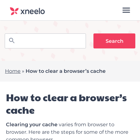
Home
»
How to clear a browser’s cache
How to clear a browser’s
cache
Clearing your cache
varies from browser to
browser. Here are the steps for some of the more
common browsers.