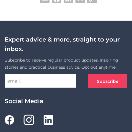
Link
Expert advice & more, straight to your
inbox.
Subscribe to receive regular product updates, inspiring
stories and practical business advice. Opt out anytime.
Social Media