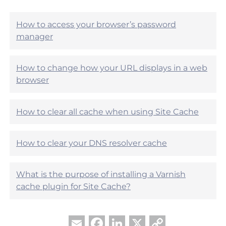
i
e
c
l
l
How to access your browser’s password
p
e
manager
f
h
u
e
l
l
?
How to change how your URL displays in a web
p
browser
f
u
l
?
How to clear all cache when using Site Cache
How to clear your DNS resolver cache
What is the purpose of installing a Varnish
cache plugin for Site Cache?
Facebook
LinkedIn
X
Copy
Email