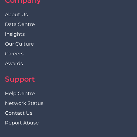
Company
About Us
Data Centre
Insights
Our Culture
Careers
Awards
Support
Help Centre
Network Status
Contact Us
Report Abuse