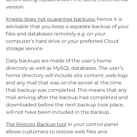
version.
Xneelo does not guarantee backups
, hence it is
advisable that you keep a separate backup of your
files and databases remotely e.g. on your
computer’s hard drive or your preferred
Cloud
storage service
.
Daily backups are made of the user’s home
directory as well as MySQL databases. The user’s
home directory will include site content, web logs
and any mail that was on the server at the time
that backup was completed. This means that any
mail arriving after the backup had completed and
downloaded before the next backup took place,
will not have been included in the backup.
The Restore Backup tool
in your control panel
allows customers to restore web files and