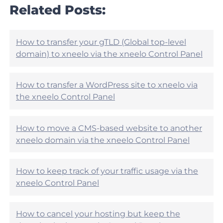
r
Related Posts:
e
t
h
i
e
c
l
l
How to transfer your gTLD (Global top-level
p
e
domain) to xneelo via the xneelo Control Panel
f
h
u
e
l
l
?
How to transfer a WordPress site to xneelo via
p
the xneelo Control Panel
f
u
l
?
How to move a CMS-based website to another
xneelo domain via the xneelo Control Panel
How to keep track of your traffic usage via the
xneelo Control Panel
How to cancel your hosting but keep the