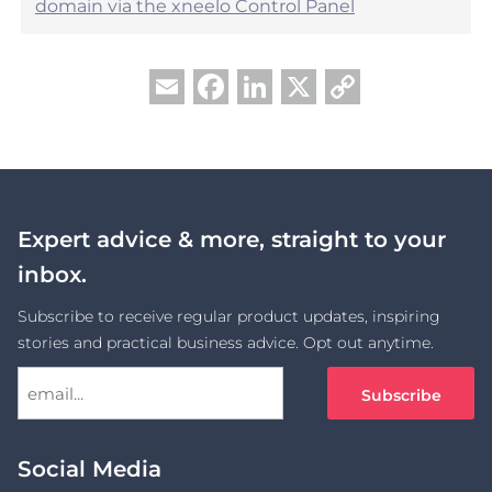
domain via the xneelo Control Panel
Facebook
LinkedIn
X
Copy
Email
Link
Expert advice & more, straight to your
inbox.
Subscribe to receive regular product updates, inspiring
stories and practical business advice. Opt out anytime.
Social Media