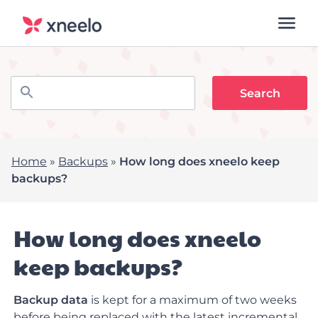
Home
»
Backups
»
How long does xneelo keep
backups?
How long does xneelo
keep backups?
Backup data
is kept for a maximum of two weeks
before being replaced with the latest incremental