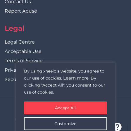
Contact Us
Report Abuse
Legal
Legal Centre
Acceptable Use
Terms of Service
Privacy Policy
By using xneelo's website, you agree to
Learn more
our use of cookies.
. By
Security Statement
clicking "Accept All", you consent to our
use of cookies.
Accept All
xneelo (formerly Hetzner SA)
© Copyright xneelo (Pty) Ltd All rights Reserved 1999-2026.
Customize
All prices are VAT inclusive.