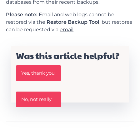
databases from their recent backups.
Please note:
Email and web logs cannot be
restored via the
Restore Backup Tool
, but restores
can be requested via
email
.
Was this article helpful?
W
Yes, thank you
a
s
t
h
W
i
No, not really
a
s
s
A
t
r
h
t
i
i
s
c
a
l