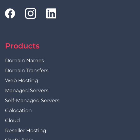
Products
Domain Names
Domain Transfers
Web Hosting
Managed Servers
Self-Managed Servers
Colocation
Cloud
Reseller Hosting