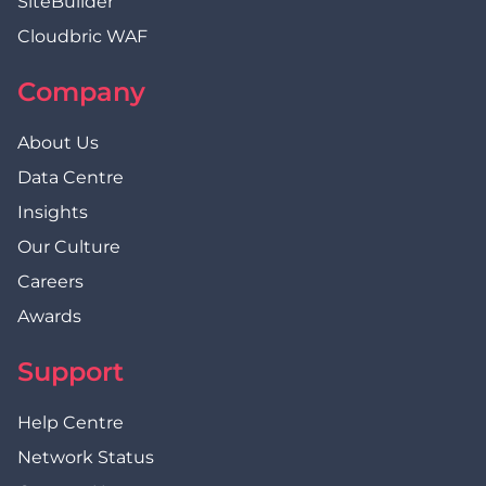
SiteBuilder
Cloudbric WAF
Company
About Us
Data Centre
Insights
Our Culture
Careers
Awards
Support
Help Centre
Network Status