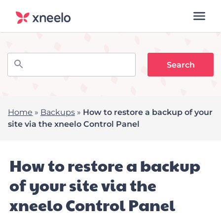
Home
»
Backups
»
How to restore a backup of your
site via the xneelo Control Panel
How to restore a backup
of your site via the
xneelo Control Panel