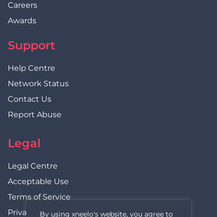
Careers
Awards
Support
Help Centre
Network Status
Contact Us
Report Abuse
Legal
Legal Centre
Acceptable Use
Terms of Service
Privacy Policy
By using xneelo's website, you agree to