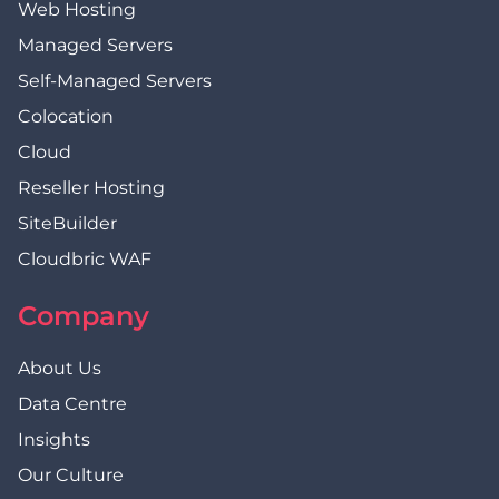
Web Hosting
Managed Servers
Self-Managed Servers
Colocation
Cloud
Reseller Hosting
SiteBuilder
Cloudbric WAF
Company
About Us
Data Centre
Insights
Our Culture