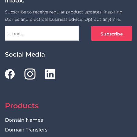
inbox.
Subscribe to receive regular product updates, inspiring
stories and practical business advice. Opt out anytime.
Social Media
Products
Domain Names
Domain Transfers