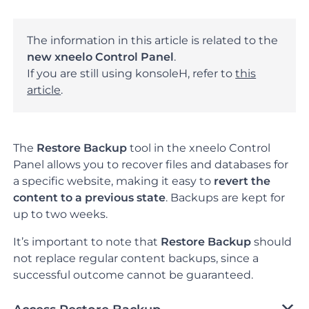
The information in this article is related to the
new xneelo Control Panel
.
If you are still using konsoleH, refer to
this
article
.
The
Restore Backup
tool in the xneelo Control
Panel allows you to recover files and databases for
a specific website, making it easy to
revert the
content to a previous state
.
Backups are kept for
up to two weeks.
It’s important to note that
Restore Backup
should
not replace regular content backups, since a
successful outcome cannot be guaranteed.