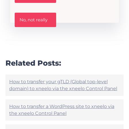
s
t
h
W
i
No, not really
a
s
s
A
t
r
h
t
i
i
s
c
a
l
r
Related Posts:
e
t
h
i
e
c
l
l
How to transfer your gTLD (Global top-level
p
e
domain) to xneelo via the xneelo Control Panel
f
h
u
e
l
l
?
How to transfer a WordPress site to xneelo via
p
the xneelo Control Panel
f
u
l