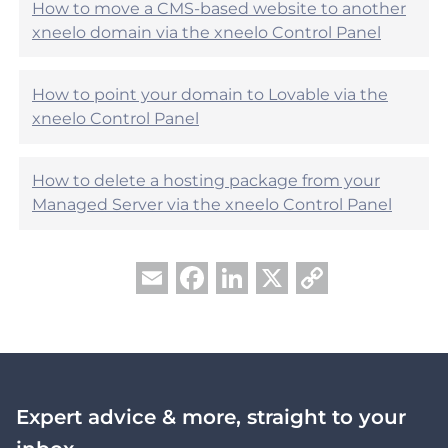
?
How to move a CMS-based website to another
xneelo domain via the xneelo Control Panel
How to point your domain to Lovable via the
xneelo Control Panel
How to delete a hosting package from your
Managed Server via the xneelo Control Panel
Facebook
LinkedIn
X
Copy
Email
Link
Expert advice & more, straight to your