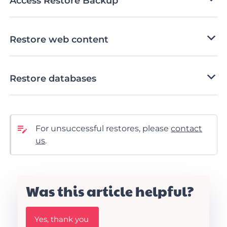
Access Restore Backup
Restore web content
Restore databases
For unsuccessful restores, please
contact
us
.
Was this article helpful?
W
Yes, thank you
a