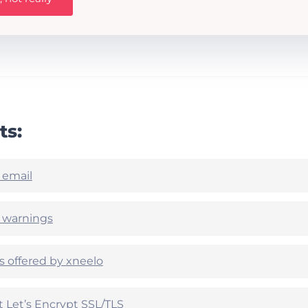
ts:
 email
e warnings
es offered by xneelo
Let’s Encrypt SSL/TLS