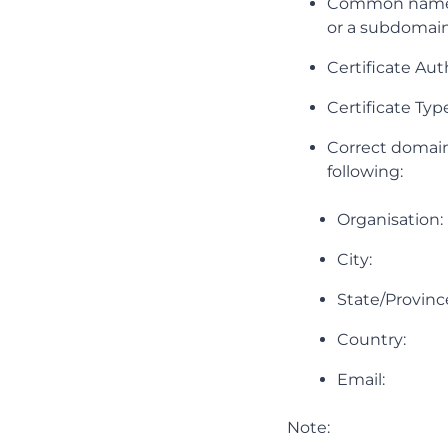
Common name e.
or a subdomai
Certificate Aut
Certificate Ty
Correct domain
following:
Organisation: 
City:
State/Provinc
Country:
Email:
Note: