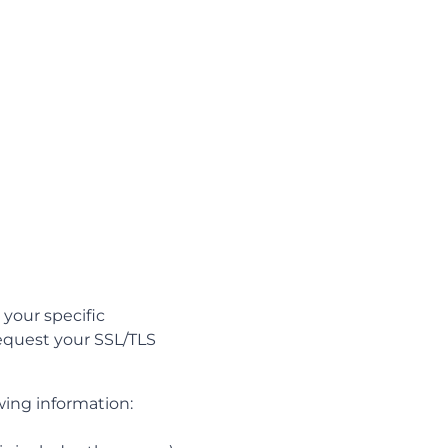
your specific
request your SSL/TLS
wing information: