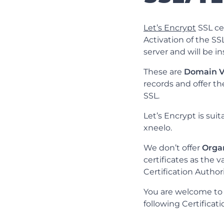
Let’s Encrypt
SSL cer
Activation of the S
server and will be i
These are
Domain V
records and offer th
SSL.
Let’s Encrypt is sui
xneelo.
We don’t offer
Organ
certificates as the 
Certification Authori
You are welcome to o
following Certificat