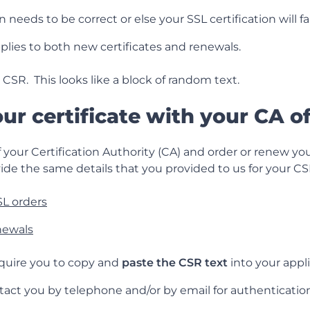
 needs to be correct or else your SSL certification will fai
plies to both new certificates and renewals.
 CSR. This looks like a block of random text.
our certificate with your CA o
 your Certification Authority (CA) and order or renew your
ide the same details that you provided to us for your CS
L orders
newals
require you to copy and
paste the CSR text
into your appli
tact you by telephone and/or by email for authentication