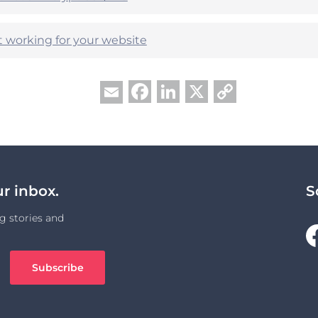
t working for your website
Facebook
LinkedIn
X
Copy
Email
Link
ur inbox.
S
g stories and