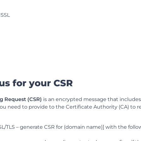
dSSL
 us for your CSR
ng Request (CSR)
is an encrypted message that includes 
ou need to provide to the Certificate Authority (CA) to 
SL/TLS – generate CSR for (domain name)] with the follo