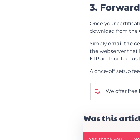
3. Forward
Once your certificati
download from the 
Simply
email the ce
the webserver that h
FTP
and contact us t
A once-off setup fee 
We offer free
Was this artic
W
W
Yes, thank you
No,