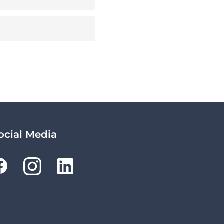
ocial Media