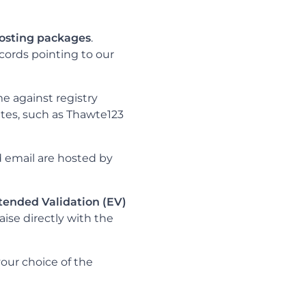
hosting packages
.
cords pointing to our
e against registry
ates, such as Thawte123
d email are hosted by
tended Validation (EV)
aise directly with the
your choice of the