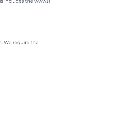
is includes the wwws)
n. We require the