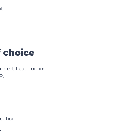
l.
f choice
 certificate online,
R.
cation.
.