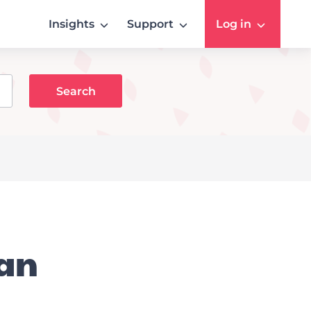
Insights
Support
Log in
 an