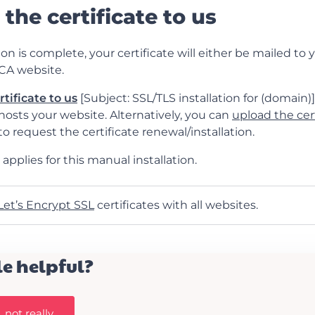
 the certificate to us
on is complete, your certificate will either be mailed to y
CA website.
rtificate to us
[Subject: SSL/TLS installation for (domain)] 
osts your website. Alternatively, you can
upload the cert
o request the certificate renewal/installation.
applies for this manual installation.
Let’s Encrypt SSL
certificates with all websites.
le helpful?
 not really