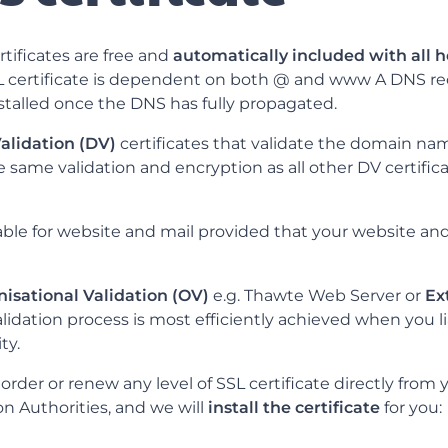
tificates are free and
automatically included with all 
SL certificate is dependent on both @ and www A DNS re
nstalled once the DNS has fully propagated.
alidation (DV)
certificates that validate the domain nam
e same validation and encryption as all other DV certific
table for website and mail provided that your website an
isational Validation (OV)
e.g. Thawte Web Server or
Ex
validation process is most efficiently achieved when you li
ty.
rder or renew any level of SSL certificate directly from 
ion Authorities, and we will
install the certificate
for you: