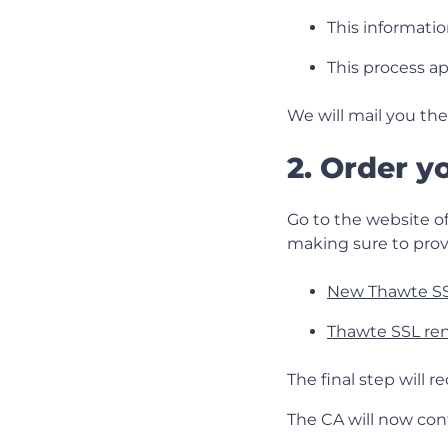
This information
This process ap
We will mail you the
2. Order y
Go to the website of
making sure to prov
New Thawte SS
Thawte SSL re
The final step will 
The CA will now con