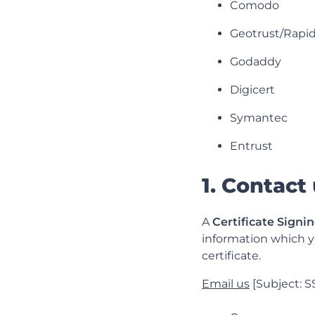
Comodo
Geotrust/Rapi
Godaddy
Digicert
Symantec
Entrust
1. Contact
A
Certificate Signi
information which y
certificate.
Email us
[Subject: S