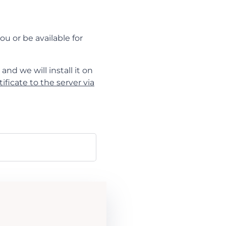
ou or be available for
and we will install it on
ificate to the server via