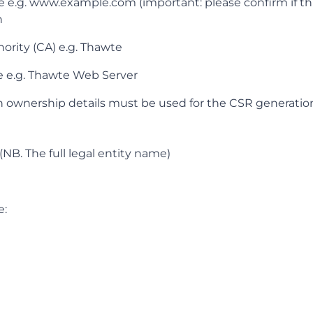
g. www.example.com (important: please confirm if th
n
hority (CA) e.g. Thawte
pe e.g. Thawte Web Server
 ownership details must be used for the CSR generatio
(NB. The full legal entity name)
e: