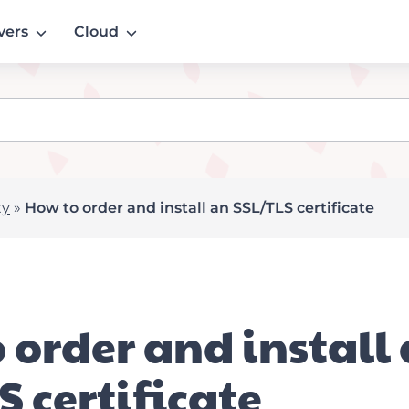
vers
Cloud
ty
»
How to order and install an SSL/TLS certificate
 order and install
S certificate