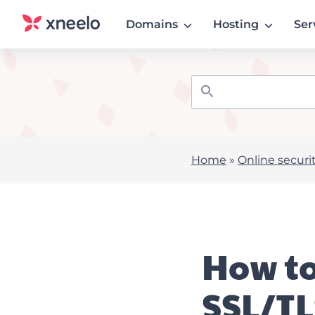
Domains
Hosting
Ser
Home
»
Online securi
How to
SSL/TL