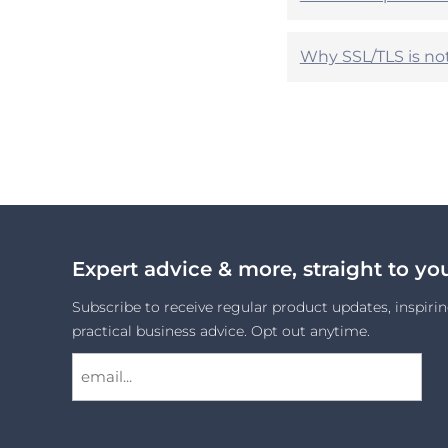
Why SSL/TLS is no
Expert advice & more, straight to yo
Subscribe to receive regular product updates, inspirin
practical business advice. Opt out anytime.