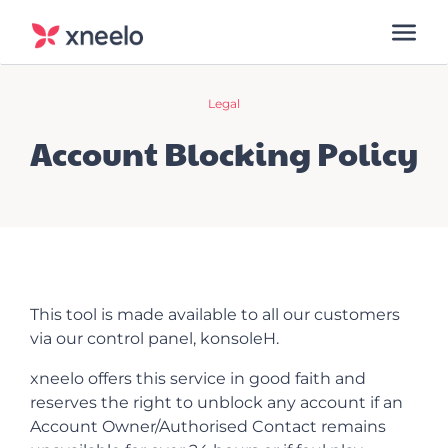
Legal
Account Blocking Policy
This tool is made available to all our customers
via our control panel, konsoleH.
xneelo offers this service in good faith and
reserves the right to unblock any account if an
Account Owner/Authorised Contact remains