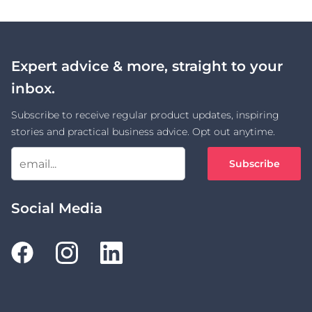
Expert advice & more, straight to your
inbox.
Subscribe to receive regular product updates, inspiring
stories and practical business advice. Opt out anytime.
Subscribe
Social Media