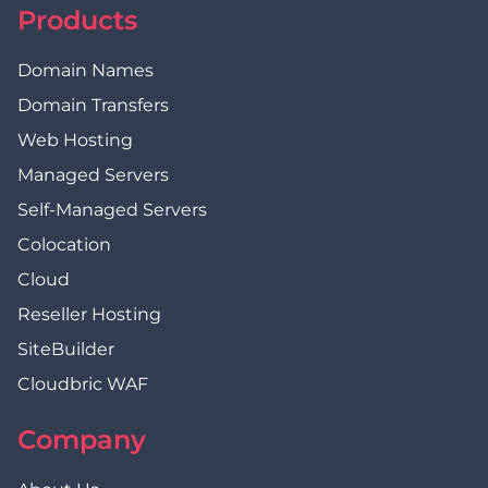
Products
Domain Names
Domain Transfers
Web Hosting
Managed Servers
Self-Managed Servers
Colocation
Cloud
Reseller Hosting
SiteBuilder
Cloudbric WAF
Company