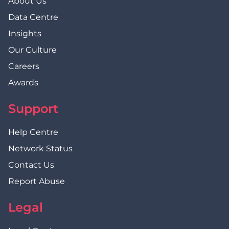
About Us
Data Centre
Insights
Our Culture
Careers
Awards
Support
Help Centre
Network Status
Contact Us
Report Abuse
Legal