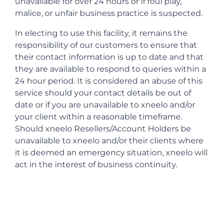
unavailable for over 24 hours or if foul play,
malice, or unfair business practice is suspected.
In electing to use this facility, it remains the
responsibility of our customers to ensure that
their contact information is up to date and that
they are available to respond to queries within a
24 hour period. It is considered an abuse of this
service should your contact details be out of
date or if you are unavailable to xneelo and/or
your client within a reasonable timeframe.
Should xneelo Resellers/Account Holders be
unavailable to xneelo and/or their clients where
it is deemed an emergency situation, xneelo will
act in the interest of business continuity.