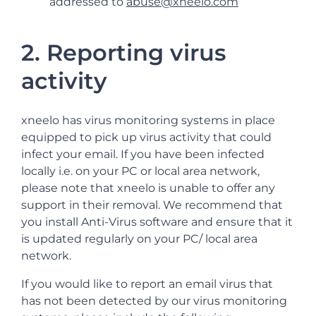
addressed to
abuse@xneelo.com
2. Reporting virus
activity
xneelo has virus monitoring systems in place
equipped to pick up virus activity that could
infect your email. If you have been infected
locally i.e. on your PC or local area network,
please note that xneelo is unable to offer any
support in their removal. We recommend that
you install Anti-Virus software and ensure that it
is updated regularly on your PC/ local area
network.
If you would like to report an email virus that
has not been detected by our virus monitoring