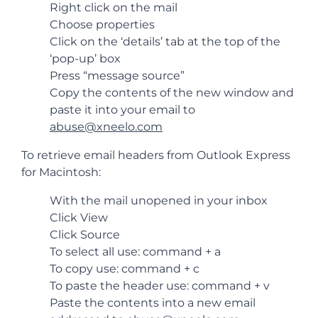
Right click on the mail
Choose properties
Click on the ‘details’ tab at the top of the
‘pop-up’ box
Press “message source”
Copy the contents of the new window and
paste it into your email to
abuse@xneelo.com
To retrieve email headers from Outlook Express
for Macintosh:
With the mail unopened in your inbox
Click View
Click Source
To select all use: command + a
To copy use: command + c
To paste the header use: command + v
Paste the contents into a new email