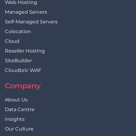
Web Hosting
Managed Servers
Self-Managed Servers
Colocation
Cloud
Reseller Hosting
SiteBuilder
Cloudbric WAF
Company
About Us
Data Centre
Insights
Our Culture