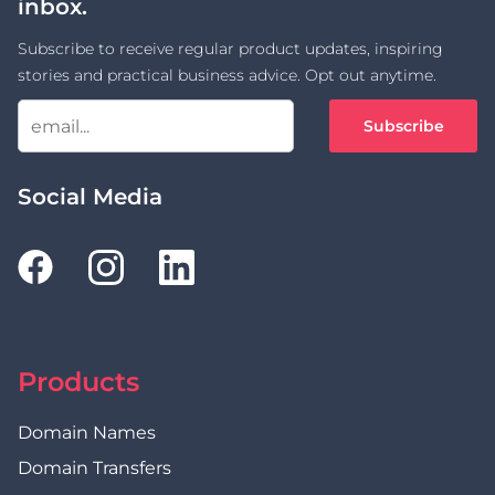
inbox.
Subscribe to receive regular product updates, inspiring
stories and practical business advice. Opt out anytime.
Subscribe
Social Media
Products
Domain Names
Domain Transfers