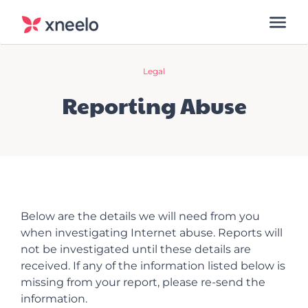
Legal
Reporting Abuse
Below are the details we will need from you
when investigating Internet abuse. Reports will
not be investigated until these details are
received. If any of the information listed below is
missing from your report, please re-send the
information.