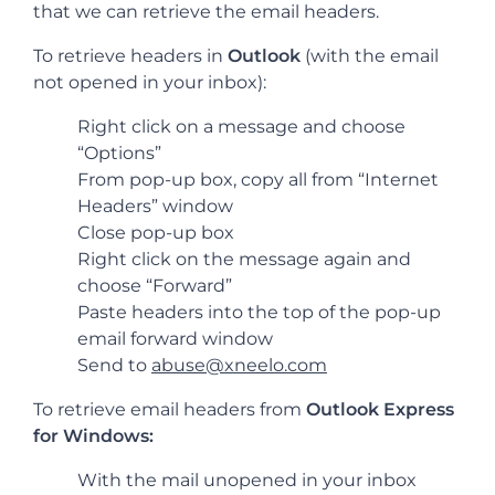
that we can retrieve the email headers.
To retrieve headers in
Outlook
(with the email
not opened in your inbox):
Right click on a message and choose
“Options”
From pop-up box, copy all from “Internet
Headers” window
Close pop-up box
Right click on the message again and
choose “Forward”
Paste headers into the top of the pop-up
email forward window
Send to
abuse@xneelo.com
To retrieve email headers from
Outlook Express
for Windows:
With the mail unopened in your inbox