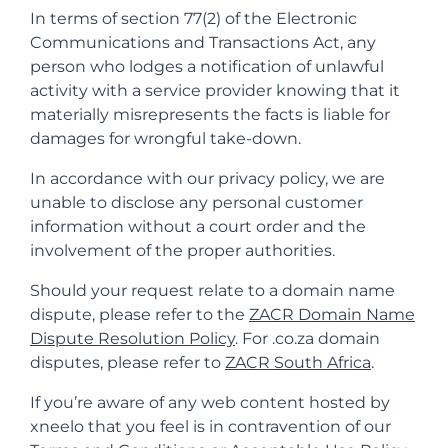
In terms of section 77(2) of the Electronic
Communications and Transactions Act, any
person who lodges a notification of unlawful
activity with a service provider knowing that it
materially misrepresents the facts is liable for
damages for wrongful take-down.
In accordance with our privacy policy, we are
unable to disclose any personal customer
information without a court order and the
involvement of the proper authorities.
Should your request relate to a domain name
dispute, please refer to the
ZACR Domain Name
Dispute Resolution Policy
. For .co.za domain
disputes, please refer to
ZACR South Africa
.
If you’re aware of any web content hosted by
xneelo that you feel is in contravention of our