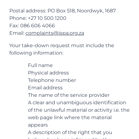
Postal address: PO Box 518, Noordwyk, 1687
Phone: +27 10 500 1200
Fax: 086 606 4066
Email:
complaints@ispa.org.za
Your take-down request must include the
following information:
Full name
Physical address
Telephone number
Email address
The name of the service provider
A clear and unambiguous identification
of the unlawful material or activity i.e. the
web page link where the material
appears
A description of the right that you