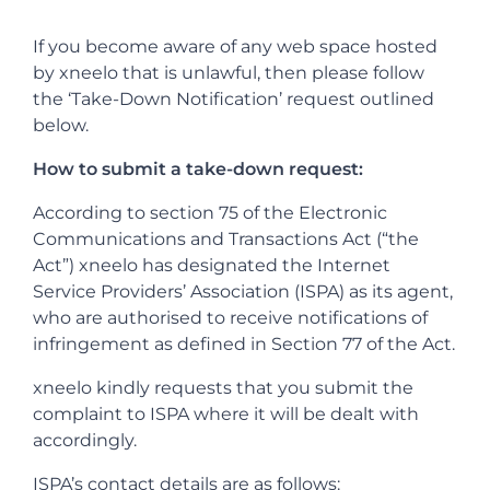
If you become aware of any web space hosted
by xneelo that is unlawful, then please follow
the ‘Take-Down Notification’ request outlined
below.
How to submit a take-down request:
According to section 75 of the Electronic
Communications and Transactions Act (“the
Act”) xneelo has designated the Internet
Service Providers’ Association (ISPA) as its agent,
who are authorised to receive notifications of
infringement as defined in Section 77 of the Act.
xneelo kindly requests that you submit the
complaint to ISPA where it will be dealt with
accordingly.
ISPA’s contact details are as follows: