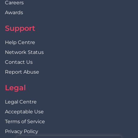
Careers
Awards
Support
Help Centre
Network Status
Contact Us
Report Abuse
Legal
Legal Centre
Acceptable Use
Terms of Service
Privacy Policy