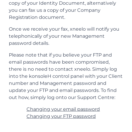
copy of your Identity Document, alternatively
you can fax us a copy of your Company
Registration document.
Once we receive your fax, xneelo will notify you
telephonically of your new Management
password details.
Please note that if you believe your FTP and
email passwords have been compromised,
there is no need to contact xneelo. Simply log
into the konsoleH control panel with your Client
number and Management password and
update your FTP and email passwords. To find
out how, simply log onto our Support Centre:
Changing your email password
Changing your FTP password