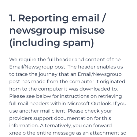
1. Reporting email /
newsgroup misuse
(including spam)
We require the full header and content of the
Email/Newsgroup post. The header enables us
to trace the journey that an Email/Newsgroup
post has made from the computer it originated
from to the computer it was downloaded to.
Please see below for instructions on retrieving
full mail headers within Microsoft Outlook. If you
use another mail client, Please check your
providers support documentation for this
information. Alternatively, you can forward
xneelo the entire message as an attachment so