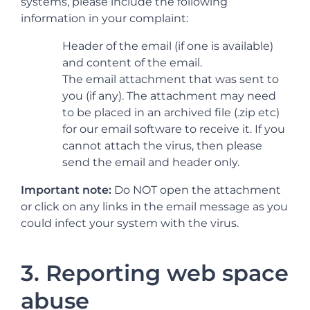
systems, please include the following
information in your complaint:
Header of the email (if one is available)
and content of the email.
The email attachment that was sent to
you (if any). The attachment may need
to be placed in an archived file (.zip etc)
for our email software to receive it. If you
cannot attach the virus, then please
send the email and header only.
Important note:
Do NOT open the attachment
or click on any links in the email message as you
could infect your system with the virus.
3. Reporting web space
abuse