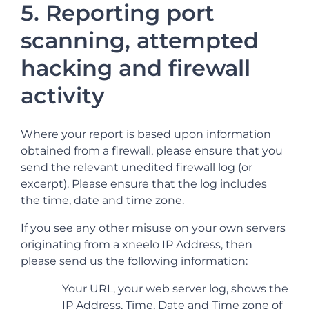
5. Reporting port
scanning, attempted
hacking and firewall
activity
Where your report is based upon information
obtained from a firewall, please ensure that you
send the relevant unedited firewall log (or
excerpt). Please ensure that the log includes
the time, date and time zone.
If you see any other misuse on your own servers
originating from a xneelo IP Address, then
please send us the following information:
Your URL, your web server log, shows the
IP Address, Time, Date and Time zone of