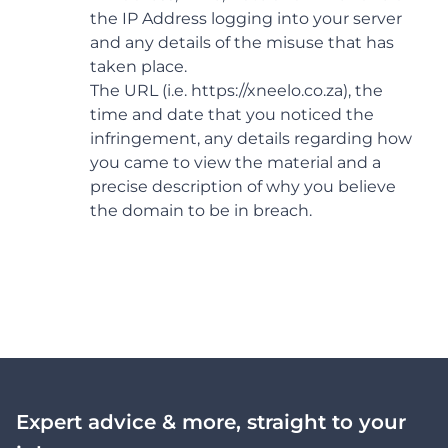
the IP Address logging into your server
and any details of the misuse that has
taken place.
The URL (i.e. https://xneelo.co.za), the
time and date that you noticed the
infringement, any details regarding how
you came to view the material and a
precise description of why you believe
the domain to be in breach.
Expert advice & more, straight to your