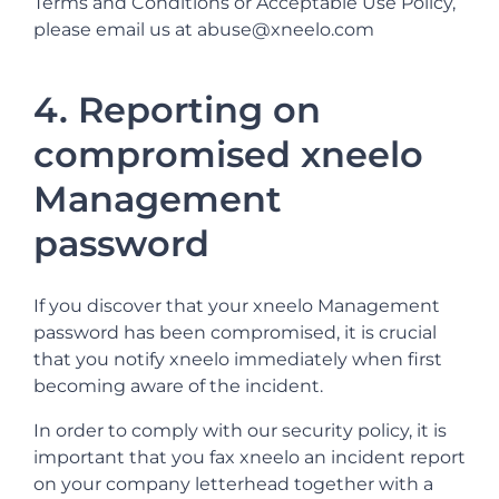
Terms and Conditions or Acceptable Use Policy,
please email us at abuse@xneelo.com
4. Reporting on
compromised xneelo
Management
password
If you discover that your xneelo Management
password has been compromised, it is crucial
that you notify xneelo immediately when first
becoming aware of the incident.
In order to comply with our security policy, it is
important that you fax xneelo an incident report
on your company letterhead together with a