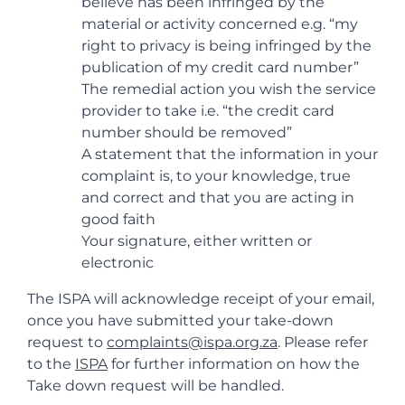
believe has been infringed by the
material or activity concerned e.g. “my
right to privacy is being infringed by the
publication of my credit card number”
The remedial action you wish the service
provider to take i.e. “the credit card
number should be removed”
A statement that the information in your
complaint is, to your knowledge, true
and correct and that you are acting in
good faith
Your signature, either written or
electronic
The ISPA will acknowledge receipt of your email,
once you have submitted your take-down
request to
complaints@ispa.org.za
. Please refer
to the
ISPA
for further information on how the
Take down request will be handled.