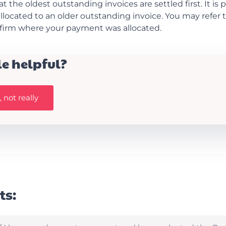
at the oldest outstanding invoices are settled first. It is 
located to an older outstanding invoice. You may refer
nfirm where your payment was allocated.
le helpful?
 not really
ts: