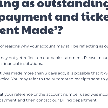
ting as outstanding
payment and tick
ent Made’?
of reasons why your account may still be reflecting as
o
ay not yet reflect on our bank statement. Please make 
financial institutions.
 was made more than 3 days ago, it is possible that it wa
voice. You may refer to the automated receipts sent to y
that your reference or the account number used was inco
r payment and then contact our Billing department.