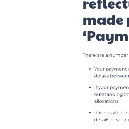
reflec
made 
‘Paym
There are a number 
Your payment m
delays between 
If your payment
outstanding in
allocations.
It is possible 
details of you