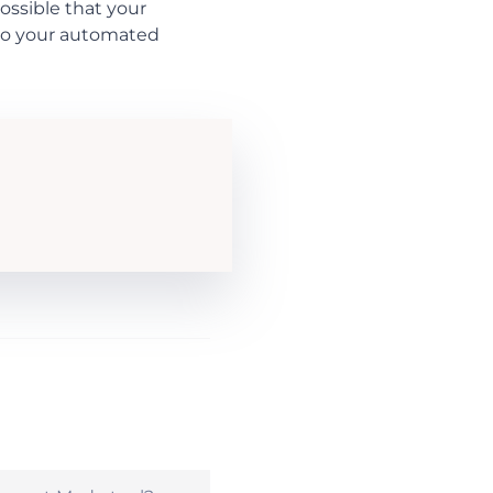
possible that your
 to your automated