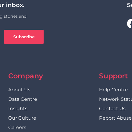
ur inbox.
S
g stories and
Company
Support
About Us
Help Centre
Data Centre
Network Stat
Insights
Contact Us
Our Culture
Report Abuse
Careers