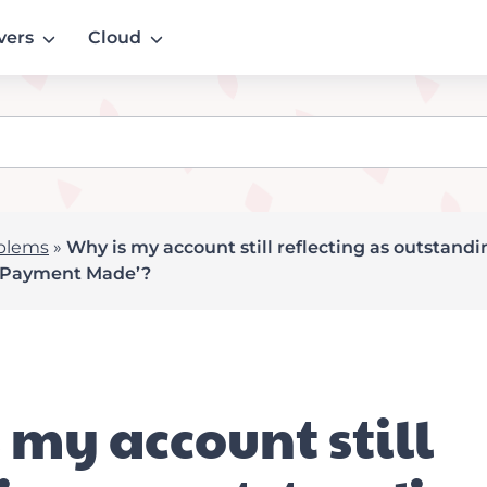
vers
Cloud
blems
»
Why is my account still reflecting as outstand
 ‘Payment Made’?
 my account still