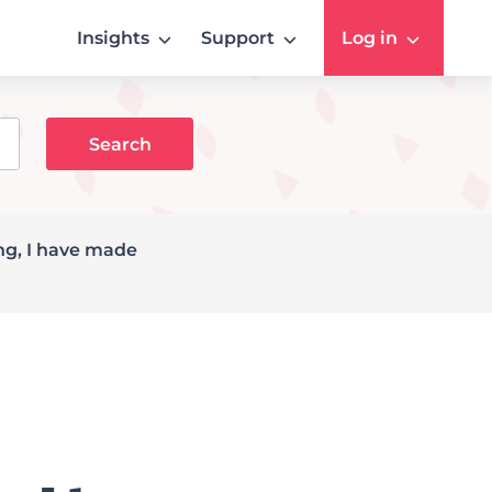
Insights
Support
Log in
ing, I have made