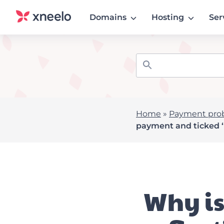
Domains
Hosting
Ser
Home
»
Payment pro
payment and ticked
Why is