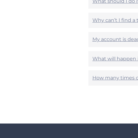
What should I do 
e
e
l
l
p
p
Why can’t I find a
f
f
u
u
l
l
My account is dea
?
?
What will happen 
How many times c