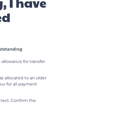
, I have
ed
utstanding
:
allowance for transfer
s allocated to an older
ou for all payment
rrect. Confirm the