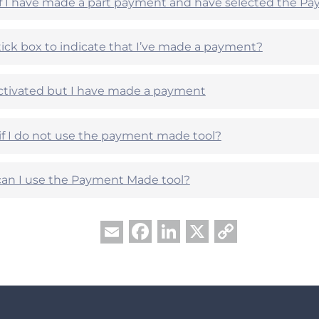
if I have made a part payment and have selected the P
 tick box to indicate that I’ve made a payment?
ctivated but I have made a payment
if I do not use the payment made tool?
an I use the Payment Made tool?
Facebook
LinkedIn
X
Copy
Email
Link