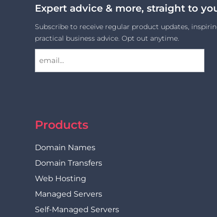
Expert advice & more, straight to yo
Subscribe to receive regular product updates, inspirin
practical business advice. Opt out anytime.
Products
Domain Names
Domain Transfers
Web Hosting
Managed Servers
Self-Managed Servers