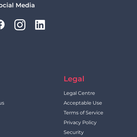
ocial Media
Legal
Legal Centre
us
Acceptable Use
Terms of Service
Privacy Policy
Security