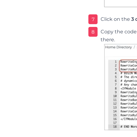
Click on the
3 
7
Copy the code d
8
there.