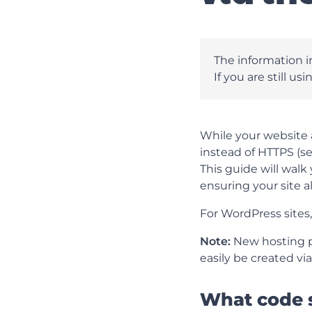
The information in
If you are still us
While your website a
instead of HTTPS (se
This guide will walk 
ensuring your site a
For WordPress sites
Note:
New hosting pa
easily be created vi
What code 