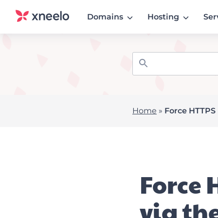
Domains
Hosting
Ser
Home
»
Force HTTPS u
Force 
via th