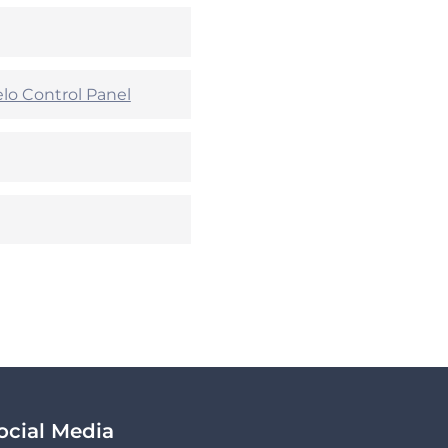
lo Control Panel
ocial Media