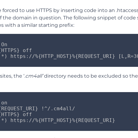
be forced to use HTTPS by inserting code into an .htaccess
of the domain in question. The following snippet of cod
 with a similar starting prefix:
On

HTTPS} off

.*) https://%{HTTP_HOST}%{REQUEST_URI} [L,R=3
ites, the ‘
.cm4all’
directory needs to be excluded so the 
on

{REQUEST_URI} !^/.cm4all/

HTTPS} off

.*) https://%{HTTP_HOST}%{REQUEST_URI}