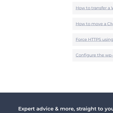
p
p
How to transfer a 
f
f
u
u
l
l
How to move a CMS
?
?
Force HTTPS using 
Configure the wp-c
Expert advice & more, straight to yo