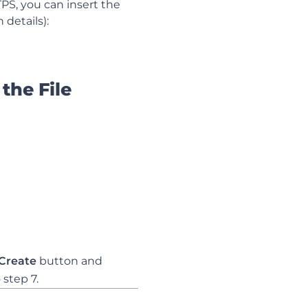
PS, you can insert the
 details):
 the File
Create
button and
 step 7.