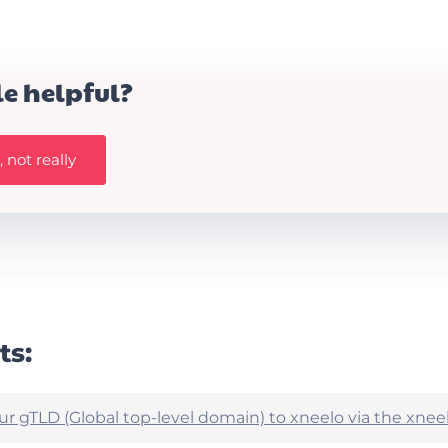
le helpful?
 not really
ts:
ur gTLD (Global top-level domain) to xneelo via the xnee