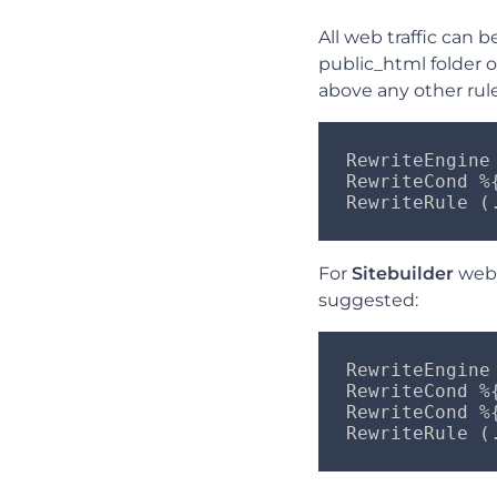
All web traffic can 
public_html folder 
above any other rules
RewriteEngine 
RewriteCond %{
RewriteRule (
For
Sitebuilder
webs
suggested:
RewriteEngine 
RewriteCond %
RewriteCond %{
RewriteRule (