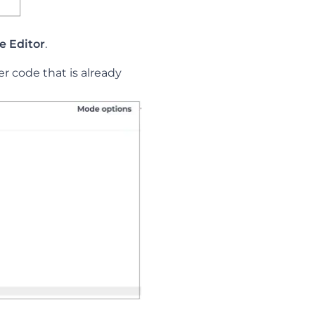
le Editor
.
er code that is already