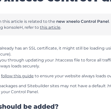
 this article is related to the
new xneelo Control Panel
.
ing konsoleH, refer to
this article
.
lready has an SSL certificate, it might still be loading u
cure).
you through updating your .htaccess file to force all traf
lways loads securely.
,
follow this guide
to ensure your website always loads o
ckages and Sitebuilder sites may not have a default .hta
a your Control Panel.
should be added?