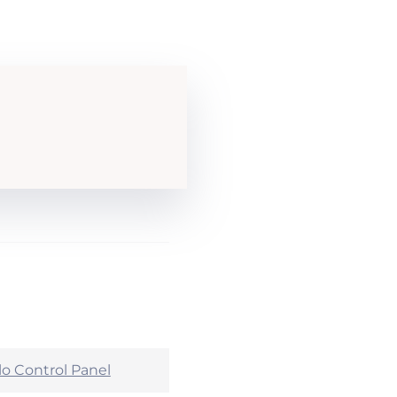
lo Control Panel