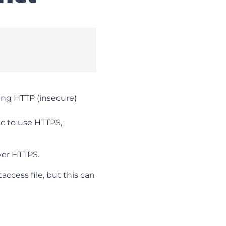
sing HTTP (insecure)
fic to use HTTPS,
ver HTTPS.
ccess file, but this can