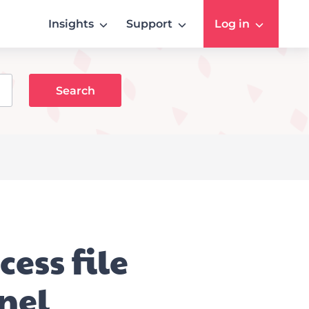
Insights
Support
Log in
ess file
nel