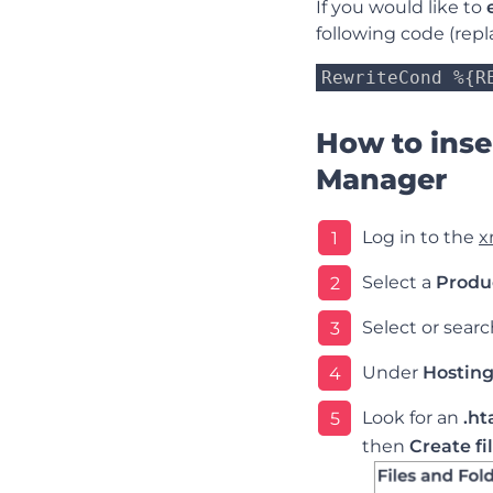
If you would like to
following code (repl
RewriteCond %{R
How to inser
Manager
Log in to the
x
1
Select a
Produ
2
Select or sear
3
Under
Hosting
4
Look for an
.ht
5
then
Create fi