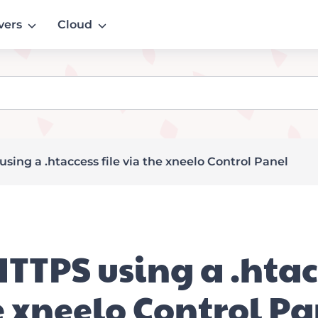
vers
Cloud
sing a .htaccess file via the xneelo Control Panel
HTTPS using a .htacc
e xneelo Control Pa