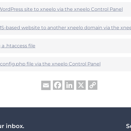
WordPress site to xneelo via the xneelo Control Panel
-based website to another xneelo domain via the xnee
a .htaccess file
onfig.php file via the xneelo Control Panel
Facebook
LinkedIn
X
Copy
Email
Link
ur inbox.
S