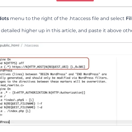
dots
menu to the right of the .htaccess file and select
Fi
etailed higher up in this article, and paste it above oth