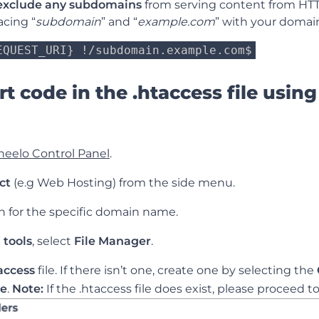
exclude any subdomains
from serving content from HTT
acing “
subdomain
” and “
example.com
” with your domain
EQUEST_URI} !/
subdomain.example.com
$
t code in the .htaccess file using
neelo Control Panel
.
ct
(e.g Web Hosting) from the side menu.
ch for the specific domain name.
 tools
, select
File Manager
.
access
file. If there isn’t one, create one by selecting the
le
.
Note:
If the .htaccess
file does exist, please proceed to