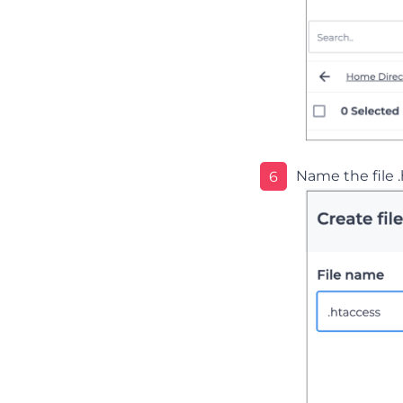
Name the file 
6