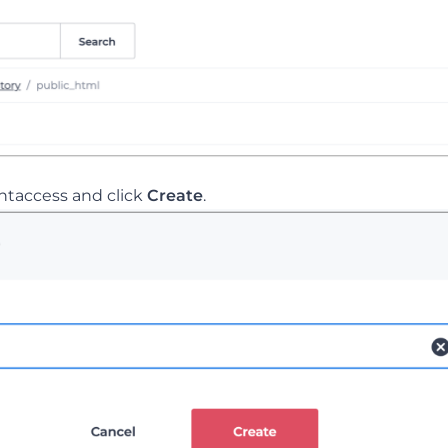
.htaccess and click
Create
.