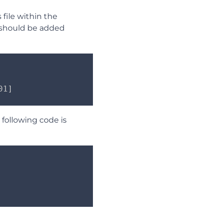
 file within the
e should be added
01]
following code is