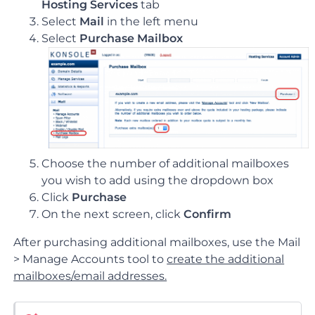
Hosting Services
tab
Select
Mail
in the left menu
Select
Purchase Mailbox
Choose the number of additional mailboxes
you wish to add using the dropdown box
Click
Purchase
On the next screen, click
Confirm
After purchasing additional mailboxes, use the Mail
> Manage Accounts tool to
create the additional
mailboxes/email addresses.