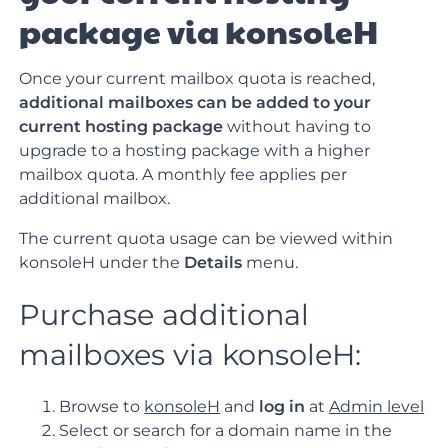
package via konsoleH
Once your current mailbox quota is reached,
additional mailboxes can be added to your
current hosting package
without having to
upgrade to a hosting package with a higher
mailbox quota. A monthly fee applies per
additional mailbox.
The current quota usage can be viewed within
konsoleH under the
Details
menu.
Purchase additional
mailboxes via konsoleH:
Browse to
konsoleH
and
log in
at
Admin level
Select or search for a domain name in the