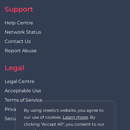
Support
Help Centre
Network Status
Contact Us
Report Abuse
Legal
Legal Centre
Acceptable Use
Terms of Service
Privacy Policy
By using xneelo's website, you agree to
Learn more
our use of cookies.
. By
Security Statement
clicking "Accept All", you consent to our