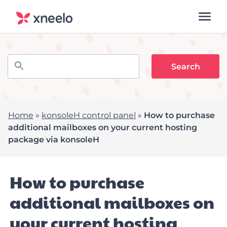
Home
»
konsoleH control panel
»
How to purchase
additional mailboxes on your current hosting
package via konsoleH
How to purchase
additional mailboxes on
your current hosting