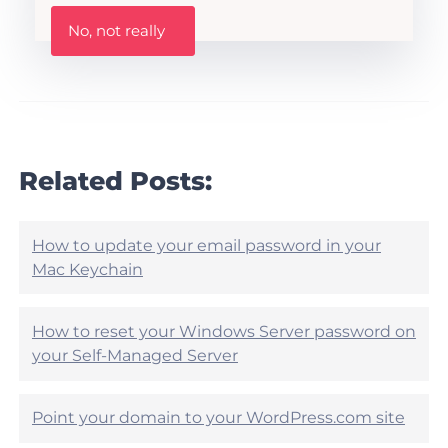
h
W
i
No, not really
a
s
s
A
t
r
h
t
i
i
s
c
a
l
r
Related Posts:
e
t
h
i
e
c
l
l
How to update your email password in your
p
e
Mac Keychain
f
h
u
e
l
l
?
How to reset your Windows Server password on
p
your Self-Managed Server
f
u
l
?
Point your domain to your WordPress.com site