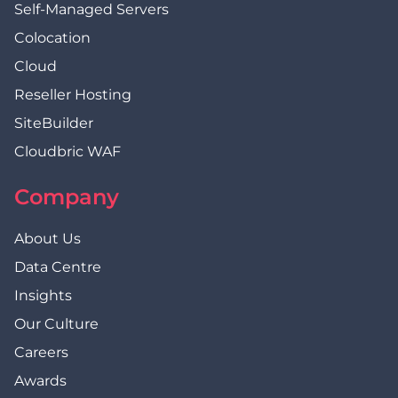
Self-Managed Servers
Colocation
Cloud
Reseller Hosting
SiteBuilder
Cloudbric WAF
Company
About Us
Data Centre
Insights
Our Culture
Careers
Awards