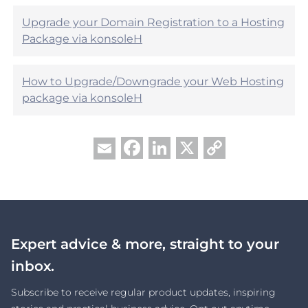
Upgrade your Domain Registration to a Hosting
Package via konsoleH
How to Upgrade/Downgrade your Web Hosting
package via konsoleH
Facebook
LinkedIn
X
Copy
Email
Link
Expert advice & more, straight to your
inbox.
Subscribe to receive regular product updates, inspiring