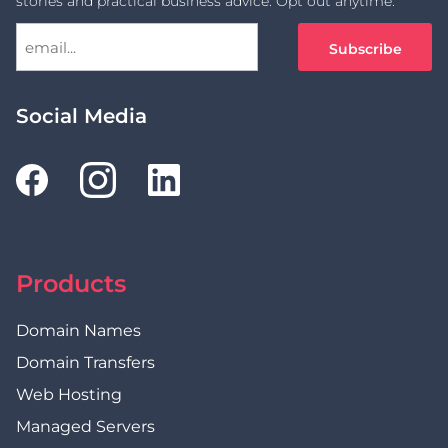
stories and practical business advice. Opt out anytime.
Social Media
Products
Domain Names
Domain Transfers
Web Hosting
Managed Servers