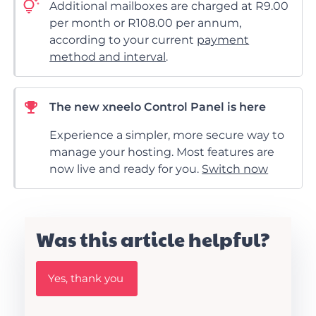
Additional mailboxes are charged at R9.00
per month or R108.00 per annum,
according to your current
payment
method and interval
.
The new xneelo Control Panel is here
Experience a simpler, more secure way to
manage your hosting. Most features are
now live and ready for you.
Switch now
Was this article helpful?
W
Yes, thank you
a
s
t